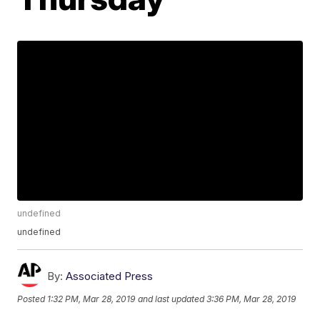
undefined
undefined
By:
Associated Press
Posted
1:32 PM, Mar 28, 2019
and last updated
3:36 PM, Mar 28, 2019