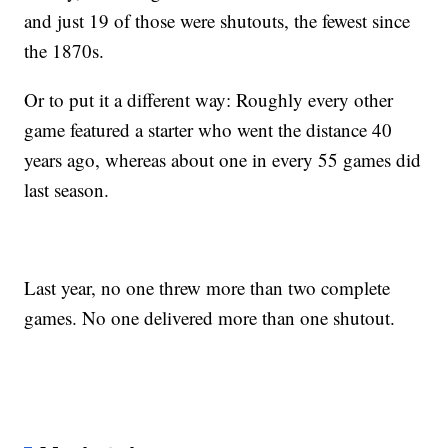
and just 19 of those were shutouts, the fewest since
the 1870s.
Or to put it a different way: Roughly every other
game featured a starter who went the distance 40
years ago, whereas about one in every 55 games did
last season.
Last year, no one threw more than two complete
games. No one delivered more than one shutout.