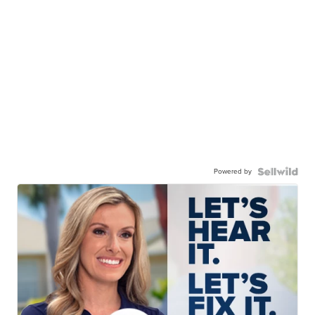
Powered by