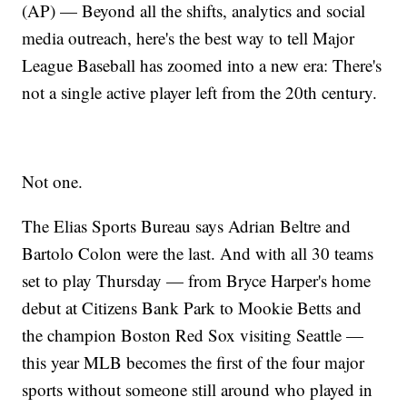
(AP) — Beyond all the shifts, analytics and social
media outreach, here's the best way to tell Major
League Baseball has zoomed into a new era: There's
not a single active player left from the 20th century.
Not one.
The Elias Sports Bureau says Adrian Beltre and
Bartolo Colon were the last. And with all 30 teams
set to play Thursday — from Bryce Harper's home
debut at Citizens Bank Park to Mookie Betts and
the champion Boston Red Sox visiting Seattle —
this year MLB becomes the first of the four major
sports without someone still around who played in