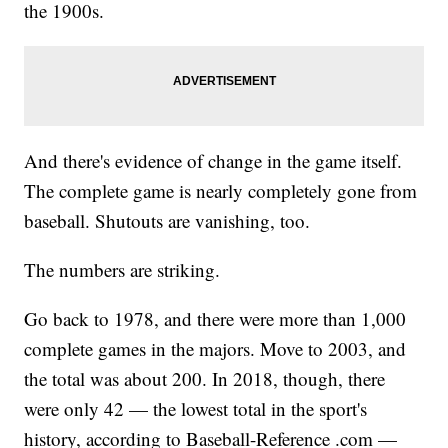
the 1900s.
And there's evidence of change in the game itself.
The complete game is nearly completely gone from
baseball. Shutouts are vanishing, too.
The numbers are striking.
Go back to 1978, and there were more than 1,000
complete games in the majors. Move to 2003, and
the total was about 200. In 2018, though, there
were only 42 — the lowest total in the sport's
history, according to Baseball-Reference .com —