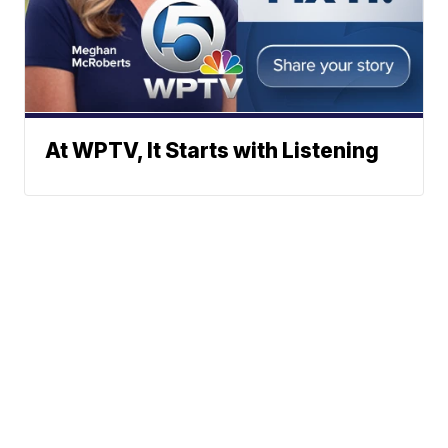
At WPTV, It Starts with Listening