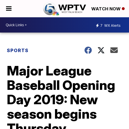
WATCH NOW
7
WX Alerts
SPORTS
Major League
Baseball Opening
Day 2019: New
season begins
Thursday