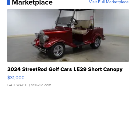
Marketplace
Visit Full Marketplace
2024 StreetRod Golf Cars LE29 Short Canopy
$31,000
GATEWAY C.
| sellwild.com