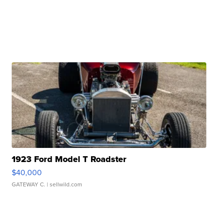
1923 Ford Model T Roadster
$40,000
GATEWAY C.
| sellwild.com