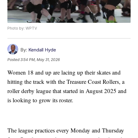
Photo by: WPTV
By:
Kendall Hyde
Posted
3:54 PM, May 31, 2026
Women 18 and up are lacing up their skates and
hitting the track with the Treasure Coast Rollers, a
roller derby league that started in August 2025 and
is looking to grow its roster.
The league practices every Monday and Thursday