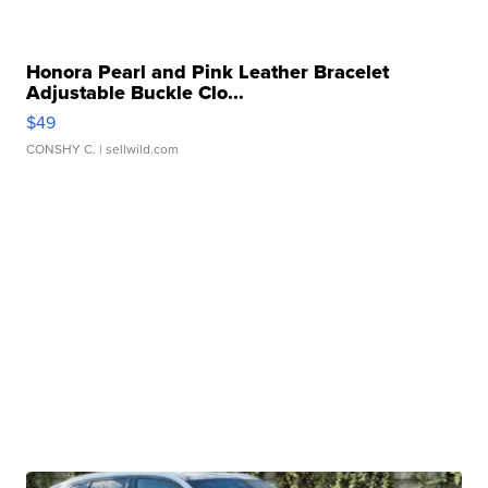
Honora Pearl and Pink Leather Bracelet
Adjustable Buckle Clo...
$49
CONSHY C.
| sellwild.com