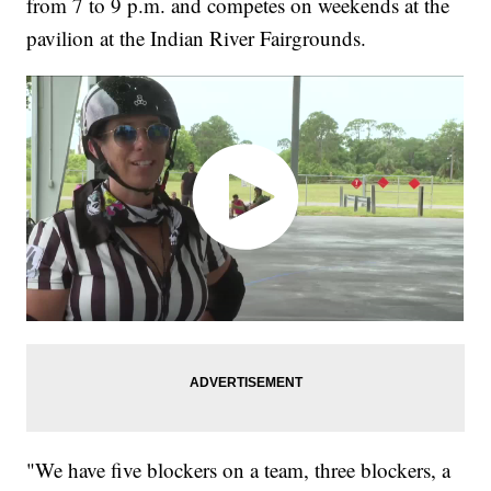
from 7 to 9 p.m. and competes on weekends at the
pavilion at the Indian River Fairgrounds.
"We have five blockers on a team, three blockers, a