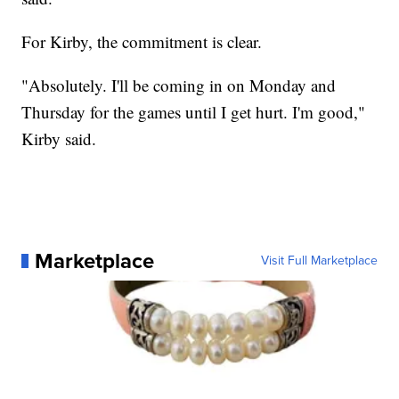
For Kirby, the commitment is clear.
"Absolutely. I'll be coming in on Monday and
Thursday for the games until I get hurt. I'm good,"
Kirby said.
Marketplace
Visit Full Marketplace