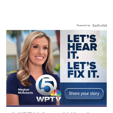
Powered by