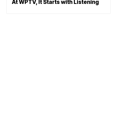
At WPTV, It Starts with Listening