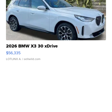
2026 BMW X3 30 xDrive
$56,335
LOTLINX A.
| sellwild.com