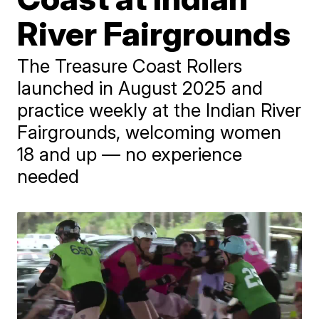
River Fairgrounds
The Treasure Coast Rollers
launched in August 2025 and
practice weekly at the Indian River
Fairgrounds, welcoming women
18 and up — no experience
needed