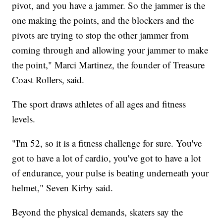
pivot, and you have a jammer. So the jammer is the
one making the points, and the blockers and the
pivots are trying to stop the other jammer from
coming through and allowing your jammer to make
the point," Marci Martinez, the founder of Treasure
Coast Rollers, said.
The sport draws athletes of all ages and fitness
levels.
"I'm 52, so it is a fitness challenge for sure. You've
got to have a lot of cardio, you've got to have a lot
of endurance, your pulse is beating underneath your
helmet," Seven Kirby said.
Beyond the physical demands, skaters say the