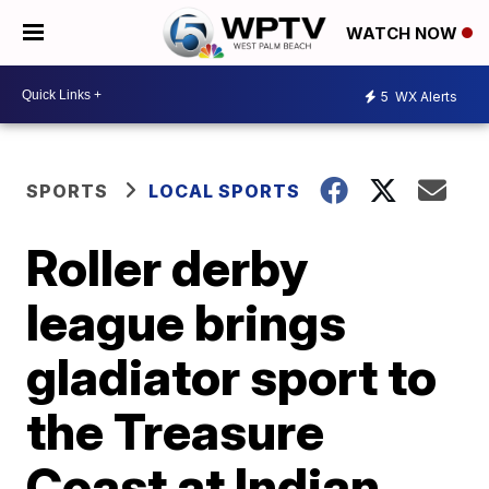
WATCH NOW
5
WX Alerts
SPORTS
LOCAL SPORTS
Roller derby
league brings
gladiator sport to
the Treasure
Coast at Indian