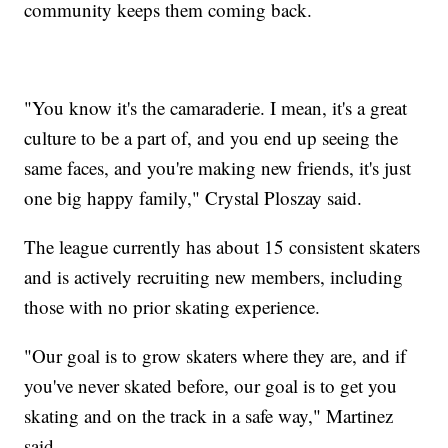
community keeps them coming back.
"You know it's the camaraderie. I mean, it's a great
culture to be a part of, and you end up seeing the
same faces, and you're making new friends, it's just
one big happy family," Crystal Ploszay said.
The league currently has about 15 consistent skaters
and is actively recruiting new members, including
those with no prior skating experience.
"Our goal is to grow skaters where they are, and if
you've never skated before, our goal is to get you
skating and on the track in a safe way," Martinez
said.