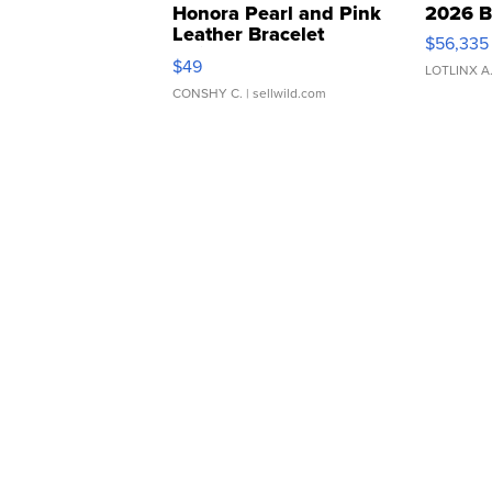
Honora Pearl and Pink
2026 B
Leather Bracelet
$56,335
Adjustable Buckle Clo...
$49
LOTLINX A
CONSHY C.
| sellwild.com