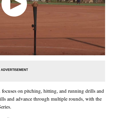
focuses on pitching, hitting, and running drills and
kills and advance through multiple rounds, with the
eries.