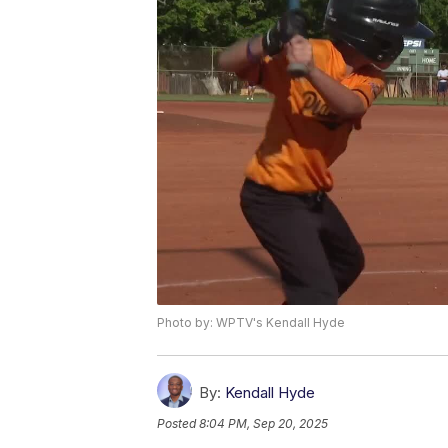
Photo by: WPTV's Kendall Hyde
By:
Kendall Hyde
Posted
8:04 PM, Sep 20, 2025