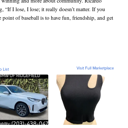
out winning and more about community. Ricardo
If I lose, I lose; it really doesn’t matter. If you
e point of baseball is to have fun, friendship, and get
Visit Full Marketplace
o List