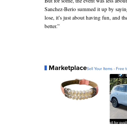
But for some, the event was less ab
Sanchez-Berio summed it up by saying, “
lose, it’s just about having fun, and th
better.”
Marketplace
Sell Your Items - Free t