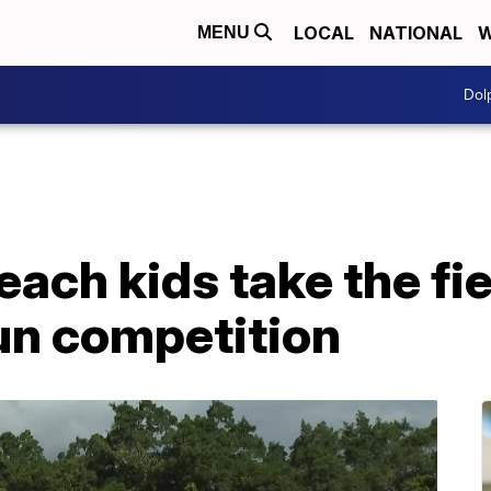
LOCAL
NATIONAL
W
MENU
Dol
ach kids take the fie
Run competition