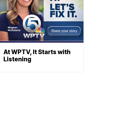
At WPTV, It Starts with
Listening