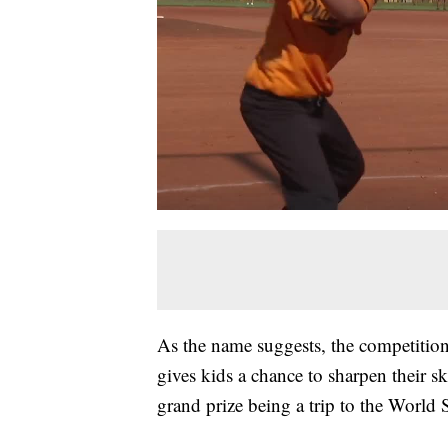
As the name suggests, the competition 
gives kids a chance to sharpen their s
grand prize being a trip to the World S