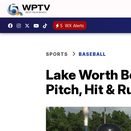
5
WX Alerts
SPORTS
BASEBALL
Lake Worth Be
Pitch, Hit & 