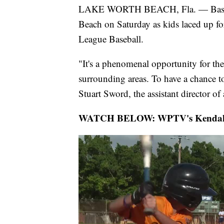
LAKE WORTH BEACH, Fla. — Baseball
Beach on Saturday as kids laced up fo
League Baseball.
"It's a phenomenal opportunity for th
surrounding areas. To have a chance t
Stuart Sword, the assistant director o
WATCH BELOW: WPTV's Kendall Hyd