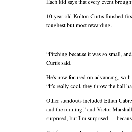
Each kid says that every event brought
10-year-old Kolton Curtis finished firs
toughest but most rewarding.
“Pitching because it was so small, and
Curtis said.
He’s now focused on advancing, with 
“It’s really cool, they throw the ball ha
Other standouts included Ethan Cabrer
and the running,” and Victor Marshall
surprised, but I’m surprised — because