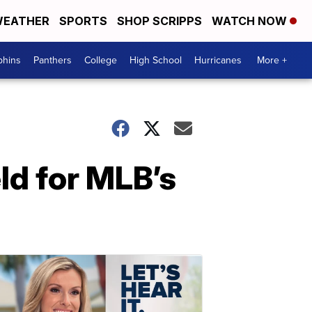
EATHER
SPORTS
SHOP SCRIPPS
WATCH NOW
phins
Panthers
College
High School
Hurricanes
More +
ld for MLB’s