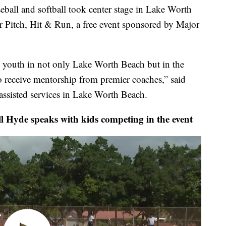
 and softball took center stage in Lake Worth
r Pitch, Hit & Run, a free event sponsored by Major
e youth in not only Lake Worth Beach but in the
o receive mentorship from premier coaches,” said
f assisted services in Lake Worth Beach.
e speaks with kids competing in the event