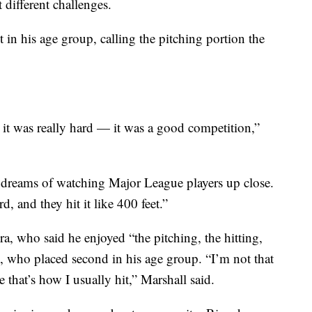
 different challenges.
t in his age group, calling the pitching portion the
 it was really hard — it was a good competition,”
dreams of watching Major League players up close.
rd, and they hit it like 400 feet.”
a, who said he enjoyed “the pitching, the hitting,
, who placed second in his age group. “I’m not that
 that’s how I usually hit,” Marshall said.