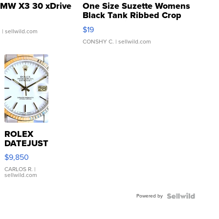
MW X3 30 xDrive
One Size Suzette Womens
Black Tank Ribbed Crop
Asymmetrical ...
$19
.
| sellwild.com
CONSHY C.
| sellwild.com
ROLEX
DATEJUST
16233
$9,850
WHITE
DIAL
CARLOS R.
|
sellwild.com
FLUTED
BEZEL
Powered by
TWO-
TONE
JUBILE...