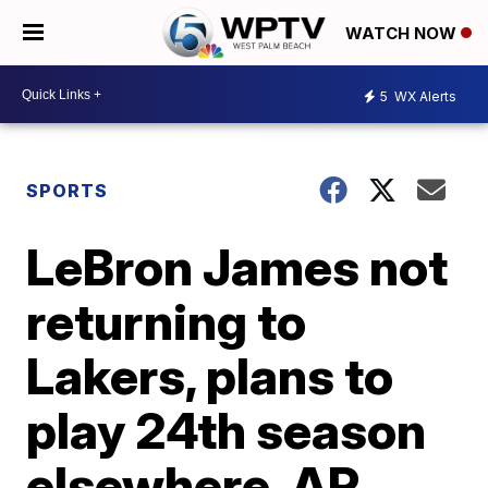
WATCH NOW
5
WX Alerts
SPORTS
LeBron James not
returning to
Lakers, plans to
play 24th season
elsewhere, AP