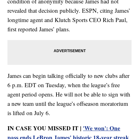
condition of anonymity because James had not
revealed that decision publicly. ESPN, citing James’
longtime agent and Klutch Sports CEO Rich Paul,
first reported James’ plans.
James can begin talking officially to new clubs after
6 p.m. EDT on Tuesday, when the league’s free
agent period opens. He will not be able to sign with
a new team until the league’s offseason moratorium
is lifted on July 6.
IN CASE YOU MISSED IT |
'We won': One
pass ends LeBron James' historic 18-year streak