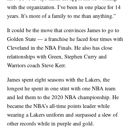
with the organization. I’ve been in one place for 14
years. It’s more of a family to me than anything.”
It could be the move that convinces James to go to
Golden State — a franchise he faced four times with
Cleveland in the NBA Finals. He also has close
relationships with Green, Stephen Curry and
Warriors coach Steve Kerr.
James spent eight seasons with the Lakers, the
longest he spent in one stint with one NBA team
and led them to the 2020 NBA championship. He
became the NBA’s all-time points leader while
wearing a Lakers uniform and surpassed a slew of
other records while in purple and gold.