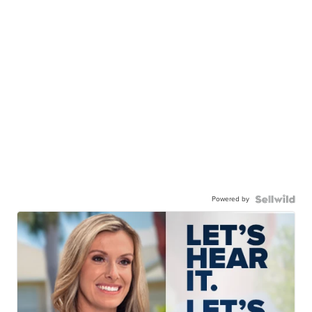
Powered by