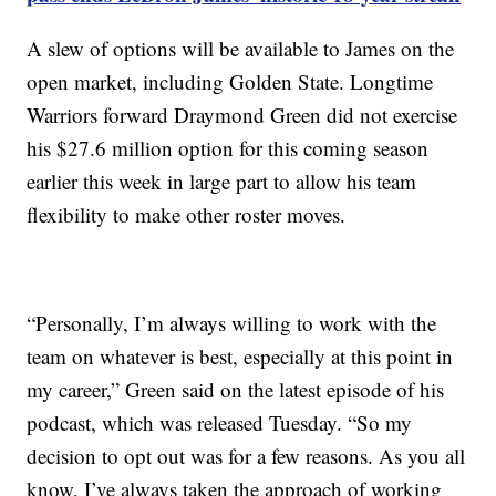
A slew of options will be available to James on the
open market, including Golden State. Longtime
Warriors forward Draymond Green did not exercise
his $27.6 million option for this coming season
earlier this week in large part to allow his team
flexibility to make other roster moves.
“Personally, I’m always willing to work with the
team on whatever is best, especially at this point in
my career,” Green said on the latest episode of his
podcast, which was released Tuesday. “So my
decision to opt out was for a few reasons. As you all
know, I’ve always taken the approach of working