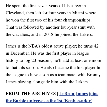
He spent the first seven years of his career in
Cleveland, then left for four years in Miami where
he won the first two of his four championships.
That was followed by another four-year stint with
the Cavaliers, and in 2018 he joined the Lakers.
James is the NBA’s oldest active player; he turns 42
in December. He was the first player in league
history to log 23 seasons; he’ll add at least one more
to that this season. He also became the first player in
the league to have a son as a teammate, with Bronny
James playing alongside him with the Lakers.
FROM THE ARCHIVES |
LeBron James joins
the Barbie universe as the 1st 'Kenbassador'