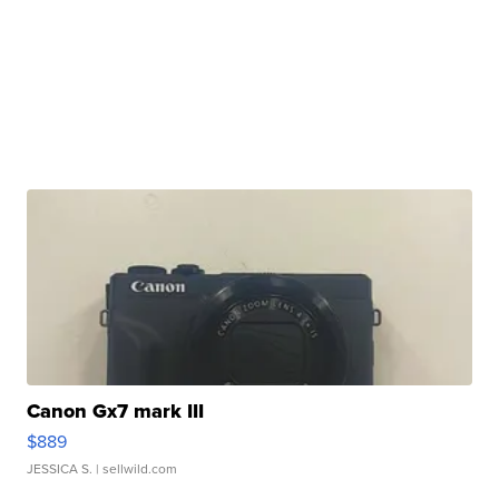
Canon Gx7 mark III
$889
JESSICA S.
| sellwild.com