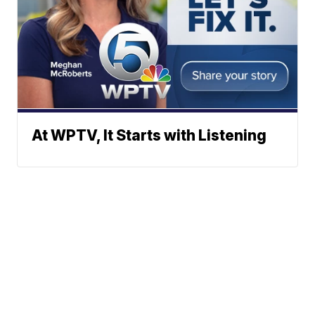
At WPTV, It Starts with Listening