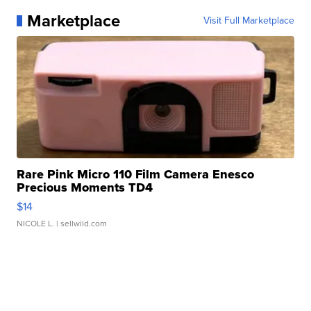
Marketplace
Visit Full Marketplace
Rare Pink Micro 110 Film Camera Enesco
Precious Moments TD4
$14
NICOLE L.
| sellwild.com