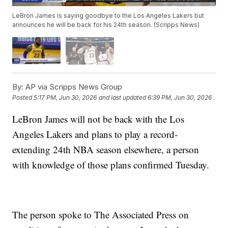
LeBron James is saying goodbye to the Los Angeles Lakers but
announces he will be back for his 24th season. (Scripps News)
By:
AP via Scripps News Group
Posted
5:17 PM, Jun 30, 2026
and last updated
6:39 PM, Jun 30, 2026
LeBron James will not be back with the Los
Angeles Lakers and plans to play a record-
extending 24th NBA season elsewhere, a person
with knowledge of those plans confirmed Tuesday.
The person spoke to The Associated Press on