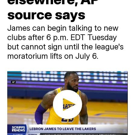
source says
James can begin talking to new
clubs after 6 p.m. EDT Tuesday
but cannot sign until the league's
moratorium lifts on July 6.