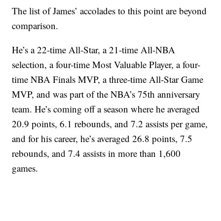
The list of James’ accolades to this point are beyond
comparison.
He’s a 22-time All-Star, a 21-time All-NBA
selection, a four-time Most Valuable Player, a four-
time NBA Finals MVP, a three-time All-Star Game
MVP, and was part of the NBA’s 75th anniversary
team. He’s coming off a season where he averaged
20.9 points, 6.1 rebounds, and 7.2 assists per game,
and for his career, he’s averaged 26.8 points, 7.5
rebounds, and 7.4 assists in more than 1,600
games.