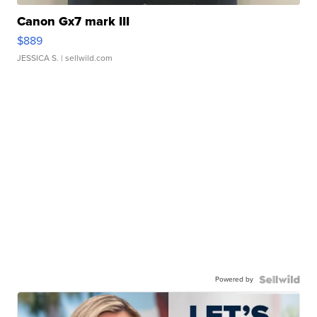
Canon Gx7 mark III
$889
JESSICA S.
| sellwild.com
Powered by