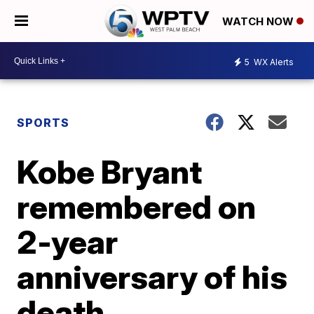
WATCH NOW
5
WX Alerts
SPORTS
Kobe Bryant
remembered on
2-year
anniversary of his
death