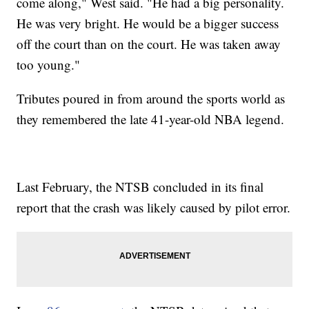
come along," West said. "He had a big personality.
He was very bright. He would be a bigger success
off the court than on the court. He was taken away
too young."
Tributes poured in from around the sports world as
they remembered the late 41-year-old NBA legend.
Last February, the NTSB concluded in its final
report that the crash was likely caused by pilot error.