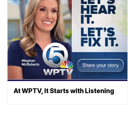
At WPTV, It Starts with Listening