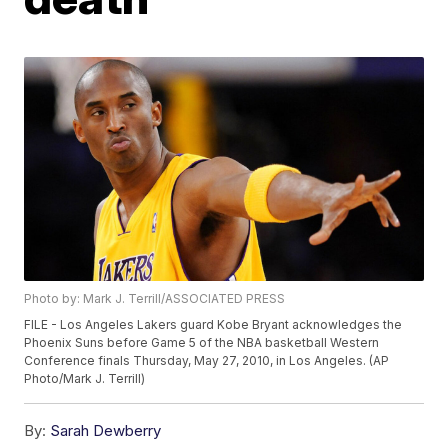
Photo by: Mark J. Terrill/ASSOCIATED PRESS
FILE - Los Angeles Lakers guard Kobe Bryant acknowledges the
Phoenix Suns before Game 5 of the NBA basketball Western
Conference finals Thursday, May 27, 2010, in Los Angeles. (AP
Photo/Mark J. Terrill)
By:
Sarah Dewberry