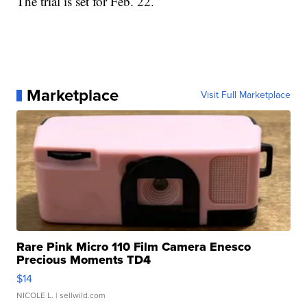
The trial is set for Feb. 22.
Marketplace
Visit Full Marketplace
Rare Pink Micro 110 Film Camera Enesco
Precious Moments TD4
$14
NICOLE L.
| sellwild.com