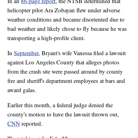
In an
86-page report
, the NTSB determined that
helicopter pilot Ara Zobayan flew under adverse
weather conditions and became disoriented due to
bad weather and likely chose to fly because he was
transporting a high-profile client.
In
September
, Bryant's wife Vanessa filed a lawsuit
against Los Angeles County that alleges photos
from the crash site were passed around by county
fire and sheriff's department employees at bars and
award galas.
Earlier this month, a federal judge denied the
county's motion to have the lawsuit thrown out,
CNN
reported.