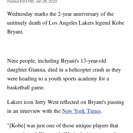
Posted
6:03 PM, Jan 26, 2022
Wednesday marks the 2-year anniversary of the
untimely death of Los Angeles Lakers legend Kobe
Bryant.
Nine people, including Bryant's 13-year-old
daughter Gianna, died in a helicopter crash as they
were heading to a youth sports academy for a
basketball game.
Lakers icon Jerry West reflected on Bryant's passing
in an interview with the
New York Times
.
"[Kobe] was just one of those unique players that