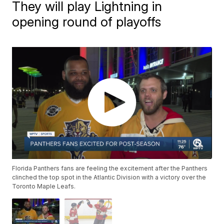
They will play Lightning in
opening round of playoffs
Florida Panthers fans are feeling the excitement after the Panthers
clinched the top spot in the Atlantic Division with a victory over the
Toronto Maple Leafs.