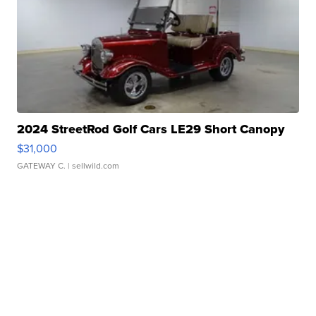
2024 StreetRod Golf Cars LE29 Short Canopy
$31,000
GATEWAY C.
| sellwild.com