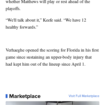
whether Matthews will play or rest ahead of the
playoffs.
“We'll talk about it,” Keefe said. “We have 12
healthy forwards.”
Verhaeghe opened the scoring for Florida in his first
game since sustaining an upper-body injury that
had kept him out of the lineup since April 1.
Marketplace
Visit Full Marketplace