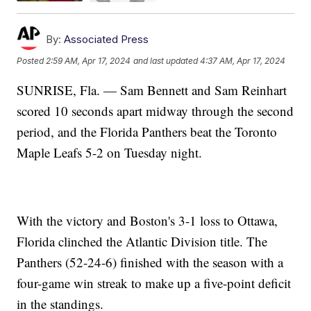
By:
Associated Press
Posted
2:59 AM, Apr 17, 2024
and last updated
4:37 AM, Apr 17, 2024
SUNRISE, Fla. — Sam Bennett and Sam Reinhart
scored 10 seconds apart midway through the second
period, and the Florida Panthers beat the Toronto
Maple Leafs 5-2 on Tuesday night.
With the victory and Boston's 3-1 loss to Ottawa,
Florida clinched the Atlantic Division title. The
Panthers (52-24-6) finished with the season with a
four-game win streak to make up a five-point deficit
in the standings.