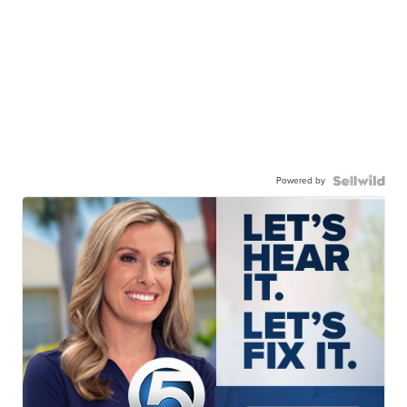
Powered by