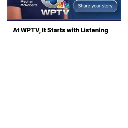
At WPTV, It Starts with Listening