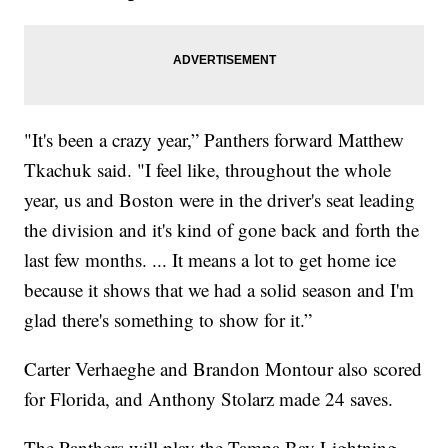
"It's been a crazy year,” Panthers forward Matthew
Tkachuk said. "I feel like, throughout the whole
year, us and Boston were in the driver's seat leading
the division and it's kind of gone back and forth the
last few months. ... It means a lot to get home ice
because it shows that we had a solid season and I'm
glad there's something to show for it.”
Carter Verhaeghe and Brandon Montour also scored
for Florida, and Anthony Stolarz made 24 saves.
The Panthers will play the Tampa Bay Lightning