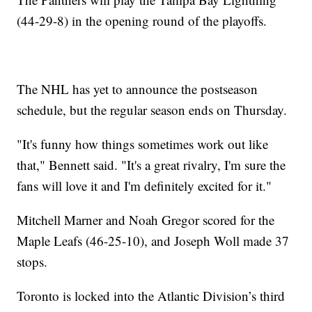
(44-29-8) in the opening round of the playoffs.
The NHL has yet to announce the postseason
schedule, but the regular season ends on Thursday.
"It's funny how things sometimes work out like
that," Bennett said. "It's a great rivalry, I'm sure the
fans will love it and I'm definitely excited for it."
Mitchell Marner and Noah Gregor scored for the
Maple Leafs (46-25-10), and Joseph Woll made 37
stops.
Toronto is locked into the Atlantic Division’s third