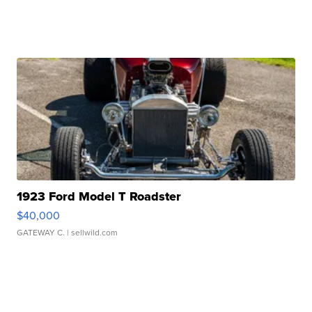
1923 Ford Model T Roadster
$40,000
GATEWAY C.
| sellwild.com