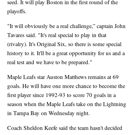
seed. It will play Boston in the first round of the
playoffs.
"It will obviously be a real challenge,” captain John
Tavares said. "It's real special to play in that
(rivalry). It's Original Six, so there is some special
history to it. It'll be a great opportunity for us and a
real test and we have to be prepared."
Maple Leafs star Auston Matthews remains at 69
goals. He will have one more chance to become the
first player since 1992-93 to score 70 goals in a
season when the Maple Leafs take on the Lightning
in Tampa Bay on Wednesday night.
Coach Sheldon Keefe said the team hasn't decided