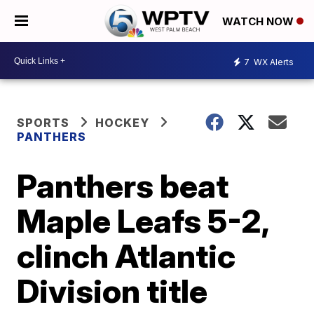
WATCH NOW
7
WX Alerts
SPORTS
HOCKEY
PANTHERS
Panthers beat
Maple Leafs 5-2,
clinch Atlantic
Division title