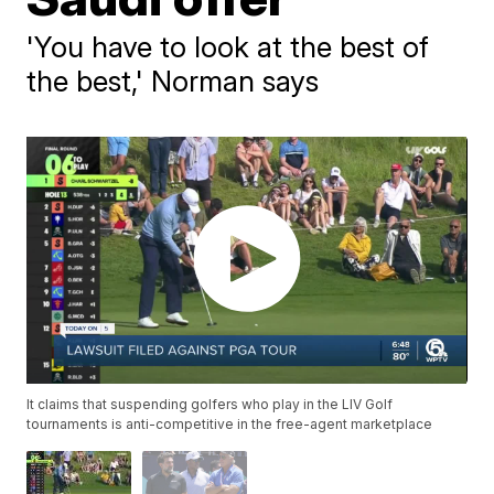
'You have to look at the best of
the best,' Norman says
It claims that suspending golfers who play in the LIV Golf
tournaments is anti-competitive in the free-agent marketplace