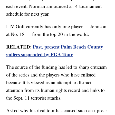
each event. Norman announced a 14-tournament
schedule for next year.
LIV Golf currently has only one player — Johnson
at No. 18 — from the top 20 in the world.
RELATED:
Past, present Palm Beach County
golfers suspended by PGA Tour
The source of the funding has led to sharp criticism
of the series and the players who have enlisted
because it is viewed as an attempt to distract
attention from its human rights record and links to
the Sept. 11 terrorist attacks.
Asked why his rival tour has caused such an uproar