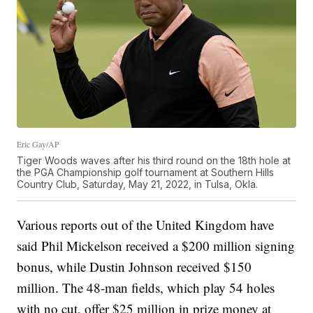
Eric Gay/AP
Tiger Woods waves after his third round on the 18th hole at
the PGA Championship golf tournament at Southern Hills
Country Club, Saturday, May 21, 2022, in Tulsa, Okla.
Various reports out of the United Kingdom have
said Phil Mickelson received a $200 million signing
bonus, while Dustin Johnson received $150
million. The 48-man fields, which play 54 holes
with no cut, offer $25 million in prize money at