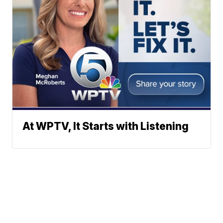
At WPTV, It Starts with Listening