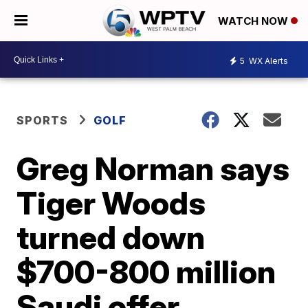
WATCH NOW
5
WX Alerts
SPORTS
GOLF
Greg Norman says
Tiger Woods
turned down
$700-800 million
Saudi offer