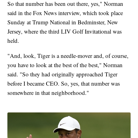
So that number has been out there, yes," Norman
said in the Fox News interview, which took place
Sunday at Trump National in Bedminster, New
Jersey, where the third LIV Golf Invitational was
held.
"And, look, Tiger is a needle-mover and, of course,
you have to look at the best of the best," Norman
said. "So they had originally approached Tiger
before I became CEO. So, yes, that number was
somewhere in that neighborhood."