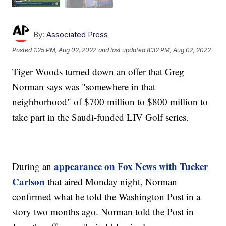
By:
Associated Press
Posted
1:25 PM, Aug 02, 2022
and last updated
8:32 PM, Aug 02, 2022
Tiger Woods turned down an offer that Greg
Norman says was "somewhere in that
neighborhood" of $700 million to $800 million to
take part in the Saudi-funded LIV Golf series.
appearance on Fox News with Tucker
During an
Carlson
that aired Monday night, Norman
confirmed what he told the Washington Post in a
story two months ago. Norman told the Post in