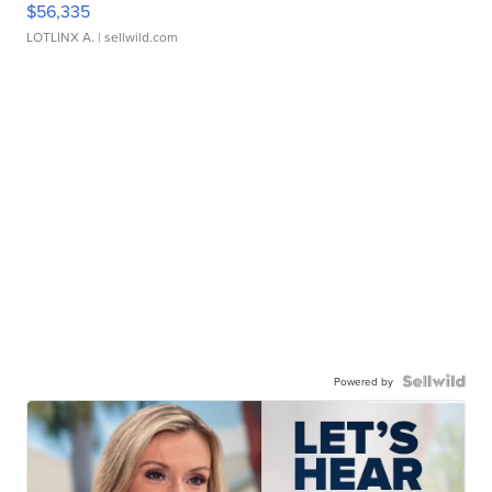
$56,335
LOTLINX A.
| sellwild.com
Powered by