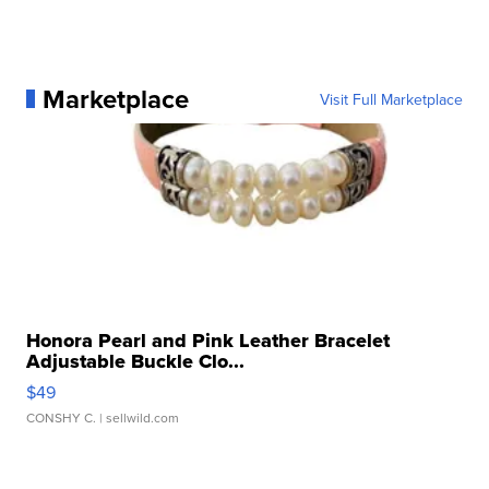
Marketplace
Visit Full Marketplace
Honora Pearl and Pink Leather Bracelet
Adjustable Buckle Clo...
$49
CONSHY C.
| sellwild.com