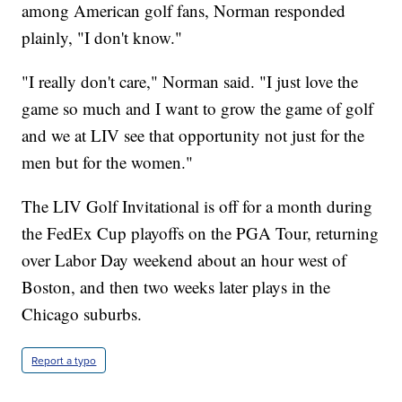
among American golf fans, Norman responded
plainly, "I don't know."
"I really don't care," Norman said. "I just love the
game so much and I want to grow the game of golf
and we at LIV see that opportunity not just for the
men but for the women."
The LIV Golf Invitational is off for a month during
the FedEx Cup playoffs on the PGA Tour, returning
over Labor Day weekend about an hour west of
Boston, and then two weeks later plays in the
Chicago suburbs.
Report a typo