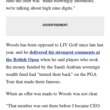
June the offer was "mind-blowingly enormous;
we're talking about high nine digits."
Woods has been opposed to LIV Golf since late last
delivered his strongest comments at
year, and he
the British Open
when he said players who took
the money funded by the Saudi Arabian sovereign
wealth fund had "turned their back" on the PGA
Tour that made them famous.
When an offer was made to Woods was not clear.
"That number was out there before I became CEO.