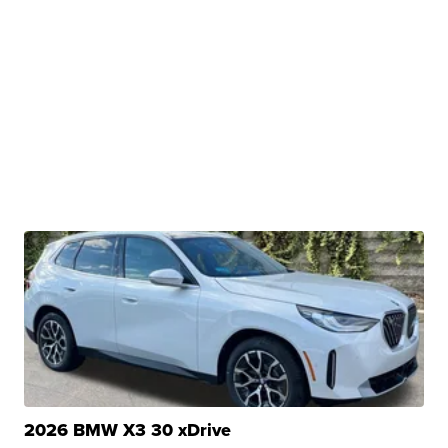
2026 BMW X3 30 xDrive