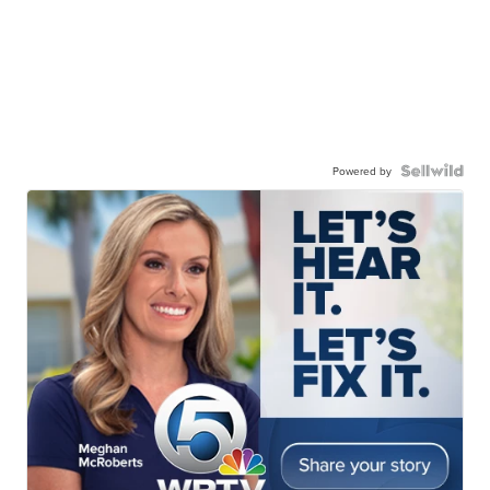
Powered by