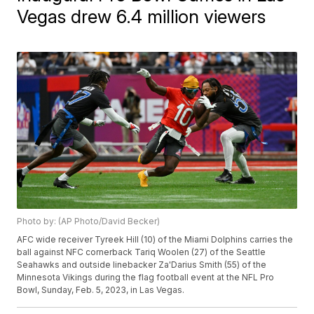
Vegas drew 6.4 million viewers
Photo by: (AP Photo/David Becker)
AFC wide receiver Tyreek Hill (10) of the Miami Dolphins carries the
ball against NFC cornerback Tariq Woolen (27) of the Seattle
Seahawks and outside linebacker Za'Darius Smith (55) of the
Minnesota Vikings during the flag football event at the NFL Pro
Bowl, Sunday, Feb. 5, 2023, in Las Vegas.