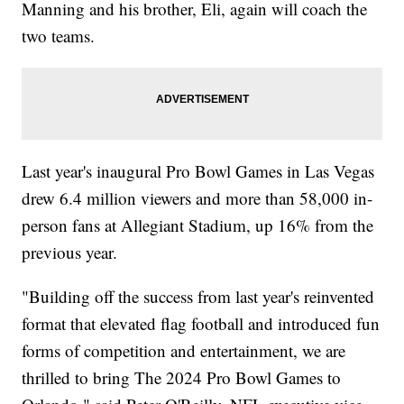
Manning and his brother, Eli, again will coach the
two teams.
Last year's inaugural Pro Bowl Games in Las Vegas
drew 6.4 million viewers and more than 58,000 in-
person fans at Allegiant Stadium, up 16% from the
previous year.
"Building off the success from last year's reinvented
format that elevated flag football and introduced fun
forms of competition and entertainment, we are
thrilled to bring The 2024 Pro Bowl Games to