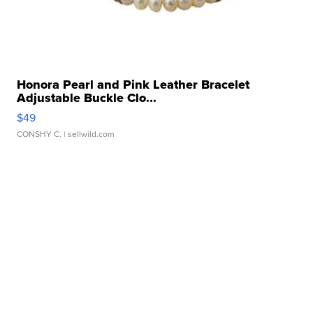
Honora Pearl and Pink Leather Bracelet
Adjustable Buckle Clo...
$49
CONSHY C.
| sellwild.com