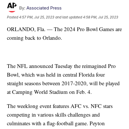
By:
Associated Press
Posted
4:57 PM, Jul 25, 2023
and last updated
4:58 PM, Jul 25, 2023
ORLANDO, Fla. — The 2024 Pro Bowl Games are
coming back to Orlando.
The NFL announced Tuesday the reimagined Pro
Bowl, which was held in central Florida four
straight seasons between 2017-2020, will be played
at Camping World Stadium on Feb. 4.
The weeklong event features AFC vs. NFC stars
competing in various skills challenges and
culminates with a flag-football game. Peyton