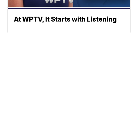
At WPTV, It Starts with Listening