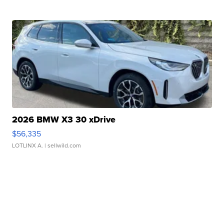
2026 BMW X3 30 xDrive
$56,335
LOTLINX A.
| sellwild.com