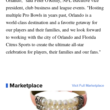
Orlando," said Peter O'Reilly, NFL executive vice
president, club business and league events. "Hosting
multiple Pro Bowls in years past, Orlando is a
world-class destination and a favorite getaway for
our players and their families, and we look forward
to working with the city of Orlando and Florida
Citrus Sports to create the ultimate all-star
celebration for players, their families and our fans."
Marketplace
Visit Full Marketplace