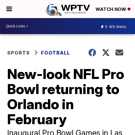
WATCH NOW
5
WX Alerts
SPORTS
FOOTBALL
New-look NFL Pro
Bowl returning to
Orlando in
February
Inaugural Pro Bowl Games in Las