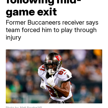
game exit
Former Buccaneers receiver says
team forced him to play through
injury
Photo by: Matt Rourke/AP