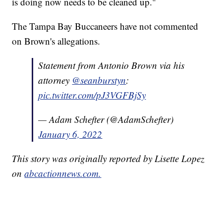
is doing now needs to be cleaned up."
The Tampa Bay Buccaneers have not commented
on Brown's allegations.
Statement from Antonio Brown via his
attorney ⁦
@seanburstyn
⁩:
pic.twitter.com/pJ3VGFBjSy
— Adam Schefter (@AdamSchefter)
January 6, 2022
This story was originally reported by Lisette Lopez
on
abcactionnews.com.