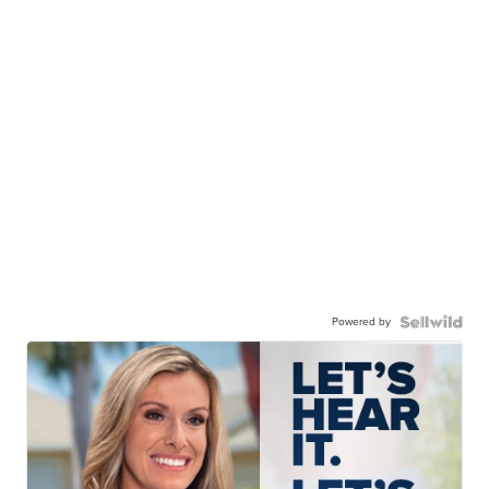
Powered by