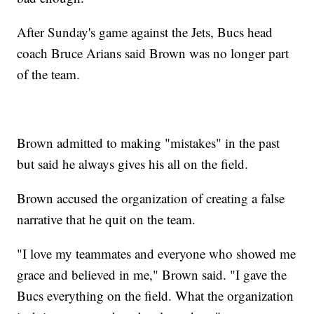
After Sunday's game against the Jets, Bucs head
coach Bruce Arians said Brown was no longer part
of the team.
Brown admitted to making "mistakes" in the past
but said he always gives his all on the field.
Brown accused the organization of creating a false
narrative that he quit on the team.
"I love my teammates and everyone who showed me
grace and believed in me," Brown said. "I gave the
Bucs everything on the field. What the organization