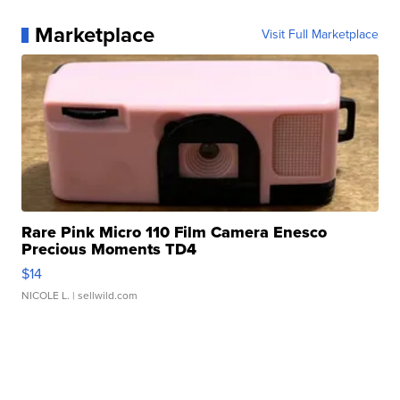
Marketplace
Visit Full Marketplace
Rare Pink Micro 110 Film Camera Enesco
Precious Moments TD4
$14
NICOLE L.
| sellwild.com