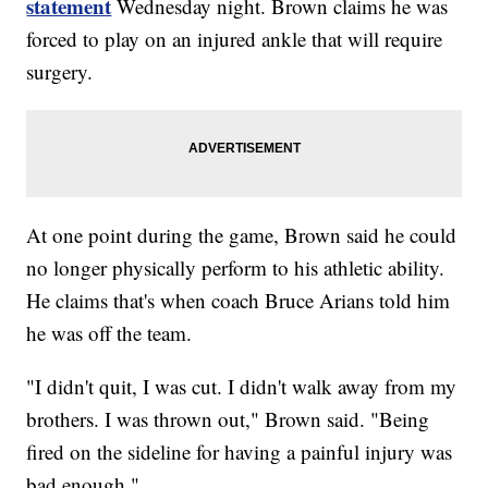
statement
Wednesday night. Brown claims he was
forced to play on an injured ankle that will require
surgery.
At one point during the game, Brown said he could
no longer physically perform to his athletic ability.
He claims that's when coach Bruce Arians told him
he was off the team.
"I didn't quit, I was cut. I didn't walk away from my
brothers. I was thrown out," Brown said. "Being
fired on the sideline for having a painful injury was
bad enough."