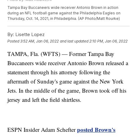
Tampa Bay Buccaneers wide receiver Antonio Brown in action
during an NFL football game against the Philadelphia Eagles on
Thursday, Oct. 14, 2021, in Philadelphia. (AP Photo/Matt Rourke)
By:
Lisette Lopez
Posted
3:52 AM, Jan 06, 2022
and last updated
2:10 PM, Jan 06, 2022
TAMPA, Fla. (WFTS) — Former Tampa Bay
Buccaneers wide receiver Antonio Brown released a
statement through his attorney following the
aftermath of Sunday's game against the New York
Jets. In the middle of the game, Brown took off his
jersey and left the field shirtless.
posted Brown's
ESPN Insider Adam Schefter