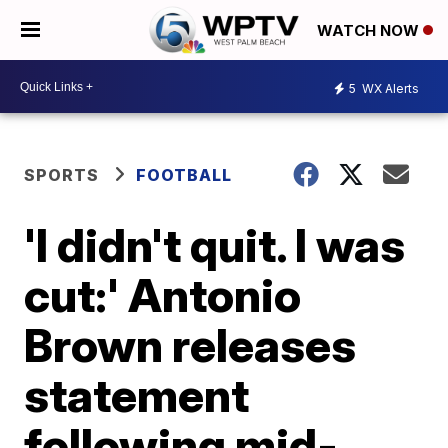
WATCH NOW
5
WX Alerts
SPORTS
FOOTBALL
'I didn't quit. I was
cut:' Antonio
Brown releases
statement
following mid-