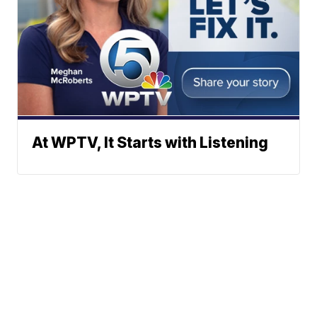
At WPTV, It Starts with Listening