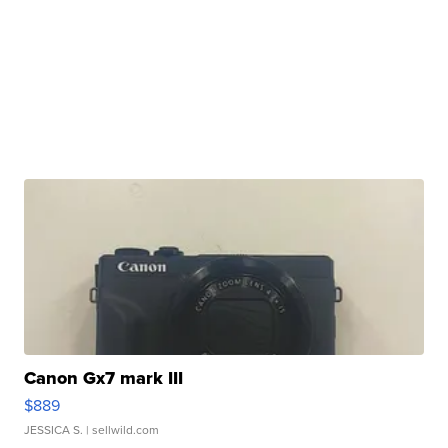
Canon Gx7 mark III
$889
JESSICA S.
| sellwild.com