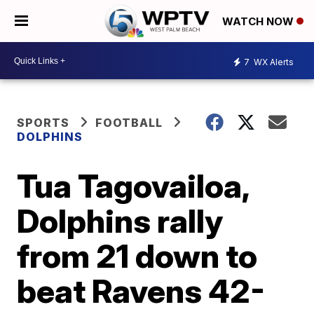
WATCH NOW
7
WX Alerts
SPORTS
FOOTBALL
DOLPHINS
Tua Tagovailoa,
Dolphins rally
from 21 down to
beat Ravens 42-