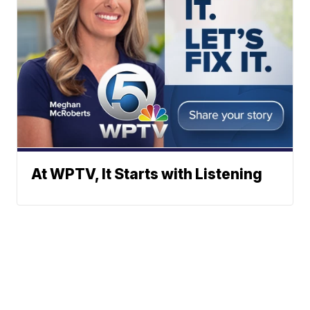
At WPTV, It Starts with Listening