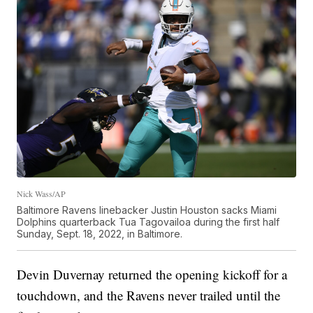
Nick Wass/AP
Baltimore Ravens linebacker Justin Houston sacks Miami
Dolphins quarterback Tua Tagovailoa during the first half
Sunday, Sept. 18, 2022, in Baltimore.
Devin Duvernay returned the opening kickoff for a
touchdown, and the Ravens never trailed until the