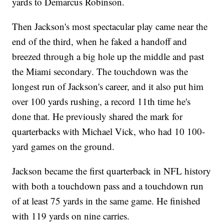
yards to Demarcus Robinson.
Then Jackson's most spectacular play came near the
end of the third, when he faked a handoff and
breezed through a big hole up the middle and past
the Miami secondary. The touchdown was the
longest run of Jackson's career, and it also put him
over 100 yards rushing, a record 11th time he's
done that. He previously shared the mark for
quarterbacks with Michael Vick, who had 10 100-
yard games on the ground.
Jackson became the first quarterback in NFL history
with both a touchdown pass and a touchdown run
of at least 75 yards in the same game. He finished
with 119 yards on nine carries.