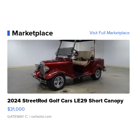
Marketplace
Visit Full Marketplace
2024 StreetRod Golf Cars LE29 Short Canopy
$31,000
GATEWAY C.
| sellwild.com