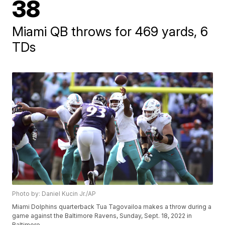
38
Miami QB throws for 469 yards, 6
TDs
Photo by: Daniel Kucin Jr./AP
Miami Dolphins quarterback Tua Tagovailoa makes a throw during a
game against the Baltimore Ravens, Sunday, Sept. 18, 2022 in
Baltimore.