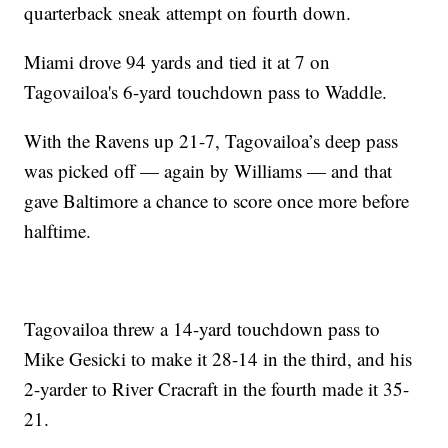
quarterback sneak attempt on fourth down.
Miami drove 94 yards and tied it at 7 on
Tagovailoa's 6-yard touchdown pass to Waddle.
With the Ravens up 21-7, Tagovailoa’s deep pass
was picked off — again by Williams — and that
gave Baltimore a chance to score once more before
halftime.
Tagovailoa threw a 14-yard touchdown pass to
Mike Gesicki to make it 28-14 in the third, and his
2-yarder to River Cracraft in the fourth made it 35-
21.