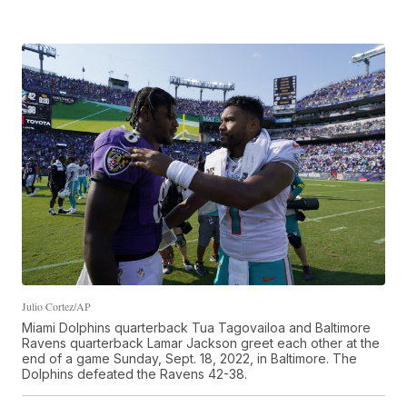
Julio Cortez/AP
Miami Dolphins quarterback Tua Tagovailoa and Baltimore
Ravens quarterback Lamar Jackson greet each other at the
end of a game Sunday, Sept. 18, 2022, in Baltimore. The
Dolphins defeated the Ravens 42-38.