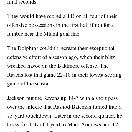
final seconds.
They would have scored a TD on all four of their
offensive possessions in the first half if not for a
fumble near the Miami goal line.
The Dolphins couldn’t recreate their exceptional
defensive effort of a season ago, when their blitz
wreaked havoc on the Baltimore offense. The
Ravens lost that game 22-10 in their lowest-scoring
game of the season.
Jackson put the Ravens up 14-7 with a short pass
over the middle that Rashod Bateman turned into a
75-yard touchdown. Later in the second quarter, he
threw for TDs of 1 yard to Mark Andrews and 12