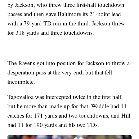
by Jackson, who threw three first-half touchdown
passes and then gave Baltimore its 21-point lead
with a 79-yard TD run in the third. Jackson threw
for 318 yards and three touchdowns.
The Ravens got into position for Jackson to throw a
desperation pass at the very end, but that fell
incomplete.
Tagovailoa was intercepted twice in the first half,
but he more than made up for that. Waddle had 11
catches for 171 yards and two touchdowns, and Hill
had 11 for 190 yards and his two TDs.