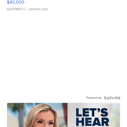
$40,000
GATEWAY C.
| sellwild.com
Powered by