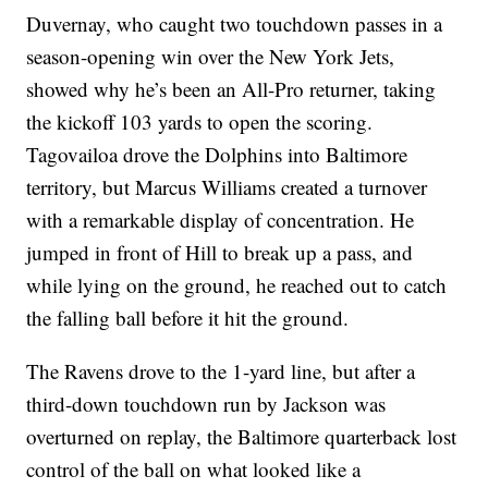
Duvernay, who caught two touchdown passes in a
season-opening win over the New York Jets,
showed why he’s been an All-Pro returner, taking
the kickoff 103 yards to open the scoring.
Tagovailoa drove the Dolphins into Baltimore
territory, but Marcus Williams created a turnover
with a remarkable display of concentration. He
jumped in front of Hill to break up a pass, and
while lying on the ground, he reached out to catch
the falling ball before it hit the ground.
The Ravens drove to the 1-yard line, but after a
third-down touchdown run by Jackson was
overturned on replay, the Baltimore quarterback lost
control of the ball on what looked like a