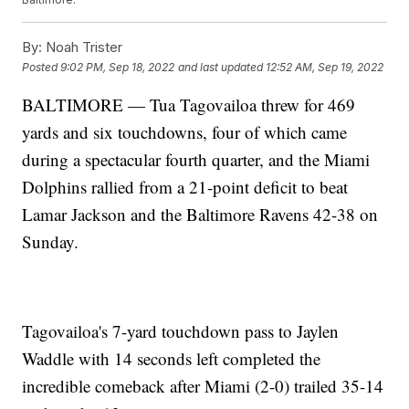
By:
Noah Trister
Posted
9:02 PM, Sep 18, 2022
and last updated
12:52 AM, Sep 19, 2022
BALTIMORE — Tua Tagovailoa threw for 469
yards and six touchdowns, four of which came
during a spectacular fourth quarter, and the Miami
Dolphins rallied from a 21-point deficit to beat
Lamar Jackson and the Baltimore Ravens 42-38 on
Sunday.
Tagovailoa's 7-yard touchdown pass to Jaylen
Waddle with 14 seconds left completed the
incredible comeback after Miami (2-0) trailed 35-14