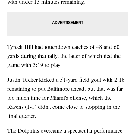
with under 13 minutes remaining.
Tyreek Hill had touchdown catches of 48 and 60
yards during that rally, the latter of which tied the
game with 5:19 to play.
Justin Tucker kicked a 51-yard field goal with 2:18
remaining to put Baltimore ahead, but that was far
too much time for Miami's offense, which the
Ravens (1-1) didn't come close to stopping in the
final quarter.
The Dolphins overcame a spectacular performance