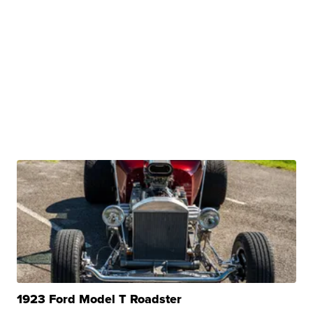
1923 Ford Model T Roadster