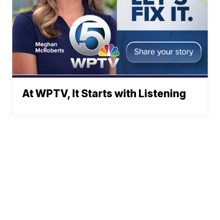
At WPTV, It Starts with Listening