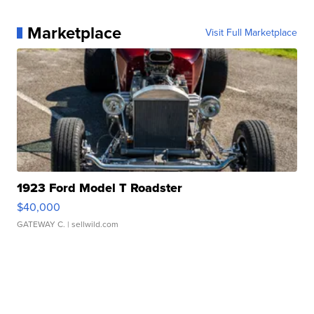
Marketplace
Visit Full Marketplace
1923 Ford Model T Roadster
$40,000
GATEWAY C.
| sellwild.com