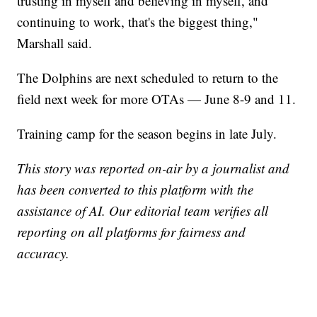
trusting in myself and believing in myself, and
continuing to work, that's the biggest thing,"
Marshall said.
The Dolphins are next scheduled to return to the
field next week for more OTAs — June 8-9 and 11.
Training camp for the season begins in late July.
This story was reported on-air by a journalist and
has been converted to this platform with the
assistance of AI. Our editorial team verifies all
reporting on all platforms for fairness and
accuracy.