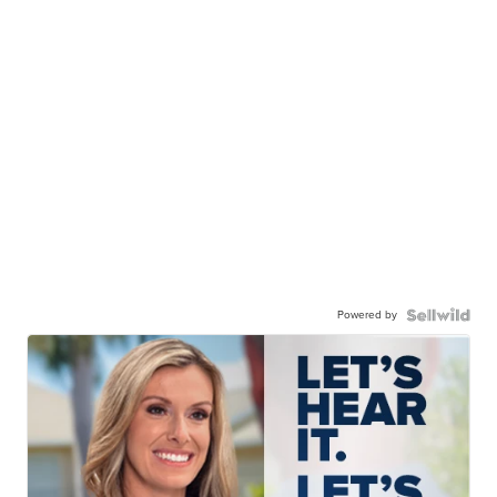
Powered by