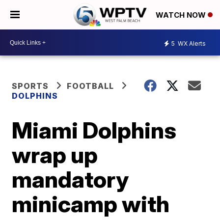
WATCH NOW
5
WX Alerts
SPORTS
FOOTBALL
DOLPHINS
Miami Dolphins
wrap up
mandatory
minicamp with