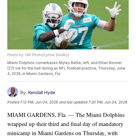
Photo by: (AP Photo/Lynne Sladky)
Miami Dolphins cornerbacks Myles Battle, left, and Ethan Bonner
(27) vie for the ball during an NFL football practice, Thursday, June
4, 2026, in Miami Gardens, Fla.
By:
Kendall Hyde
Posted
7:12 PM, Jun 04, 2026
and last updated
7:20 PM, Jun 04, 2026
MIAMI GARDENS, Fla. — The Miami Dolphins
wrapped up their third and final day of mandatory
minicamp in Miami Gardens on Thursday, with