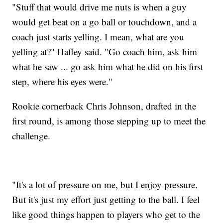
"Stuff that would drive me nuts is when a guy
would get beat on a go ball or touchdown, and a
coach just starts yelling. I mean, what are you
yelling at?" Hafley said. "Go coach him, ask him
what he saw ... go ask him what he did on his first
step, where his eyes were."
Rookie cornerback Chris Johnson, drafted in the
first round, is among those stepping up to meet the
challenge.
"It's a lot of pressure on me, but I enjoy pressure.
But it's just my effort just getting to the ball. I feel
like good things happen to players who get to the