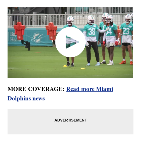
MORE COVERAGE:
Read more Miami
Dolphins news