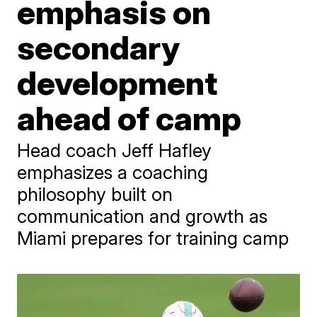
emphasis on
secondary
development
ahead of camp
Head coach Jeff Hafley
emphasizes a coaching
philosophy built on
communication and growth as
Miami prepares for training camp