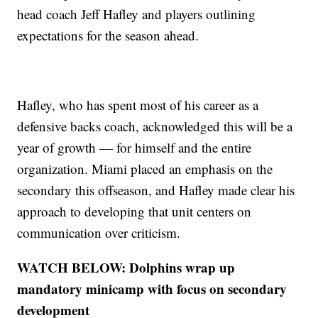
head coach Jeff Hafley and players outlining
expectations for the season ahead.
Hafley, who has spent most of his career as a
defensive backs coach, acknowledged this will be a
year of growth — for himself and the entire
organization. Miami placed an emphasis on the
secondary this offseason, and Hafley made clear his
approach to developing that unit centers on
communication over criticism.
WATCH BELOW: Dolphins wrap up
mandatory minicamp with focus on secondary
development