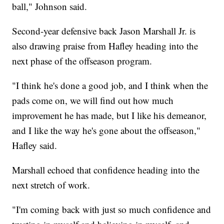
ball," Johnson said.
Second-year defensive back Jason Marshall Jr. is
also drawing praise from Hafley heading into the
next phase of the offseason program.
"I think he's done a good job, and I think when the
pads come on, we will find out how much
improvement he has made, but I like his demeanor,
and I like the way he's gone about the offseason,"
Hafley said.
Marshall echoed that confidence heading into the
next stretch of work.
"I'm coming back with just so much confidence and