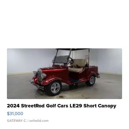
2024 StreetRod Golf Cars LE29 Short Canopy
$31,000
GATEWAY C.
| sellwild.com