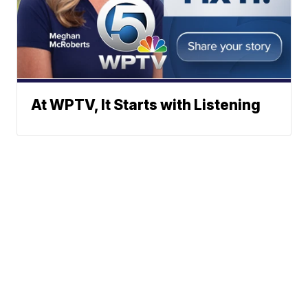
At WPTV, It Starts with Listening