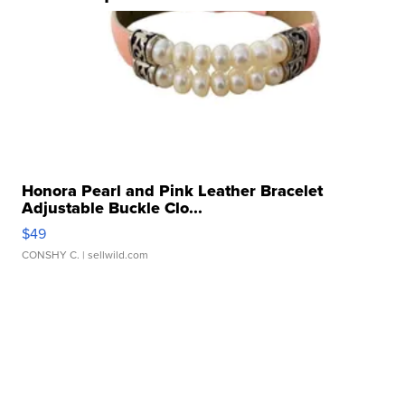
Honora Pearl and Pink Leather Bracelet
Adjustable Buckle Clo...
$49
CONSHY C.
| sellwild.com