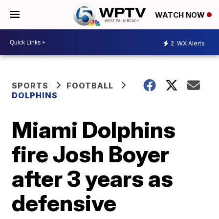
WATCH NOW
2
WX Alerts
SPORTS
FOOTBALL
DOLPHINS
Miami Dolphins
fire Josh Boyer
after 3 years as
defensive