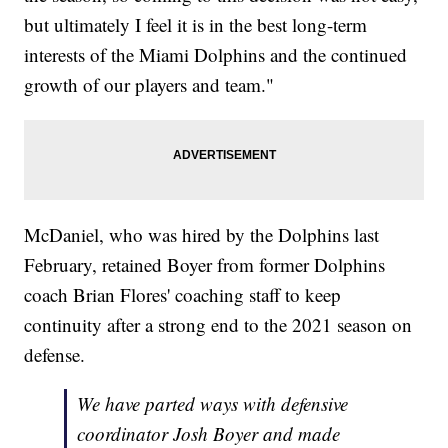
but ultimately I feel it is in the best long-term
interests of the Miami Dolphins and the continued
growth of our players and team."
McDaniel, who was hired by the Dolphins last
February, retained Boyer from former Dolphins
coach Brian Flores' coaching staff to keep
continuity after a strong end to the 2021 season on
defense.
We have parted ways with defensive
coordinator Josh Boyer and made