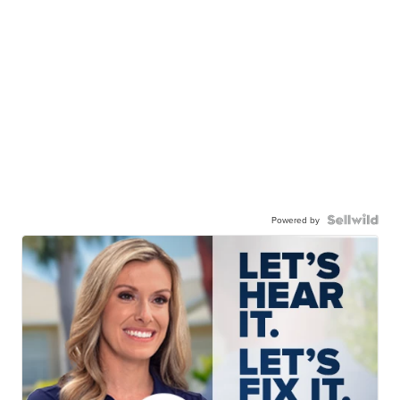
Powered by