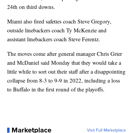
24th on third downs.
Miami also fired safeties coach Steve Gregory,
outside linebackers coach Ty McKenzie and
assistant linebackers coach Steve Ferentz.
The moves come after general manager Chris Grier
and McDaniel said Monday that they would take a
little while to sort out their staff after a disappointing
collapse from 8-3 to 9-9 in 2022, including a loss
to Buffalo in the first round of the playoffs.
Marketplace
Visit Full Marketplace