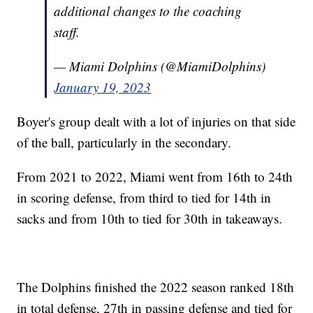
additional changes to the coaching
staff.
— Miami Dolphins (@MiamiDolphins)
January 19, 2023
Boyer's group dealt with a lot of injuries on that side
of the ball, particularly in the secondary.
From 2021 to 2022, Miami went from 16th to 24th
in scoring defense, from third to tied for 14th in
sacks and from 10th to tied for 30th in takeaways.
The Dolphins finished the 2022 season ranked 18th
in total defense, 27th in passing defense and tied for