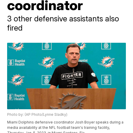
coordinator
3 other defensive assistants also
fired
Photo by: (AP Photo/Lynne Sladky)
Miami Dolphins defensive coordinator Josh Boyer speaks during a
media availability at the NFL football team's training facility,
Thursday, Jan. 5, 2023, in Miami Gardens, Fla.