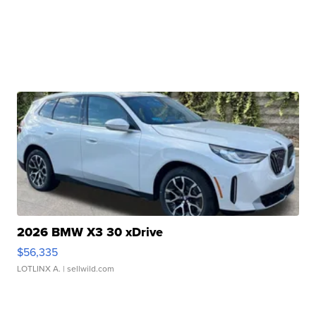
2026 BMW X3 30 xDrive
$56,335
LOTLINX A.
| sellwild.com