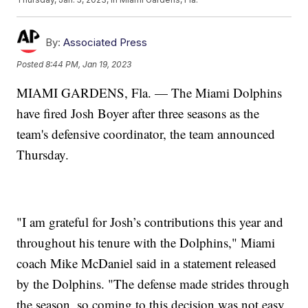
By:
Associated Press
Posted
8:44 PM, Jan 19, 2023
MIAMI GARDENS, Fla. — The Miami Dolphins
have fired Josh Boyer after three seasons as the
team's defensive coordinator, the team announced
Thursday.
"I am grateful for Josh’s contributions this year and
throughout his tenure with the Dolphins," Miami
coach Mike McDaniel said in a statement released
by the Dolphins. "The defense made strides through
the season, so coming to this decision was not easy,