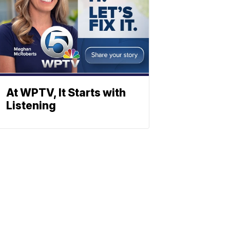
At WPTV, It Starts with
Listening