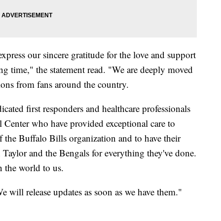
xpress our sincere gratitude for the love and support
ng time," the statement read. "We are deeply moved
ions from fans around the country.
cated first responders and healthcare professionals
al Center who have provided exceptional care to
f the Buffalo Bills organization and to have their
Taylor and the Bengals for everything they've done.
the world to us.
e will release updates as soon as we have them."