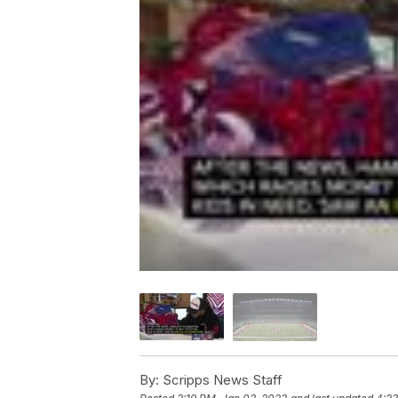
By:
Scripps News Staff