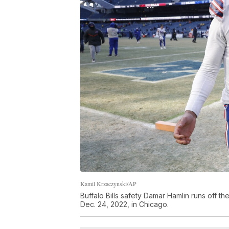
Kamil Krzaczynski/AP
Buffalo Bills safety Damar Hamlin runs off t
Dec. 24, 2022, in Chicago.