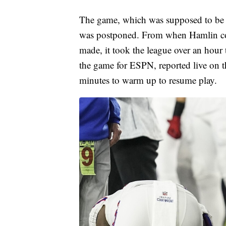
The game, which was supposed to be o
was postponed. From when Hamlin co
made, it took the league over an hour
the game for ESPN, reported live on the
minutes to warm up to resume play.