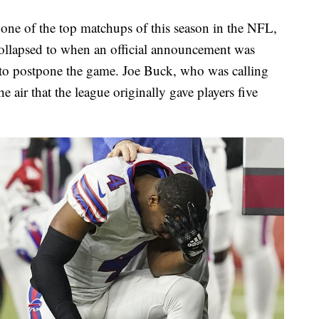
ne of the top matchups of this season in the NFL,
llapsed to when an official announcement was
 to postpone the game. Joe Buck, who was calling
 air that the league originally gave players five