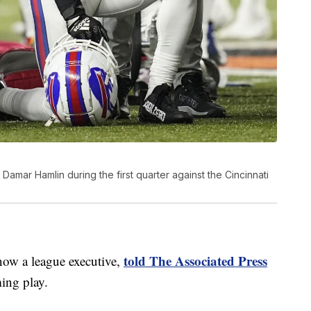
y Damar Hamlin during the first quarter against the Cincinnati
told The Associated Press
now a league executive,
ming play.