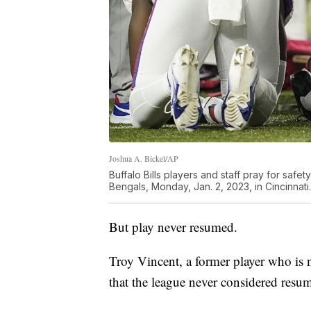
Joshua A. Bickel/AP
Buffalo Bills players and staff pray for safet
Bengals, Monday, Jan. 2, 2023, in Cincinnati.
But play never resumed.
Troy Vincent, a former player who is 
that the league never considered resu