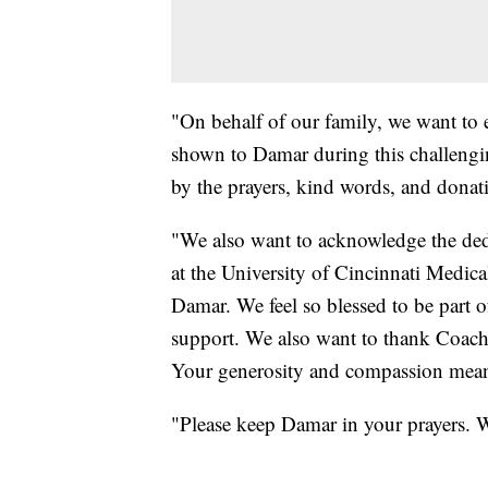
"On behalf of our family, we want to e
shown to Damar during this challengi
by the prayers, kind words, and donat
"We also want to acknowledge the dedi
at the University of Cincinnati Medic
Damar. We feel so blessed to be part o
support. We also want to thank Coach 
Your generosity and compassion mean 
"Please keep Damar in your prayers. W