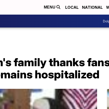
LOCAL
NATIONAL
W
MENU
Dol
s family thanks fans
remains hospitalized