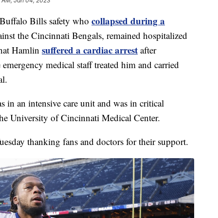
 AM, Jan 04, 2023
collapsed during a
ffalo Bills safety who
inst the Cincinnati Bengals, remained hospitalized
suffered a cardiac arrest
that Hamlin
after
emergency medical staff treated him and carried
l.
 in an intensive care unit and was in critical
the University of Cincinnati Medical Center.
uesday thanking fans and doctors for their support.