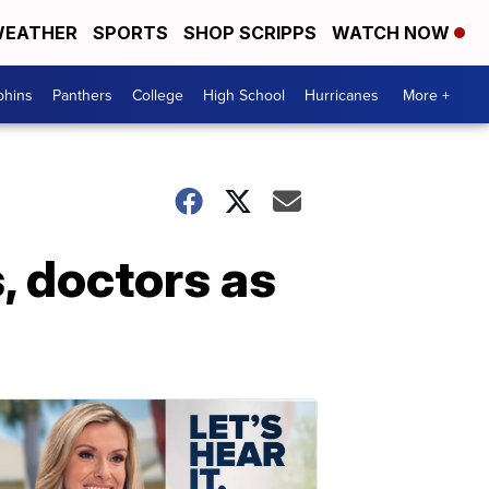
EATHER
SPORTS
SHOP SCRIPPS
WATCH NOW
phins
Panthers
College
High School
Hurricanes
More +
, doctors as