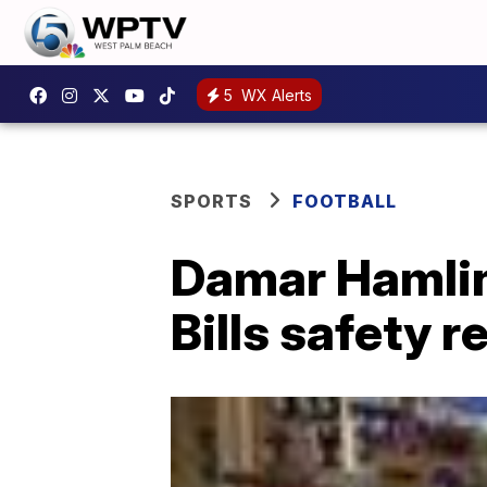
5
WX Alerts
SPORTS
FOOTBALL
Damar Hamlin'
Bills safety 