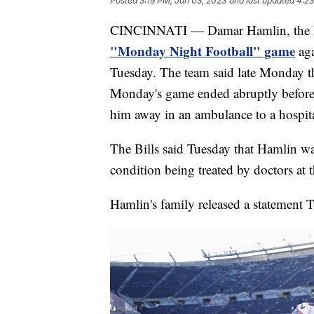
Posted
3:19 PM, Jan 03, 2023
and last updated
4:23
CINCINNATI — Damar Hamlin, the Bu
"Monday Night Football" game
aga
Tuesday. The team said late Monday 
Monday's game ended abruptly before 
him away in an ambulance to a hospita
The Bills said Tuesday that Hamlin was
condition being treated by doctors at 
Hamlin's family released a statement T