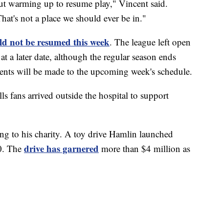
out warming up to resume play," Vincent said.
 That's not a place we should ever be in."
d not be resumed this week
. The league left open
at a later date, although the regular season ends
nts will be made to the upcoming week's schedule.
s fans arrived outside the hospital to support
ng to his charity. A toy drive Hamlin launched
drive has garnered
00. The
more than $4 million as