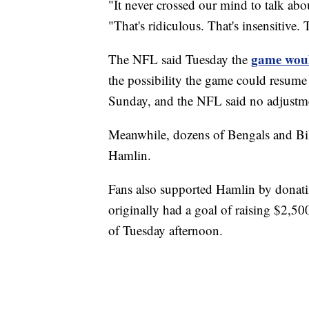
"It never crossed our mind to talk ab
"That's ridiculous. That's insensitive.
game woul
The NFL said Tuesday the
the possibility the game could resume 
Sunday, and the NFL said no adjustme
Meanwhile, dozens of Bengals and Bill
Hamlin.
Fans also supported Hamlin by donati
originally had a goal of raising $2,5
of Tuesday afternoon.