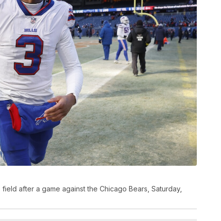
he field after a game against the Chicago Bears, Saturday,