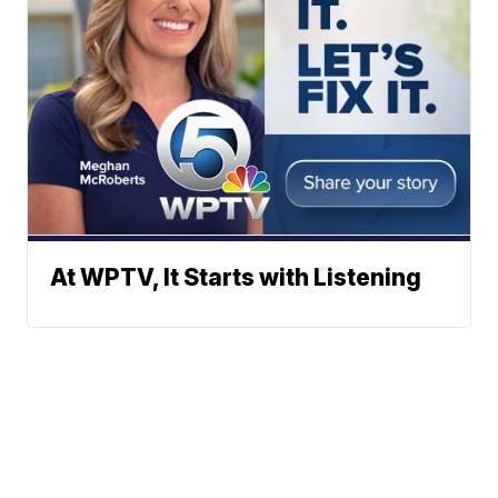
At WPTV, It Starts with Listening