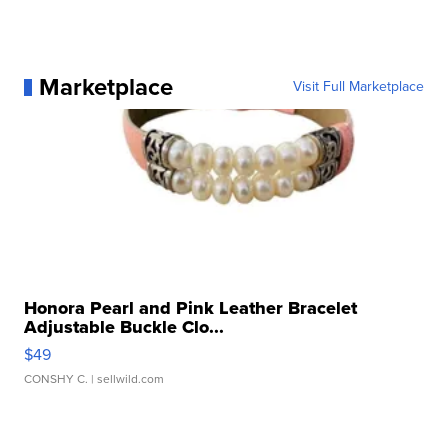
Marketplace
Visit Full Marketplace
Honora Pearl and Pink Leather Bracelet
Adjustable Buckle Clo...
$49
CONSHY C.
| sellwild.com