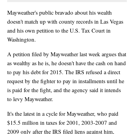
Mayweather's public bravado about his wealth
doesn't match up with county records in Las Vegas
and his own petition to the U.S. Tax Court in
Washington.
A petition filed by Mayweather last week argues that
as wealthy as he is, he doesn't have the cash on hand
to pay his debt for 2015. The IRS refused a direct
request by the fighter to pay in installments until he
is paid for the fight, and the agency said it intends
to levy Mayweather.
It's the latest in a cycle for Mayweather, who paid
$15.5 million in taxes for 2001, 2003-2007 and
2009 only after the IRS filed liens against him,