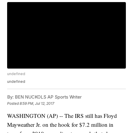
undefined
undefined
By:
BEN NUCKOLS AP Sports Writer
Posted
8:59 PM, Jul 12, 2017
WASHINGTON (AP) -- The IRS still has Floyd
Mayweather Jr. on the hook for $7.2 million in