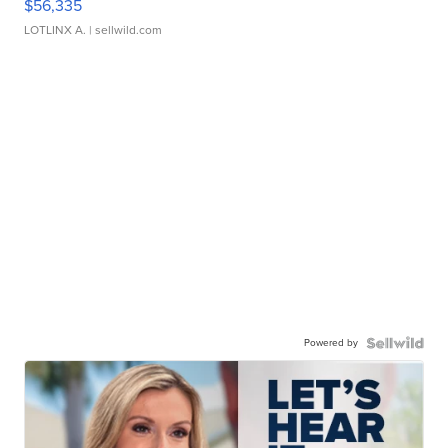
$56,335
LOTLINX A.
| sellwild.com
Powered by