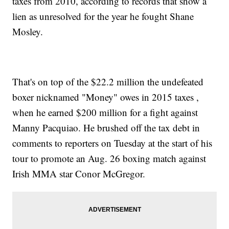
taxes from 2010, according to records that show a
lien as unresolved for the year he fought Shane
Mosley.
That's on top of the $22.2 million the undefeated
boxer nicknamed "Money" owes in 2015 taxes ,
when he earned $200 million for a fight against
Manny Pacquiao. He brushed off the tax debt in
comments to reporters on Tuesday at the start of his
tour to promote an Aug. 26 boxing match against
Irish MMA star Conor McGregor.