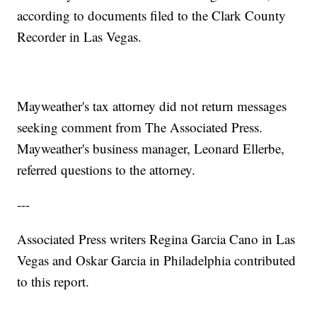
according to documents filed to the Clark County
Recorder in Las Vegas.
Mayweather's tax attorney did not return messages
seeking comment from The Associated Press.
Mayweather's business manager, Leonard Ellerbe,
referred questions to the attorney.
---
Associated Press writers Regina Garcia Cano in Las
Vegas and Oskar Garcia in Philadelphia contributed
to this report.