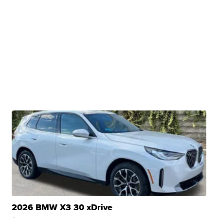
2026 BMW X3 30 xDrive