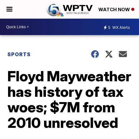
WATCH NOW
5
WX Alerts
SPORTS
Floyd Mayweather
has history of tax
woes; $7M from
2010 unresolved