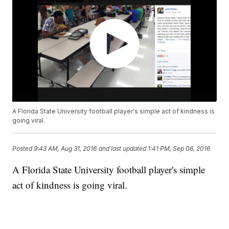
A Florida State University football player's simple act of kindness is
going viral.
Posted
9:43 AM, Aug 31, 2016
and last updated
1:41 PM, Sep 06, 2016
A Florida State University football player's simple
act of kindness is going viral.