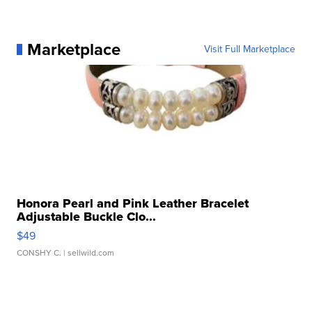
Marketplace
Visit Full Marketplace
Honora Pearl and Pink Leather Bracelet
Adjustable Buckle Clo...
$49
CONSHY C.
| sellwild.com