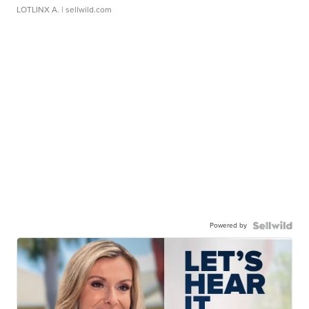
LOTLINX A.
| sellwild.com
Powered by