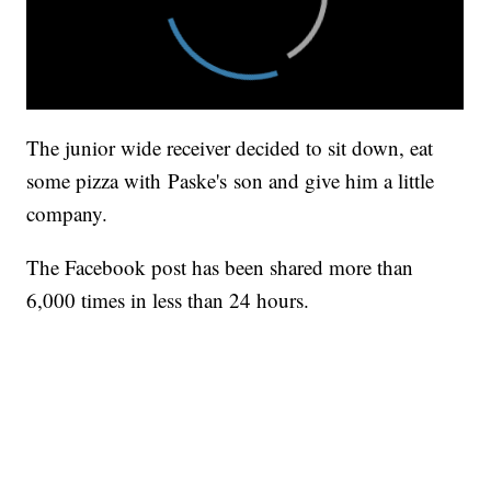
The junior wide receiver decided to sit down, eat
some pizza with Paske's son and give him a little
company.
The Facebook post has been shared more than
6,000 times in less than 24 hours.