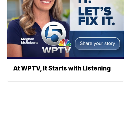
At WPTV, It Starts with Listening