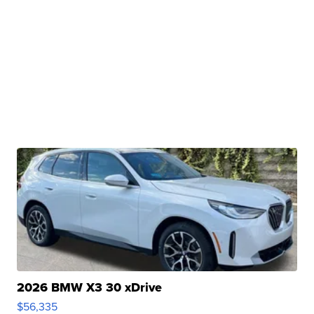
2026 BMW X3 30 xDrive
$56,335