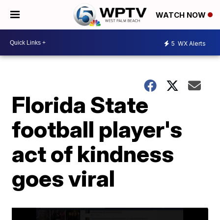
WATCH NOW
5
WX Alerts
Florida State
football player's
act of kindness
goes viral