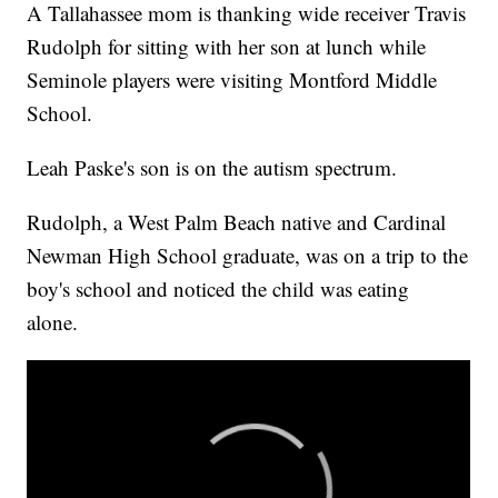
A Tallahassee mom is thanking wide receiver Travis
Rudolph for sitting with her son at lunch while
Seminole players were visiting Montford Middle
School.
Leah Paske's son is on the autism spectrum.
Rudolph, a West Palm Beach native and Cardinal
Newman High School graduate, was on a trip to the
boy's school and noticed the child was eating
alone.