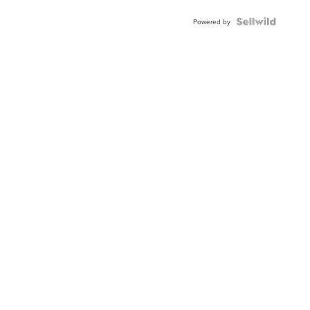
Powered by