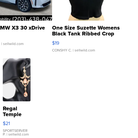
MW X3 30 xDrive
One Size Suzette Womens
Black Tank Ribbed Crop
Asymmetrical ...
$19
.
| sellwild.com
CONSHY C.
| sellwild.com
Regal
Temple
Droplet
$21
Earrings
SPORTSERVER
P.
| sellwild.com