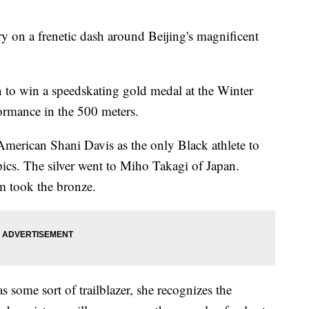
on a frenetic dash around Beijing's magnificent
 to win a speedskating gold medal at the Winter
rmance in the 500 meters.
American Shani Davis as the only Black athlete to
ics. The silver went to Miho Takagi of Japan.
m took the bronze.
s some sort of trailblazer, she recognizes the