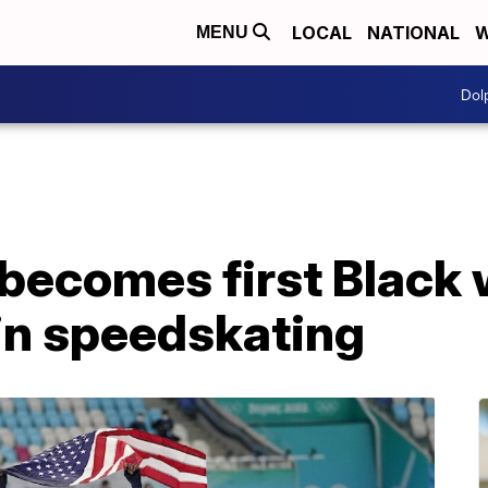
LOCAL
NATIONAL
W
MENU
Dol
 becomes first Black
in speedskating