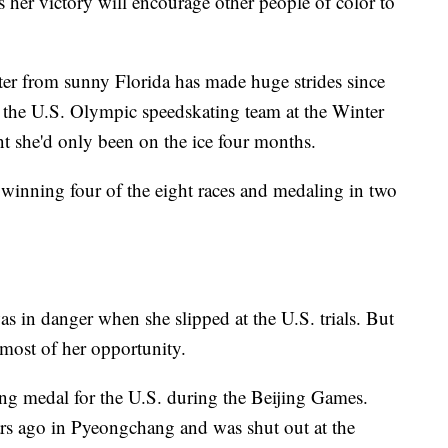
 her victory will encourage other people of color to
ater from sunny Florida has made huge strides since
the U.S. Olympic speedskating team at the Winter
 she'd only been on the ice four months.
winning four of the eight races and medaling in two
s in danger when she slipped at the U.S. trials. But
 most of her opportunity.
ting medal for the U.S. during the Beijing Games.
rs ago in Pyeongchang and was shut out at the