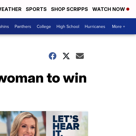
EATHER
SPORTS
SHOP SCRIPPS
WATCH NOW
phins
Panthers
College
High School
Hurricanes
More +
 woman to win