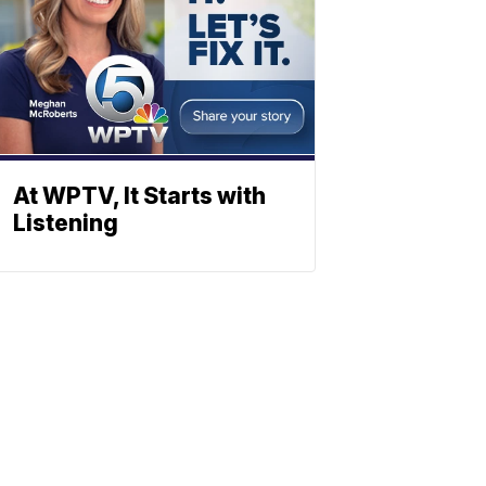
At WPTV, It Starts with
Listening