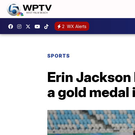
2
WX Alerts
SPORTS
Erin Jackson
a gold medal 