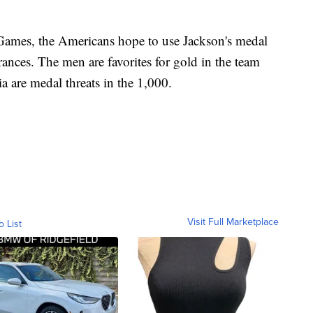
Games, the Americans hope to use Jackson's medal
ances. The men are favorites for gold in the team
a are medal threats in the 1,000.
Visit Full Marketplace
o List