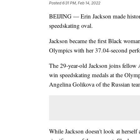
Posted
6:31 PM, Feb 14, 2022
BEIJING — Erin Jackson made history 
speedskating oval.
Jackson became the first Black woman
Olympics with her 37.04-second perfo
The 29-year-old Jackson joins fellow 
win speedskating medals at the Olymp
Angelina Golikova of the Russian tea
While Jackson doesn't look at herself a