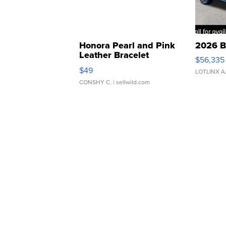
Honora Pearl and Pink
2026 B
Leather Bracelet
$56,335
Adjustable Buckle Clo...
$49
LOTLINX A
CONSHY C.
| sellwild.com