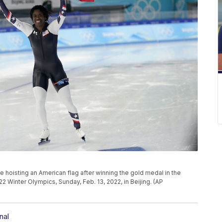
e hoisting an American flag after winning the gold medal in the
Winter Olympics, Sunday, Feb. 13, 2022, in Beijing. (AP
nal