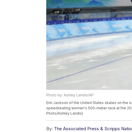
Photo by: Ashley Landis/AP
Erin Jackson of the United States skates on the ic
speedskating women's 500-meter race at the 2022 
Photo/Ashley Landis)
By:
The Associated Press & Scripps Natio