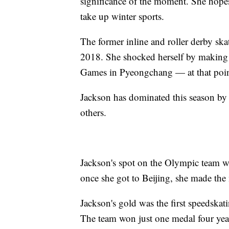
significance of the moment. She hopes
take up winter sports.
The former inline and roller derby sk
2018. She shocked herself by making 
Games in Pyeongchang — at that point
Jackson has dominated this season by 
others.
Jackson's spot on the Olympic team wa
once she got to Beijing, she made the
Jackson's gold was the first speedska
The team won just one medal four yea