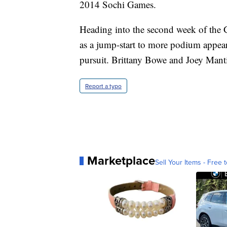
2014 Sochi Games.
Heading into the second week of the 
as a jump-start to more podium appear
pursuit. Brittany Bowe and Joey Manti
Report a typo
Marketplace
Sell Your Items - Free t