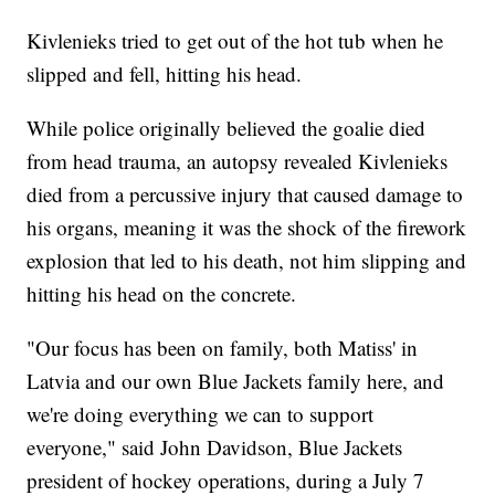
Kivlenieks tried to get out of the hot tub when he
slipped and fell, hitting his head.
While police originally believed the goalie died
from head trauma, an autopsy revealed Kivlenieks
died from a percussive injury that caused damage to
his organs, meaning it was the shock of the firework
explosion that led to his death, not him slipping and
hitting his head on the concrete.
"Our focus has been on family, both Matiss' in
Latvia and our own Blue Jackets family here, and
we're doing everything we can to support
everyone," said John Davidson, Blue Jackets
president of hockey operations, during a July 7