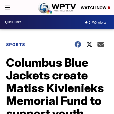
WATCH NOW
2
WX Alerts
SPORTS
Columbus Blue
Jackets create
Matiss Kivlenieks
Memorial Fund to
support youth