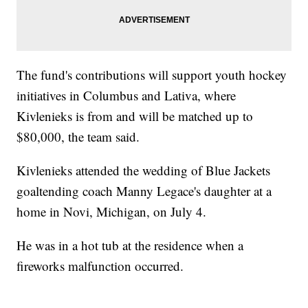
The fund's contributions will support youth hockey
initiatives in Columbus and Lativa, where
Kivlenieks is from and will be matched up to
$80,000, the team said.
Kivlenieks attended the wedding of Blue Jackets
goaltending coach Manny Legace's daughter at a
home in Novi, Michigan, on July 4.
He was in a hot tub at the residence when a
fireworks malfunction occurred.