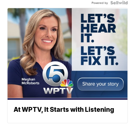
Powered by
At WPTV, It Starts with Listening