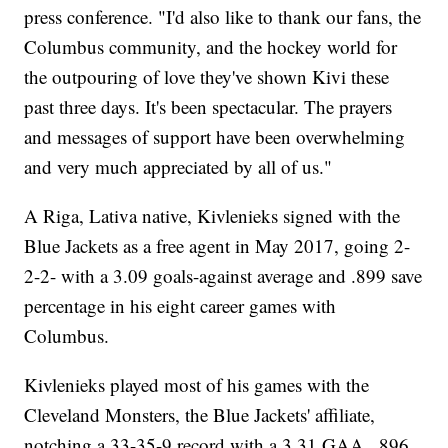
press conference. "I'd also like to thank our fans, the
Columbus community, and the hockey world for
the outpouring of love they've shown Kivi these
past three days. It's been spectacular. The prayers
and messages of support have been overwhelming
and very much appreciated by all of us."
A Riga, Lativa native, Kivlenieks signed with the
Blue Jackets as a free agent in May 2017, going 2-
2-2- with a 3.09 goals-against average and .899 save
percentage in his eight career games with
Columbus.
Kivlenieks played most of his games with the
Cleveland Monsters, the Blue Jackets' affiliate,
notching a 33-35-9 record with a 3.31 GAA, .896