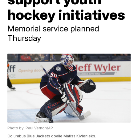
hockey initiatives
Memorial service planned
Thursday
Photo by: Paul Vernon/AP
Columbus Blue Jackets goalie Matiss Kivlenieks.