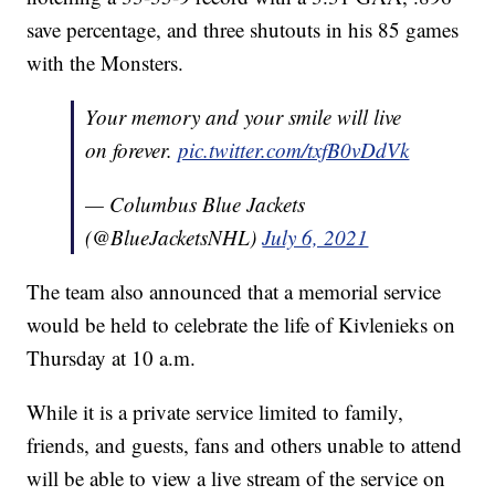
save percentage, and three shutouts in his 85 games
with the Monsters.
Your memory and your smile will live
on forever.
pic.twitter.com/txfB0vDdVk
— Columbus Blue Jackets
(@BlueJacketsNHL)
July 6, 2021
The team also announced that a memorial service
would be held to celebrate the life of Kivlenieks on
Thursday at 10 a.m.
While it is a private service limited to family,
friends, and guests, fans and others unable to attend
will be able to view a live stream of the service on