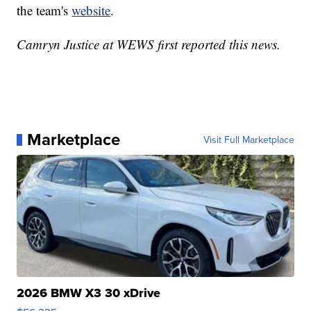
the team's
website
.
Camryn Justice at WEWS first reported this news.
Marketplace
Visit Full Marketplace
2026 BMW X3 30 xDrive