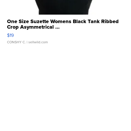
One Size Suzette Womens Black Tank Ribbed
Crop Asymmetrical ...
$19
CONSHY C.
| sellwild.com