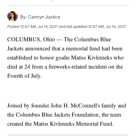
By:
Camryn Justice
Posted
12:47 AM, Jul 14, 2021
and last updated
12:47 AM, Jul 14, 2021
COLUMBUS, Ohio — The Columbus Blue
Jackets announced that a memorial fund had been
established to honor goalie Matiss Kivlenieks who
died at 24 from a fireworks-related incident on the
Fourth of July.
Joined by founder John H. McConnell's family and
the Columbus Blue Jackets Foundation, the team
created the Matiss Kivlenieks Memorial Fund.