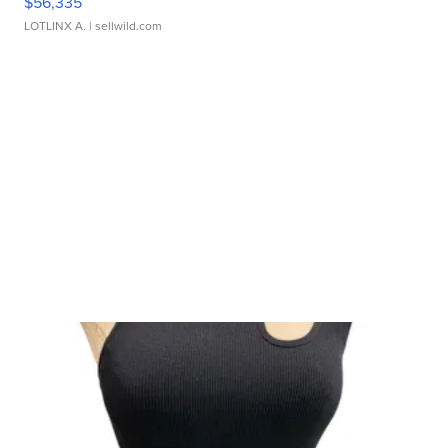
$56,335
LOTLINX A.
| sellwild.com