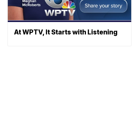
At WPTV, It Starts with Listening