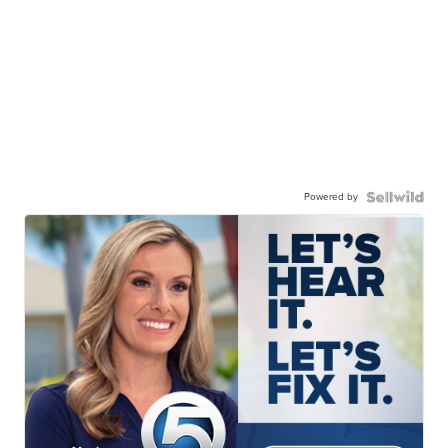
Powered by