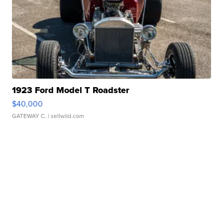
1923 Ford Model T Roadster
$40,000
GATEWAY C.
| sellwild.com