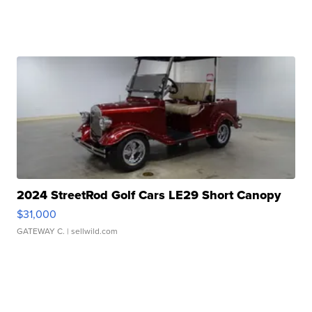
2024 StreetRod Golf Cars LE29 Short Canopy
$31,000
GATEWAY C.
| sellwild.com