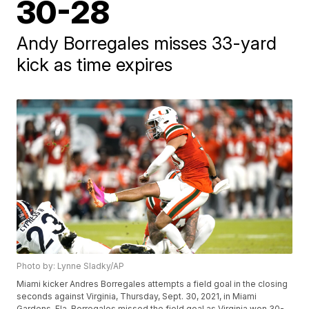
30-28
Andy Borregales misses 33-yard
kick as time expires
Photo by: Lynne Sladky/AP
Miami kicker Andres Borregales attempts a field goal in the closing
seconds against Virginia, Thursday, Sept. 30, 2021, in Miami
Gardens, Fla. Borregales missed the field goal as Virginia won 30-