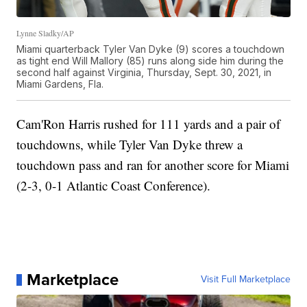
Lynne Sladky/AP
Miami quarterback Tyler Van Dyke (9) scores a touchdown
as tight end Will Mallory (85) runs along side him during the
second half against Virginia, Thursday, Sept. 30, 2021, in
Miami Gardens, Fla.
Cam'Ron Harris rushed for 111 yards and a pair of
touchdowns, while Tyler Van Dyke threw a
touchdown pass and ran for another score for Miami
(2-3, 0-1 Atlantic Coast Conference).
Marketplace
Visit Full Marketplace