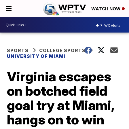
WATCH NOW
7
WX Alerts
SPORTS
COLLEGE SPORTS
UNIVERSITY OF MIAMI
Virginia escapes
on botched field
goal try at Miami,
hangs on to win