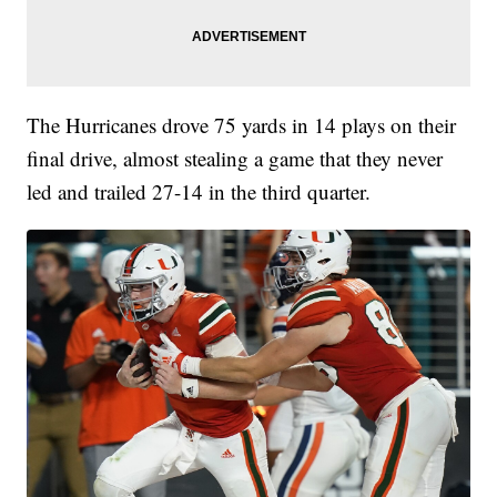
The Hurricanes drove 75 yards in 14 plays on their
final drive, almost stealing a game that they never
led and trailed 27-14 in the third quarter.