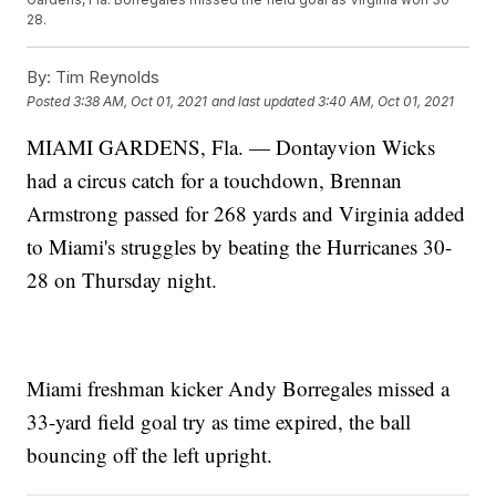
28.
By:
Tim Reynolds
Posted
3:38 AM, Oct 01, 2021
and last updated
3:40 AM, Oct 01, 2021
MIAMI GARDENS, Fla. — Dontayvion Wicks
had a circus catch for a touchdown, Brennan
Armstrong passed for 268 yards and Virginia added
to Miami's struggles by beating the Hurricanes 30-
28 on Thursday night.
Miami freshman kicker Andy Borregales missed a
33-yard field goal try as time expired, the ball
bouncing off the left upright.