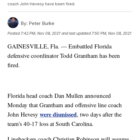
coach John Hevesy have been fired.
By:
Peter Burke
Posted
7:42 PM, Nov 08, 2021
and last updated
7:50 PM, Nov 08, 2021
GAINESVILLE, Fla. — Embattled Florida
defensive coordinator Todd Grantham has been
fired.
Florida head coach Dan Mullen announced
Monday that Grantham and offensive line coach
were dismissed
John Hevesy
, two days after the
team's 40-17 loss at South Carolina.
Linebackers coach Christian Robinson will assume