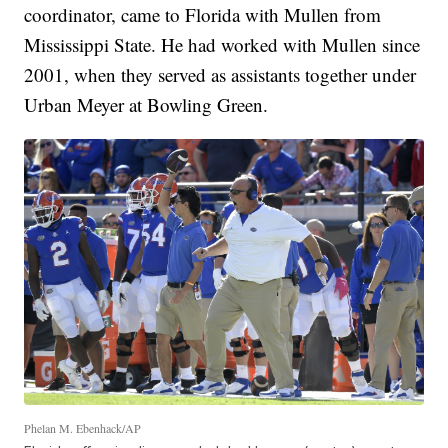
coordinator, came to Florida with Mullen from
Mississippi State. He had worked with Mullen since
2001, when they served as assistants together under
Urban Meyer at Bowling Green.
Phelan M. Ebenhack/AP