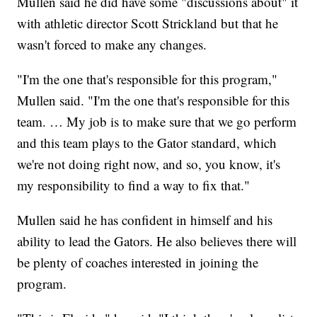
Mullen said he did have some "discussions about" it
with athletic director Scott Strickland but that he
wasn't forced to make any changes.
"I'm the one that's responsible for this program,"
Mullen said. "I'm the one that's responsible for this
team. … My job is to make sure that we go perform
and this team plays to the Gator standard, which
we're not doing right now, and so, you know, it's
my responsibility to find a way to fix that."
Mullen said he has confident in himself and his
ability to lead the Gators. He also believes there will
be plenty of coaches interested in joining the
program.