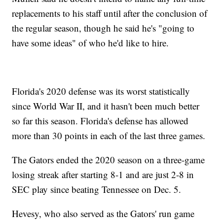
replacements to his staff until after the conclusion of
the regular season, though he said he's "going to
have some ideas" of who he'd like to hire.
Florida's 2020 defense was its worst statistically
since World War II, and it hasn't been much better
so far this season. Florida's defense has allowed
more than 30 points in each of the last three games.
The Gators ended the 2020 season on a three-game
losing streak after starting 8-1 and are just 2-8 in
SEC play since beating Tennessee on Dec. 5.
Hevesy, who also served as the Gators' run game