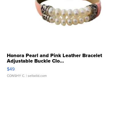
Honora Pearl and Pink Leather Bracelet
Adjustable Buckle Clo...
$49
CONSHY C.
| sellwild.com