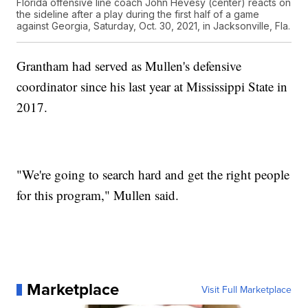
Florida offensive line coach John Hevesy (center) reacts on
the sideline after a play during the first half of a game
against Georgia, Saturday, Oct. 30, 2021, in Jacksonville, Fla.
Grantham had served as Mullen's defensive
coordinator since his last year at Mississippi State in
2017.
"We're going to search hard and get the right people
for this program," Mullen said.
Marketplace
Visit Full Marketplace