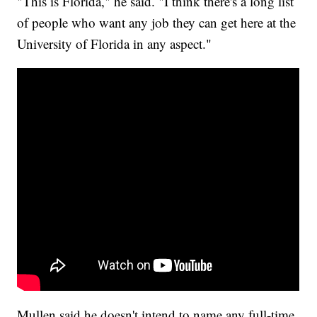
"This is Florida," he said. "I think there's a long list
of people who want any job they can get here at the
University of Florida in any aspect."
Mullen said he doesn't intend to name any full-time