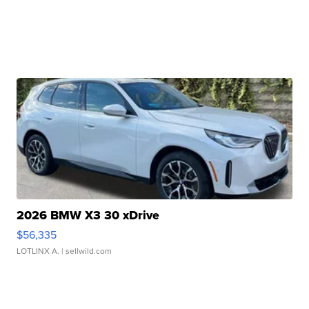
2026 BMW X3 30 xDrive
$56,335
LOTLINX A.
| sellwild.com