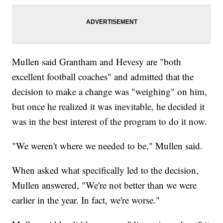
Mullen said Grantham and Hevesy are "both
excellent football coaches" and admitted that the
decision to make a change was "weighing" on him,
but once he realized it was inevitable, he decided it
was in the best interest of the program to do it now.
"We weren't where we needed to be," Mullen said.
When asked what specifically led to the decision,
Mullen answered, "We're not better than we were
earlier in the year. In fact, we're worse."