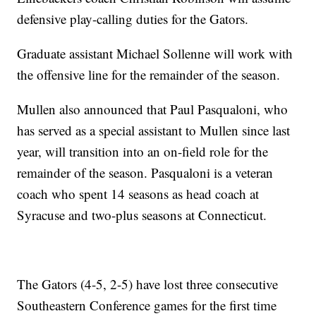
defensive play-calling duties for the Gators.
Graduate assistant Michael Sollenne will work with
the offensive line for the remainder of the season.
Mullen also announced that Paul Pasqualoni, who
has served as a special assistant to Mullen since last
year, will transition into an on-field role for the
remainder of the season. Pasqualoni is a veteran
coach who spent 14 seasons as head coach at
Syracuse and two-plus seasons at Connecticut.
The Gators (4-5, 2-5) have lost three consecutive
Southeastern Conference games for the first time