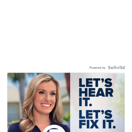
Powered by