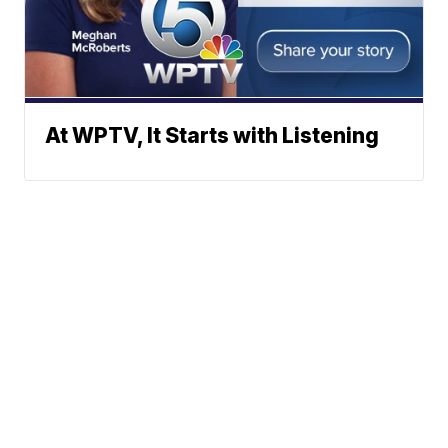
At WPTV, It Starts with Listening