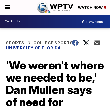
WATCH NOW
8
WX Alerts
SPORTS
COLLEGE SPORTS
UNIVERSITY OF FLORIDA
'We weren't where
we needed to be,'
Dan Mullen says
of need for