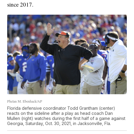
since 2017.
Phelan M. Ebenhack/AP
Florida defensive coordinator Todd Grantham (center)
reacts on the sideline after a play as head coach Dan
Mullen (right) watches during the first half of a game against
Georgia, Saturday, Oct. 30, 2021, in Jacksonville, Fla.