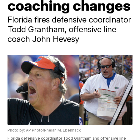
coaching changes
Florida fires defensive coordinator
Todd Grantham, offensive line
coach John Hevesy
Photo by: AP Photo/Phelan M. Ebenhack
Florida defensive coordinator Todd Grantham and offensive line