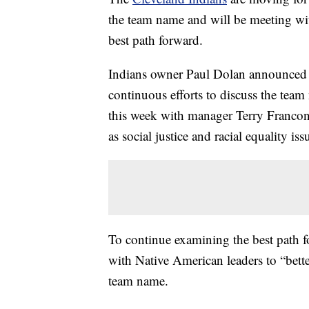
the team name and will be meeting wi
best path forward.
Indians owner Paul Dolan announced Th
continuous efforts to discuss the team
this week with manager Terry Francon
as social justice and racial equality iss
To continue examining the best path fo
with Native American leaders to “better
team name.