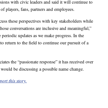
ions with civic leaders and said it will continue to
 of players, fans, partners and employees.
scuss these perspectives with key stakeholders while
those conversations are inclusive and meaningful,”
e periodic updates as we make progress. In the
o return to the field to continue our pursuit of a
iates the “passionate response” it has received over
t would be discussing a possible name change.
ort this story.