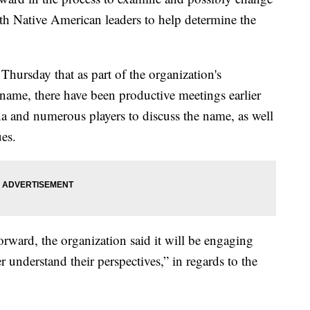
th Native American leaders to help determine the
ursday that as part of the organization's
 name, there have been productive meetings earlier
a and numerous players to discuss the name, as well
ues.
rward, the organization said it will be engaging
 understand their perspectives,” in regards to the