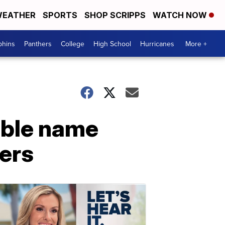
EATHER
SPORTS
SHOP SCRIPPS
WATCH NOW
phins
Panthers
College
High School
Hurricanes
More +
ible name
ers