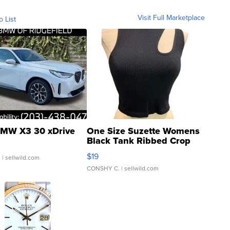
Visit Full Marketplace
o List
MW X3 30 xDrive
One Size Suzette Womens
Black Tank Ribbed Crop
Asymmetrical ...
$19
.
| sellwild.com
CONSHY C.
| sellwild.com