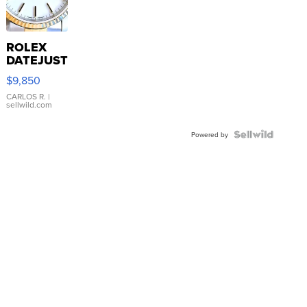
ROLEX
DATEJUST
16233
$9,850
WHITE
DIAL
CARLOS R.
|
sellwild.com
FLUTED
BEZEL
TWO-
Powered by
TONE
JUBILE...