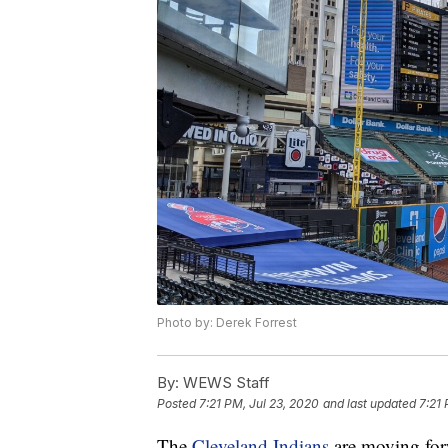
Photo by: Derek Forrest
By:
WEWS Staff
Posted
7:21 PM, Jul 23, 2020
and last updated
7:21 
The
Cleveland Indians
are moving for