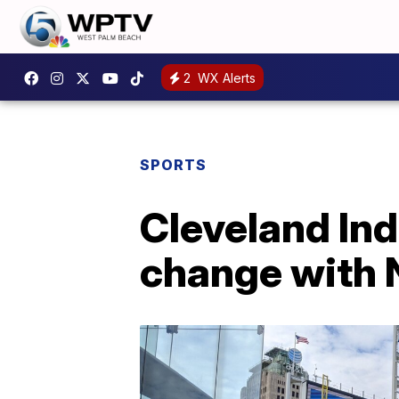
2
WX Alerts
SPORTS
Cleveland Ind
change with 