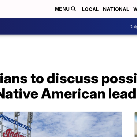
LOCAL
NATIONAL
W
MENU
Dol
ians to discuss poss
Native American lead