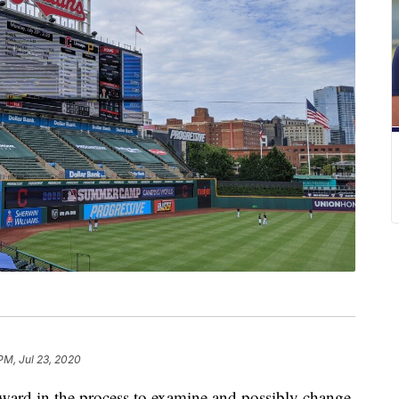
PM, Jul 23, 2020
ward in the process to examine and possibly change