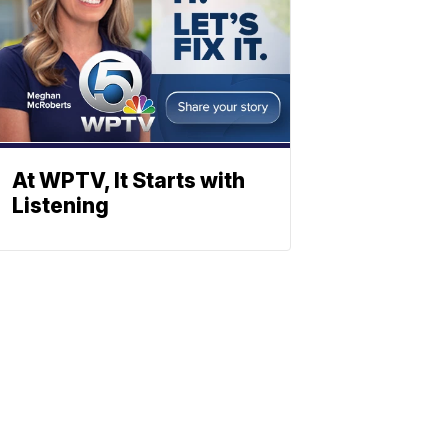
At WPTV, It Starts with
Listening