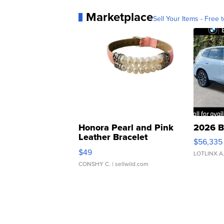
Marketplace
Sell Your Items - Free t
Honora Pearl and Pink
2026 B
Leather Bracelet
$56,335
Adjustable Buckle Clo...
$49
LOTLINX A
CONSHY C.
| sellwild.com