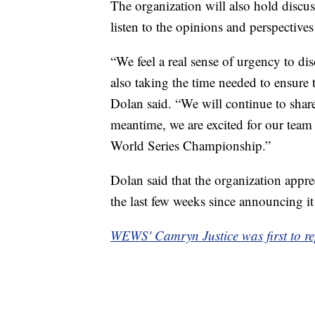
The organization will also hold discuss
listen to the opinions and perspectives
“We feel a real sense of urgency to di
also taking the time needed to ensure 
Dolan said. “We will continue to shar
meantime, we are excited for our team t
World Series Championship.”
Dolan said that the organization apprec
the last few weeks since announcing i
WEWS' Camryn Justice was first to rep