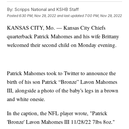
By:
Scripps National and KSHB Staff
Posted
6:30 PM, Nov 29, 2022
and last updated
7:00 PM, Nov 29, 2022
KANSAS CITY, Mo. — Kansas City Chiefs
quarterback Patrick Mahomes and his wife Brittany
welcomed their second child on Monday evening.
Patrick Mahomes took to Twitter to announce the
birth of his son Patrick “Bronze” Lavon Mahomes
III, alongside a photo of the baby's legs in a brown
and white onesie.
In the caption, the NFL player wrote, "Patrick
'Bronze' Lavon Mahomes III 11/28/22 7lbs 8oz."