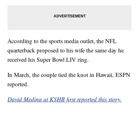
According to the sports media outlet, the NFL
quarterback proposed to his wife the same day he
received his Super Bowl LIV ring.
In March, the couple tied the knot in Hawaii, ESPN
reported.
David Medina at KSHB first reported this story.