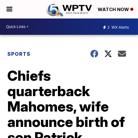
WATCH NOW
2
WX Alerts
SPORTS
Chiefs
quarterback
Mahomes, wife
announce birth of
son Patrick