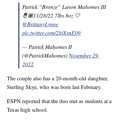
Patrick “Bronze” Lavon Mahomes III
🤴🏽11/28/22 7lbs 8oz 🤍
@BrittanyLynne
pic.twitter.com/2ltjXsnE09
— Patrick Mahomes II
(@PatrickMahomes)
November 29,
2022
The couple also has a 20-month-old daughter,
Sterling Skye, who was born last February.
ESPN reported that the duo met as students at a
Texas high school.