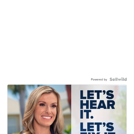
Powered by