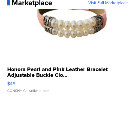
Marketplace
Visit Full Marketplace
Honora Pearl and Pink Leather Bracelet
Adjustable Buckle Clo...
$49
CONSHY C.
| sellwild.com