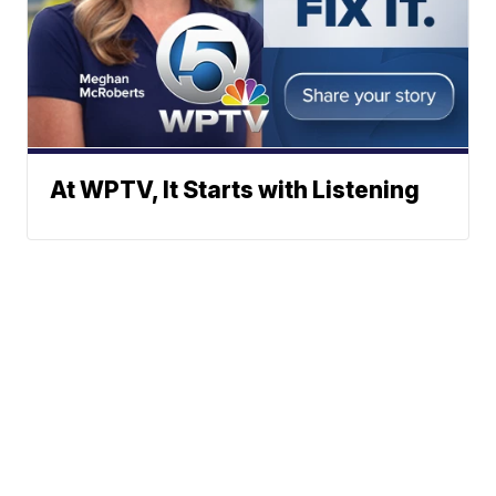
At WPTV, It Starts with Listening