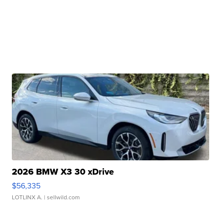
2026 BMW X3 30 xDrive
$56,335
LOTLINX A.
| sellwild.com