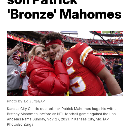
'Bronze' Mahomes
Photo by: Ed Zurga/AP
Kansas City Chiefs quarterback Patrick Mahomes hugs his wife,
Brittany Mahomes, before an NFL football game against the Los
Angeles Rams Sunday, Nov. 27, 2021, in Kansas City, Mo. (AP
Photo/Ed Zurga)