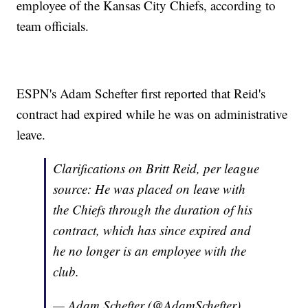
employee of the Kansas City Chiefs, according to
team officials.
ESPN's Adam Schefter first reported that Reid's
contract had expired while he was on administrative
leave.
Clarifications on Britt Reid, per league
source: He was placed on leave with
the Chiefs through the duration of his
contract, which has since expired and
he no longer is an employee with the
club.
— Adam Schefter (@AdamSchefter)