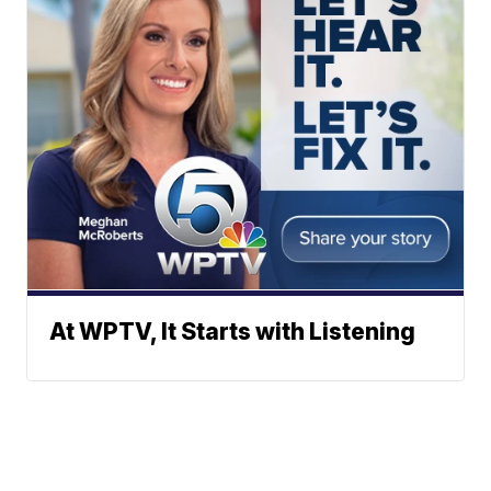
At WPTV, It Starts with Listening