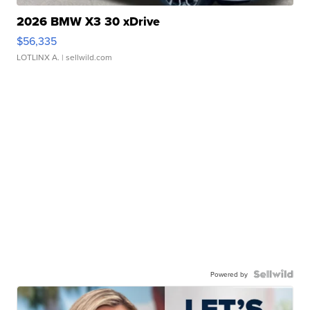
2026 BMW X3 30 xDrive
$56,335
LOTLINX A.
| sellwild.com
Powered by