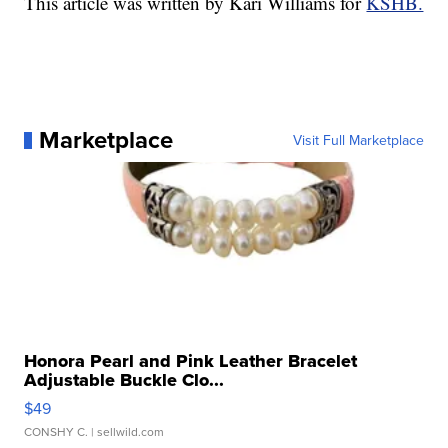
This article was written by Kari Williams for
KSHB.
Marketplace
Visit Full Marketplace
Honora Pearl and Pink Leather Bracelet
Adjustable Buckle Clo...
$49
CONSHY C.
| sellwild.com