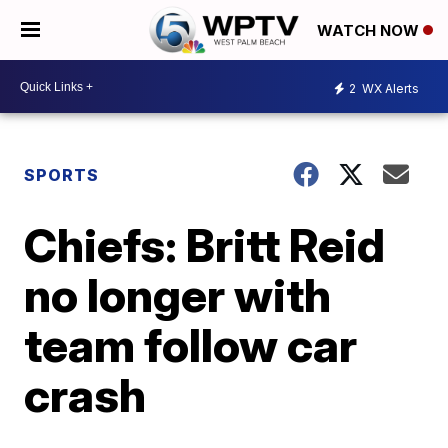
WATCH NOW
2
WX Alerts
SPORTS
Chiefs: Britt Reid
no longer with
team follow car
crash