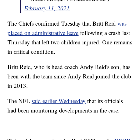
February 11, 2021
The Chiefs confirmed Tuesday that Britt Reid
was
placed on administrative leave
following a crash last
Thursday that left two children injured. One remains
in critical condition.
Britt Reid, who is head coach Andy Reid's son, has
been with the team since Andy Reid joined the club
in 2013.
The NFL
said earlier Wednesda
y
that its officials
had been monitoring developments in the case.