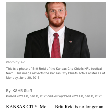
Photo by: AP
This is a photo of Britt Reid of the Kansas City Chiefs NFL football
team. This image reflects the Kansas City Chiefs active roster as of
Monday, June 20, 2016.
By:
KSHB Staff
Posted
2:20 AM, Feb 11, 2021
and last updated
2:20 AM, Feb 11, 2021
KANSAS CITY, Mo. — Britt Reid is no longer an