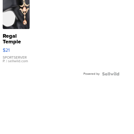
Regal
Temple
Droplet
$21
Earrings
SPORTSERVER
P.
| sellwild.com
Powered by