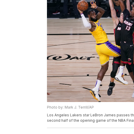
Photo by: Mark J. Terrill/AP
Los Angeles Lakers star LeBron James passes th
second half of the opening game of the NBA Final