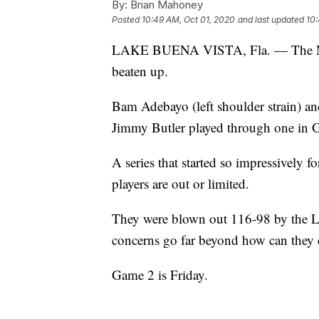
By:
Brian Mahoney
Posted
10:49 AM, Oct 01, 2020
and last updated
10:
LAKE BUENA VISTA, Fla. — The Miam
beaten up.
Bam Adebayo (left shoulder strain) and
Jimmy Butler played through one in 
A series that started so impressively fo
players are out or limited.
They were blown out 116-98 by the L
concerns go far beyond how can they 
Game 2 is Friday.