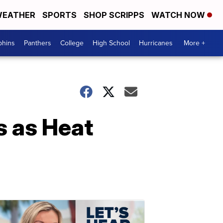
EATHER
SPORTS
SHOP SCRIPPS
WATCH NOW
phins
Panthers
College
High School
Hurricanes
More +
s as Heat