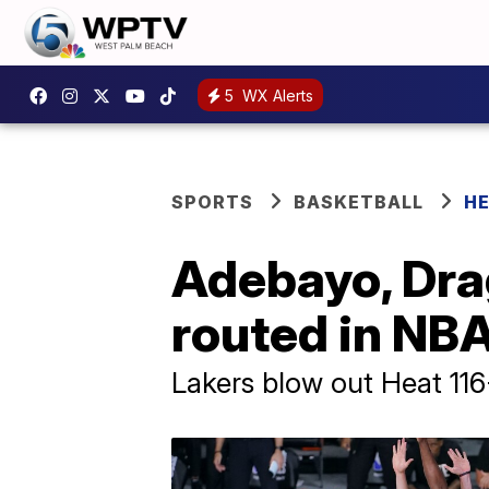
5
WX Alerts
SPORTS
BASKETBALL
H
Adebayo, Drag
routed in NBA
Lakers blow out Heat 11