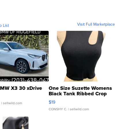
Visit Full Marketplace
o List
MW X3 30 xDrive
One Size Suzette Womens
Black Tank Ribbed Crop
Asymmetrical ...
$19
.
| sellwild.com
CONSHY C.
| sellwild.com