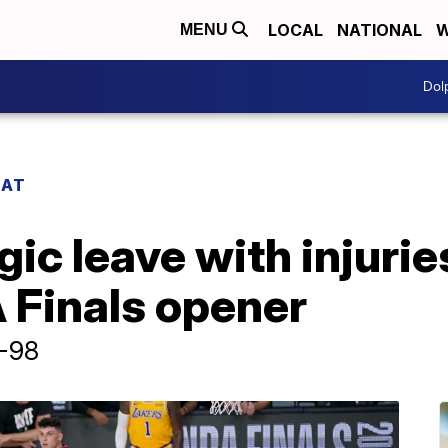
LOCAL
NATIONAL
W
MENU
Dol
EAT
ic leave with injurie
 Finals opener
6-98