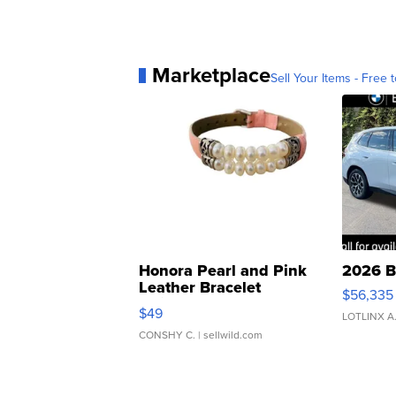
Marketplace
Sell Your Items - Free t
Honora Pearl and Pink
2026 B
Leather Bracelet
$56,335
Adjustable Buckle Clo...
$49
LOTLINX A
CONSHY C.
| sellwild.com