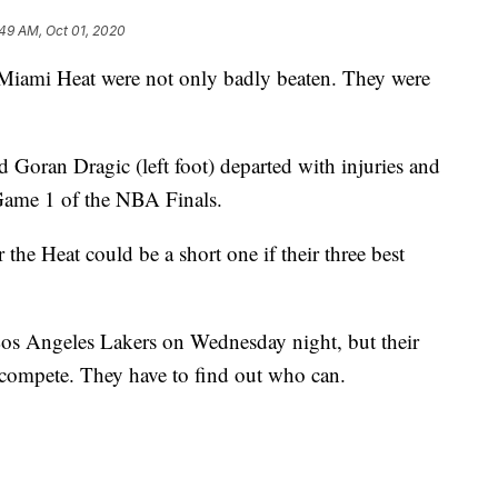
49 AM, Oct 01, 2020
i Heat were not only badly beaten. They were
 Goran Dragic (left foot) departed with injuries and
Game 1 of the NBA Finals.
r the Heat could be a short one if their three best
os Angeles Lakers on Wednesday night, but their
compete. They have to find out who can.