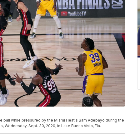
e ball while pressured by the Miami Heat's Bam Adebayo during the
s, Wednesday, Sept. 30, 2020, in Lake Buena Vista, Fla.