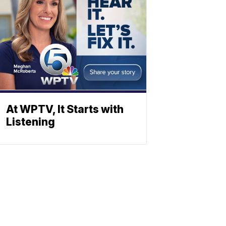
At WPTV, It Starts with
Listening