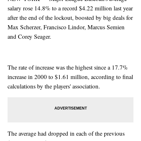
salary rose 14.8% to a record $4.22 million last year
after the end of the lockout, boosted by big deals for
Max Scherzer, Francisco Lindor, Marcus Semien
and Corey Seager.
The rate of increase was the highest since a 17.7%
increase in 2000 to $1.61 million, according to final
calculations by the players' association.
The average had dropped in each of the previous