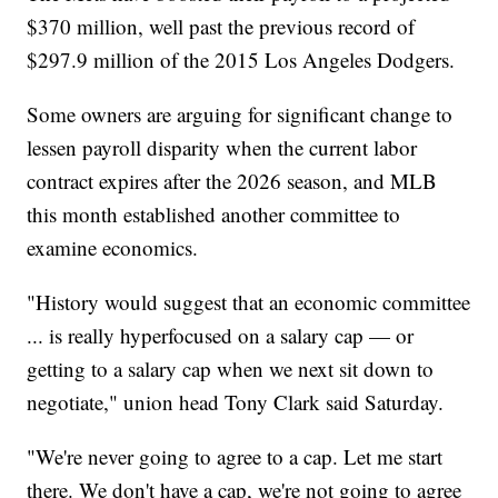
$370 million, well past the previous record of
$297.9 million of the 2015 Los Angeles Dodgers.
Some owners are arguing for significant change to
lessen payroll disparity when the current labor
contract expires after the 2026 season, and MLB
this month established another committee to
examine economics.
"History would suggest that an economic committee
... is really hyperfocused on a salary cap — or
getting to a salary cap when we next sit down to
negotiate," union head Tony Clark said Saturday.
"We're never going to agree to a cap. Let me start
there. We don't have a cap, we're not going to agree