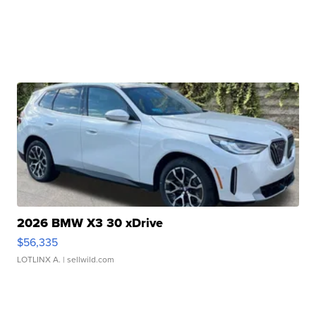
2026 BMW X3 30 xDrive
$56,335
LOTLINX A.
| sellwild.com