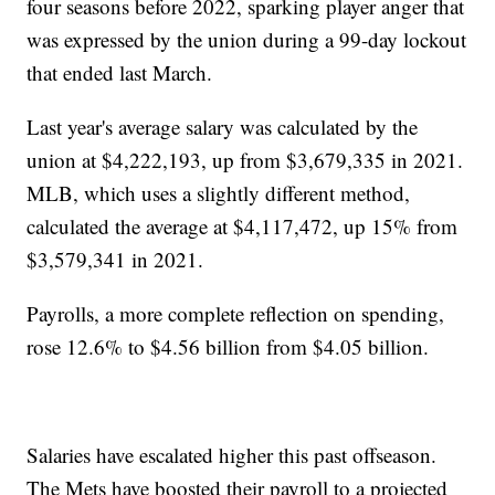
four seasons before 2022, sparking player anger that
was expressed by the union during a 99-day lockout
that ended last March.
Last year's average salary was calculated by the
union at $4,222,193, up from $3,679,335 in 2021.
MLB, which uses a slightly different method,
calculated the average at $4,117,472, up 15% from
$3,579,341 in 2021.
Payrolls, a more complete reflection on spending,
rose 12.6% to $4.56 billion from $4.05 billion.
Salaries have escalated higher this past offseason.
The Mets have boosted their payroll to a projected