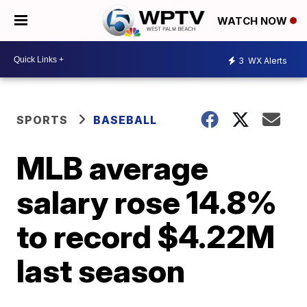
WATCH NOW
3
WX Alerts
SPORTS
BASEBALL
MLB average
salary rose 14.8%
to record $4.22M
last season