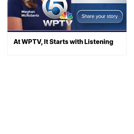
At WPTV, It Starts with Listening