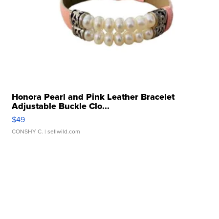
Honora Pearl and Pink Leather Bracelet
Adjustable Buckle Clo...
$49
CONSHY C.
| sellwild.com