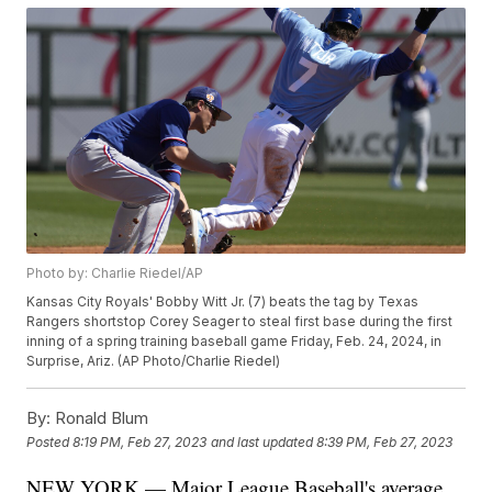
Photo by: Charlie Riedel/AP
Kansas City Royals' Bobby Witt Jr. (7) beats the tag by Texas
Rangers shortstop Corey Seager to steal first base during the first
inning of a spring training baseball game Friday, Feb. 24, 2024, in
Surprise, Ariz. (AP Photo/Charlie Riedel)
By:
Ronald Blum
Posted
8:19 PM, Feb 27, 2023
and last updated
8:39 PM, Feb 27, 2023
NEW YORK — Major League Baseball's average