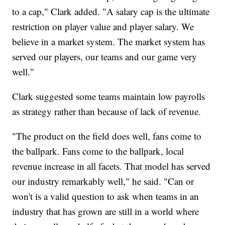
to a cap," Clark added. "A salary cap is the ultimate
restriction on player value and player salary. We
believe in a market system. The market system has
served our players, our teams and our game very
well."
Clark suggested some teams maintain low payrolls
as strategy rather than because of lack of revenue.
"The product on the field does well, fans come to
the ballpark. Fans come to the ballpark, local
revenue increase in all facets. That model has served
our industry remarkably well," he said. "Can or
won't is a valid question to ask when teams in an
industry that has grown are still in a world where