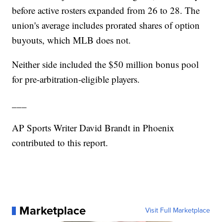
before active rosters expanded from 26 to 28. The
union's average includes prorated shares of option
buyouts, which MLB does not.
Neither side included the $50 million bonus pool
for pre-arbitration-eligible players.
___
AP Sports Writer David Brandt in Phoenix
contributed to this report.
Marketplace
Visit Full Marketplace