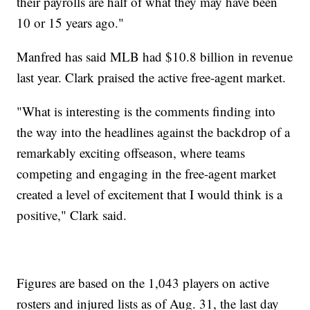
their payrolls are half of what they may have been
10 or 15 years ago."
Manfred has said MLB had $10.8 billion in revenue
last year. Clark praised the active free-agent market.
"What is interesting is the comments finding into
the way into the headlines against the backdrop of a
remarkably exciting offseason, where teams
competing and engaging in the free-agent market
created a level of excitement that I would think is a
positive," Clark said.
Figures are based on the 1,043 players on active
rosters and injured lists as of Aug. 31, the last day