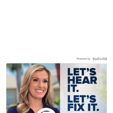
Powered by