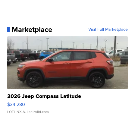
Marketplace
Visit Full Marketplace
2026 Jeep Compass Latitude
$34,280
LOTLINX A.
| sellwild.com