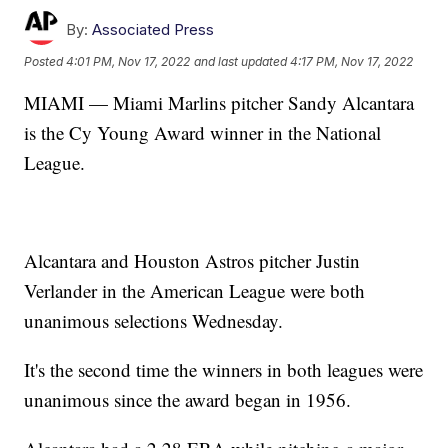
By:
Associated Press
Posted
4:01 PM, Nov 17, 2022
and last updated
4:17 PM, Nov 17, 2022
MIAMI — Miami Marlins pitcher Sandy Alcantara
is the Cy Young Award winner in the National
League.
Alcantara and Houston Astros pitcher Justin
Verlander in the American League were both
unanimous selections Wednesday.
It's the second time the winners in both leagues were
unanimous since the award began in 1956.