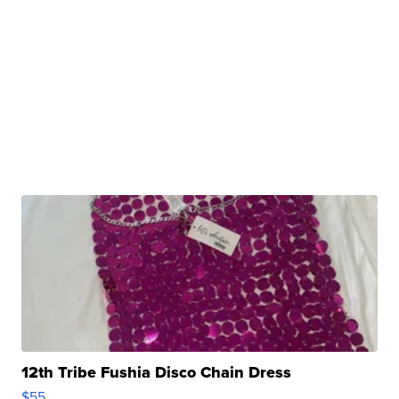
12th Tribe Fushia Disco Chain Dress
$55