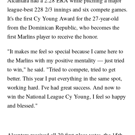
Alcantara had a 2.28 ERA while pitching a major
league-best 228 2/3 innings and six compete games.
It's the first Cy Young Award for the 27-year-old
from the Dominican Republic, who becomes the
first Marlins player to receive the honor.
"It makes me feel so special because I came here to
the Marlins with my positive mentality — just tried
to win," he said. "Tried to compete, tried to get
better. This year I put everything in the same spot,
working hard. I've had great success. And now to
win the National League Cy Young, I feel so happy
and blessed."
Alcantara received all 30 first-place votes, the 15th