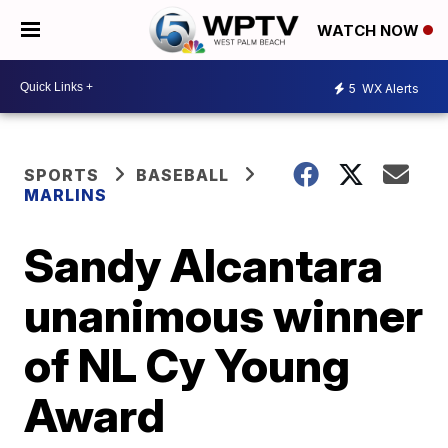
WATCH NOW
5
WX Alerts
SPORTS
BASEBALL
MARLINS
Sandy Alcantara
unanimous winner
of NL Cy Young
Award