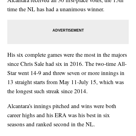
time the NL has had a unanimous winner.
His six complete games were the most in the majors
since Chris Sale had six in 2016. The two-time All-
Star went 14-9 and threw seven or more innings in
13 straight starts from May 11-July 15, which was
the longest such streak since 2014.
Alcantara's innings pitched and wins were both
career highs and his ERA was his best in six
seasons and ranked second in the NL.