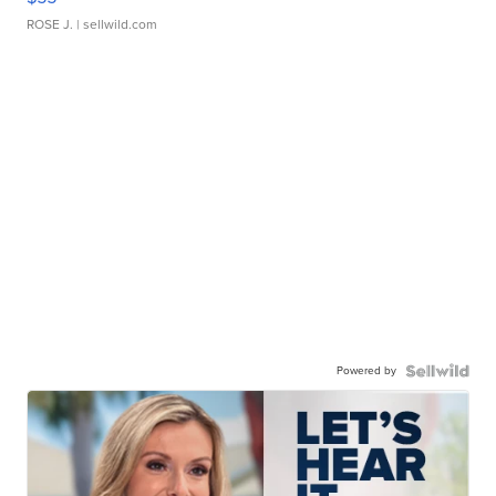
ROSE J.
| sellwild.com
Powered by