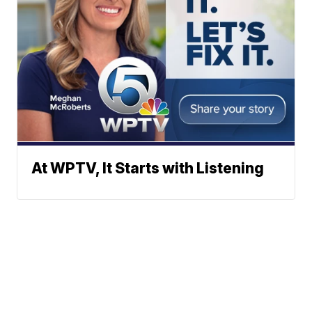
At WPTV, It Starts with Listening