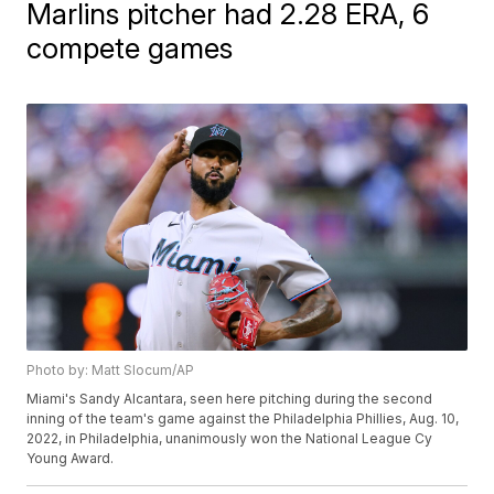
Marlins pitcher had 2.28 ERA, 6
compete games
Photo by: Matt Slocum/AP
Miami's Sandy Alcantara, seen here pitching during the second
inning of the team's game against the Philadelphia Phillies, Aug. 10,
2022, in Philadelphia, unanimously won the National League Cy
Young Award.