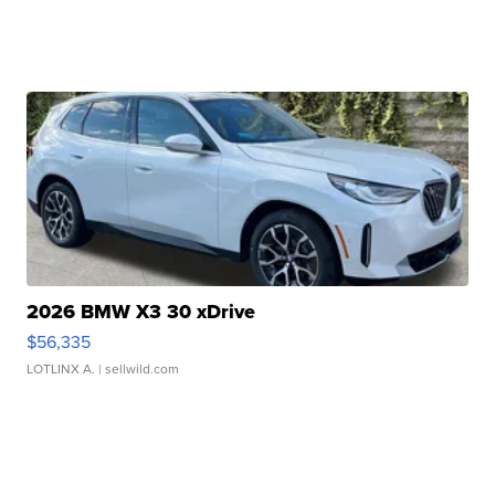
2026 BMW X3 30 xDrive
$56,335
LOTLINX A.
| sellwild.com