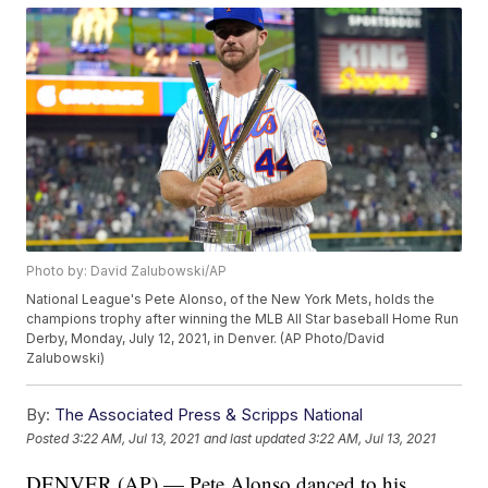
Photo by: David Zalubowski/AP
National League's Pete Alonso, of the New York Mets, holds the
champions trophy after winning the MLB All Star baseball Home Run
Derby, Monday, July 12, 2021, in Denver. (AP Photo/David
Zalubowski)
By:
The Associated Press & Scripps National
Posted
3:22 AM, Jul 13, 2021
and last updated
3:22 AM, Jul 13, 2021
DENVER (AP) — Pete Alonso danced to his