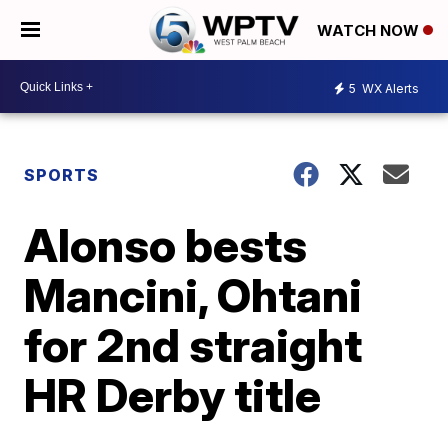
WATCH NOW
5
WX Alerts
SPORTS
Alonso bests
Mancini, Ohtani
for 2nd straight
HR Derby title