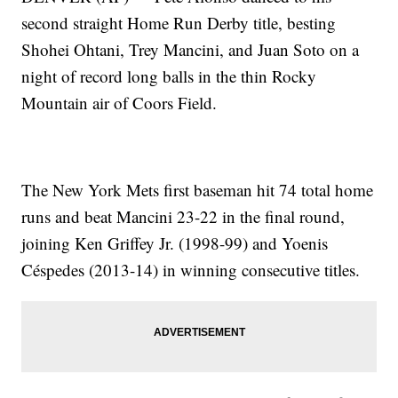
second straight Home Run Derby title, besting
Shohei Ohtani, Trey Mancini, and Juan Soto on a
night of record long balls in the thin Rocky
Mountain air of Coors Field.
The New York Mets first baseman hit 74 total home
runs and beat Mancini 23-22 in the final round,
joining Ken Griffey Jr. (1998-99) and Yoenis
Céspedes (2013-14) in winning consecutive titles.