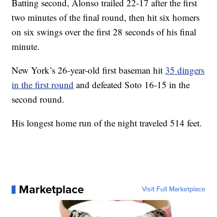
Batting second, Alonso trailed 22-17 after the first
two minutes of the final round, then hit six homers
on six swings over the first 28 seconds of his final
minute.
New York’s 26-year-old first baseman hit
35 dingers
in the first round
and defeated Soto 16-15 in the
second round.
His longest home run of the night traveled 514 feet.
Marketplace
Visit Full Marketplace