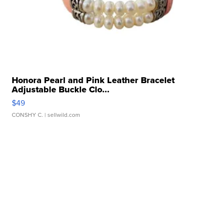
Honora Pearl and Pink Leather Bracelet
Adjustable Buckle Clo...
$49
CONSHY C.
| sellwild.com