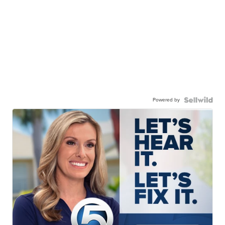
Powered by