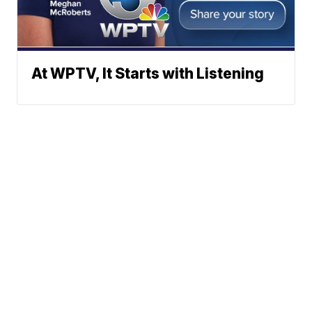
At WPTV, It Starts with Listening