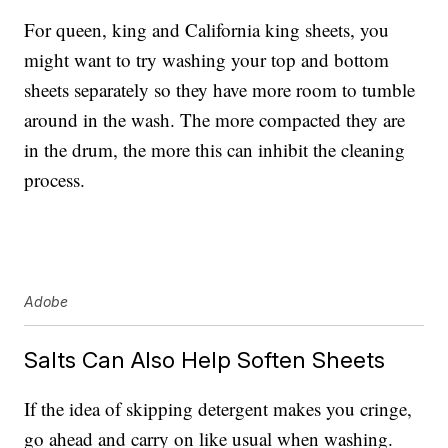
For queen, king and California king sheets, you
might want to try washing your top and bottom
sheets separately so they have more room to tumble
around in the wash. The more compacted they are
in the drum, the more this can inhibit the cleaning
process.
Adobe
Salts Can Also Help Soften Sheets
If the idea of skipping detergent makes you cringe,
go ahead and carry on like usual when washing.