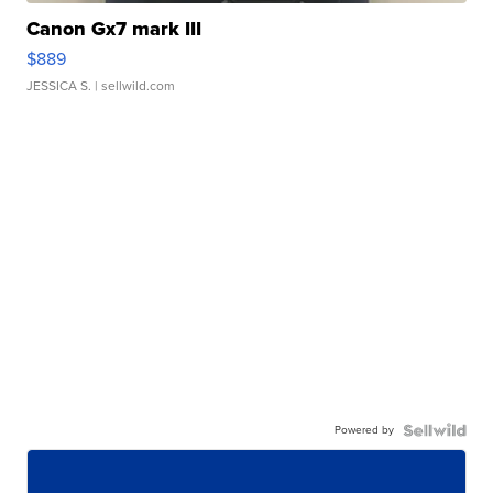
Canon Gx7 mark III
$889
JESSICA S.
| sellwild.com
Powered by