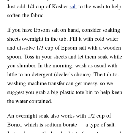
Just add 1/4 cup of Kosher
salt
to the wash to help
soften the fabric.
If you have Epsom salt on hand, consider soaking
sheets overnight in the tub. Fill it with cold water
and dissolve 1/3 cup of Epsom salt with a wooden
spoon. Toss in your sheets and let them soak while
you slumber. In the morning, wash as usual with
little to no detergent (dealer’s choice). The tub-to-
washing machine transfer can get messy, so we
suggest you grab a big plastic tote bin to help keep
the water contained.
An overnight soak also works with 1/2 cup of
Borax, which is sodium borate — a type of salt.