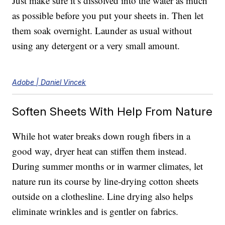
Just make sure it’s dissolved into the water as much
as possible before you put your sheets in. Then let
them soak overnight. Launder as usual without
using any detergent or a very small amount.
Adobe | Daniel Vincek
Soften Sheets With Help From Nature
While hot water breaks down rough fibers in a
good way, dryer heat can stiffen them instead.
During summer months or in warmer climates, let
nature run its course by line-drying cotton sheets
outside on a clothesline. Line drying also helps
eliminate wrinkles and is gentler on fabrics.