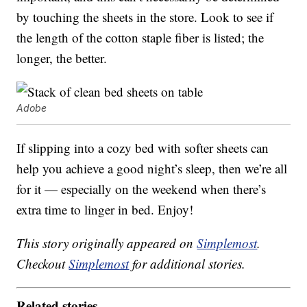
by touching the sheets in the store. Look to see if
the length of the cotton staple fiber is listed; the
longer, the better.
Adobe
If slipping into a cozy bed with softer sheets can
help you achieve a good night’s sleep, then we’re all
for it — especially on the weekend when there’s
extra time to linger in bed. Enjoy!
This story originally appeared on
Simplemost
.
Checkout
Simplemost
for additional stories.
Related stories