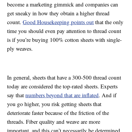
become a marketing gimmick and companies can
get sneaky in how they obtain a higher thread
count.
Good Housekeeping points out
that the only
time you should even pay attention to thread count
is if you’re buying 100% cotton sheets with single-
ply weaves.
In general, sheets that have a 300-500 thread count
today are considered the top-rated sheets. Experts
say that
numbers beyond that are inflated
. And if
you go higher, you risk getting sheets that
deteriorate faster because of the friction of the
threads. Fiber quality and weave are more
important, and this can’t necessarily be determined