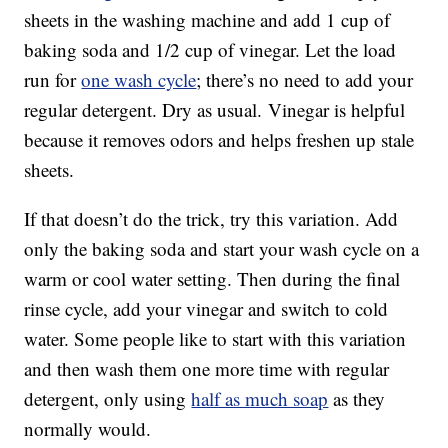
sheets in the washing machine and add 1 cup of
baking soda and 1/2 cup of vinegar. Let the load
run for
one wash cycle
; there’s no need to add your
regular detergent. Dry as usual. Vinegar is helpful
because it removes odors and helps freshen up stale
sheets.
If that doesn’t do the trick, try this variation. Add
only the baking soda and start your wash cycle on a
warm or cool water setting. Then during the final
rinse cycle, add your vinegar and switch to cold
water. Some people like to start with this variation
and then wash them one more time with regular
detergent, only using
half as much soap
as they
normally would.