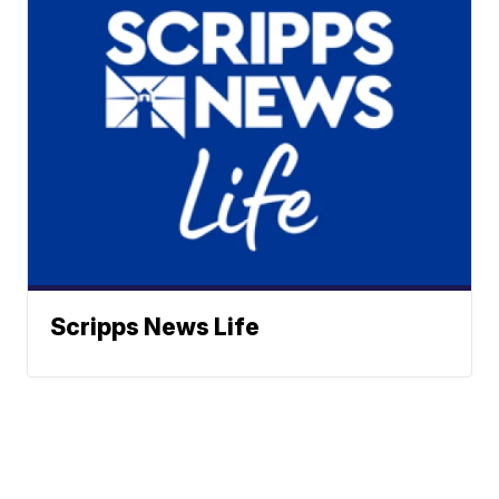
Scripps News Life