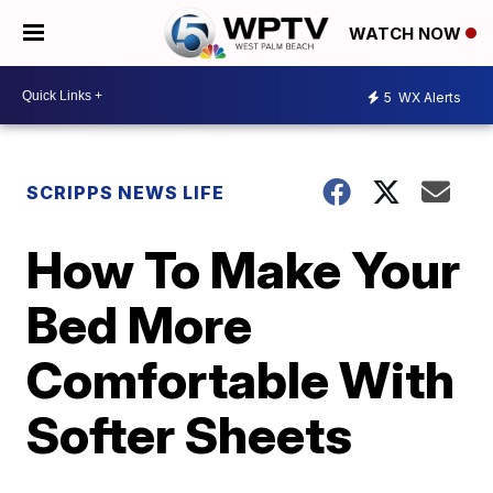
WATCH NOW
5
WX Alerts
SCRIPPS NEWS LIFE
How To Make Your
Bed More
Comfortable With
Softer Sheets