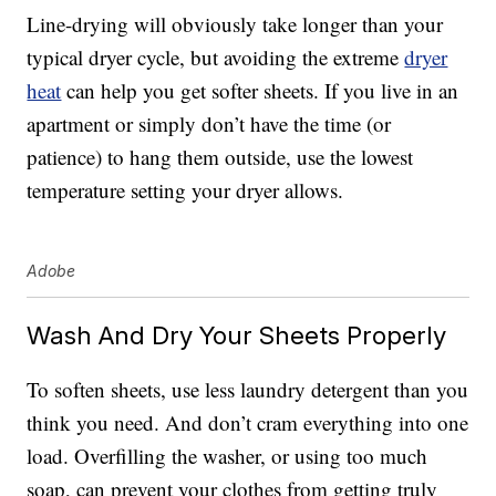
Line-drying will obviously take longer than your
typical dryer cycle, but avoiding the extreme
dryer
heat
can help you get softer sheets. If you live in an
apartment or simply don’t have the time (or
patience) to hang them outside, use the lowest
temperature setting your dryer allows.
Adobe
Wash And Dry Your Sheets Properly
To soften sheets, use less laundry detergent than you
think you need. And don’t cram everything into one
load. Overfilling the washer, or using too much
soap, can prevent your clothes from getting truly