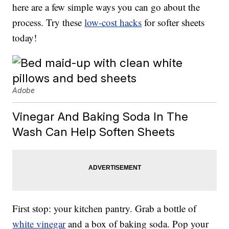
here are a few simple ways you can go about the
process. Try these
low-cost hacks
for softer sheets
today!
Adobe
Vinegar And Baking Soda In The
Wash Can Help Soften Sheets
First stop: your kitchen pantry. Grab a bottle of
white vinegar
and a box of baking soda. Pop your