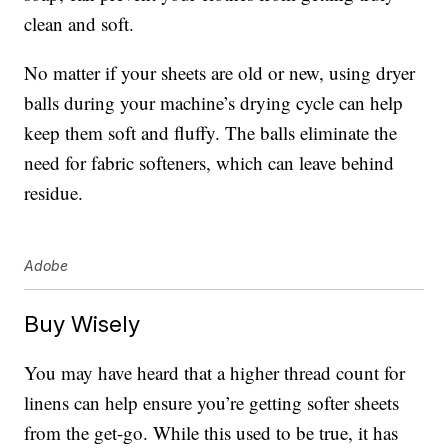
clean and soft.
No matter if your sheets are old or new, using dryer
balls during your machine’s drying cycle can help
keep them soft and fluffy. The balls eliminate the
need for fabric softeners, which can leave behind
residue.
Adobe
Buy Wisely
You may have heard that a higher thread count for
linens can help ensure you’re getting softer sheets
from the get-go. While this used to be true, it has