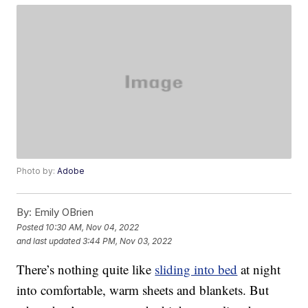
Photo by:
Adobe
By:
Emily OBrien
Posted
10:30 AM, Nov 04, 2022
and last updated
3:44 PM, Nov 03, 2022
There’s nothing quite like
sliding into bed
at night
into comfortable, warm sheets and blankets. But