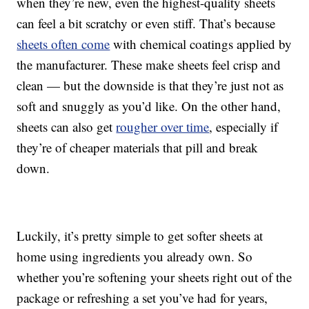
when they’re new, even the highest-quality sheets
can feel a bit scratchy or even stiff. That’s because
sheets often come
with chemical coatings applied by
the manufacturer. These make sheets feel crisp and
clean — but the downside is that they’re just not as
soft and snuggly as you’d like. On the other hand,
sheets can also get
rougher over time
, especially if
they’re of cheaper materials that pill and break
down.
Luckily, it’s pretty simple to get softer sheets at
home using ingredients you already own. So
whether you’re softening your sheets right out of the
package or refreshing a set you’ve had for years,