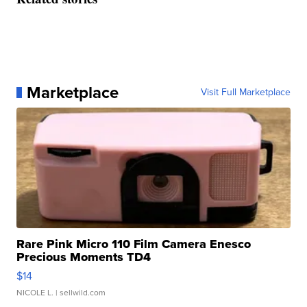
Marketplace
Visit Full Marketplace
Rare Pink Micro 110 Film Camera Enesco
Precious Moments TD4
$14
NICOLE L.
| sellwild.com