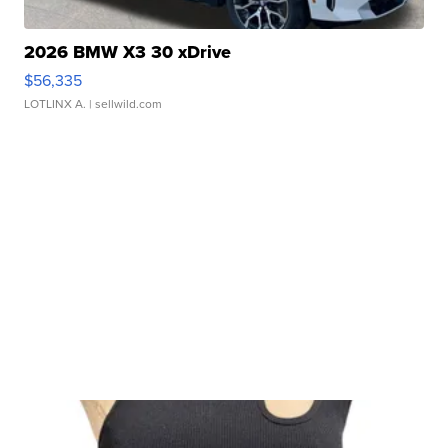
2026 BMW X3 30 xDrive
$56,335
LOTLINX A.
| sellwild.com