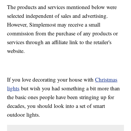
The products and services mentioned below were
selected independent of sales and advertising.
However, Simplemost may receive a small
commission from the purchase of any products or
services through an affiliate link to the retailer's
website.
If you love decorating your house with
Christmas
lights
but wish you had something a bit more than
the basic ones people have been stringing up for
decades, you should look into a set of smart
outdoor lights.