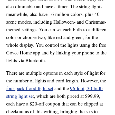
also dimmable and have a timer. The string lights,
meanwhile, also have 16 million colors, plus 40
scene modes, including Halloween- and Christmas-
themed settings. You can set each bulb to a different
color or choose two, like red and green, for the
whole display. You control the lights using the free
Govee Home app and by linking your phone to the
lights via Bluetooth.
There are multiple options in each style of light for
the number of lights and cord length. However, the
four-pack flood light set
and the
96-foot, 30-bulb
string light se
t, which are both priced at $99.99,
each have a $20-off coupon that can be clipped at
checkout as of this writing, bringing the sets to