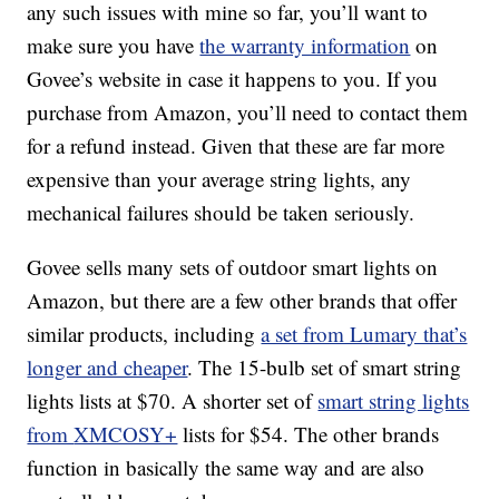
any such issues with mine so far, you’ll want to
make sure you have
the warranty information
on
Govee’s website in case it happens to you. If you
purchase from Amazon, you’ll need to contact them
for a refund instead. Given that these are far more
expensive than your average string lights, any
mechanical failures should be taken seriously.
Govee sells many sets of outdoor smart lights on
Amazon, but there are a few other brands that offer
similar products, including
a set from Lumary that’s
longer and cheaper
. The 15-bulb set of smart string
lights lists at $70.
A shorter set of
smart string lights
from
XMCOSY+
lists for $54. The other brands
function in basically the same way and are also