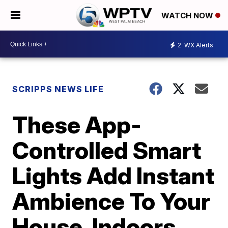
WATCH NOW
2
WX Alerts
SCRIPPS NEWS LIFE
These App-
Controlled Smart
Lights Add Instant
Ambience To Your
House, Indoors