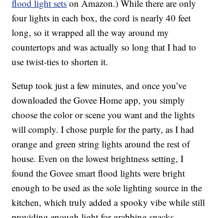
flood light sets
on Amazon.) While there are only
four lights in each box, the cord is nearly 40 feet
long, so it wrapped all the way around my
countertops and was actually so long that I had to
use twist-ties to shorten it.
Setup took just a few minutes, and once you’ve
downloaded the Govee Home app, you simply
choose the color or scene you want and the lights
will comply. I chose purple for the party, as I had
orange and green string lights around the rest of
house. Even on the lowest brightness setting, I
found the Govee smart flood lights were bright
enough to be used as the sole lighting source in the
kitchen, which truly added a spooky vibe while still
providing enough light for grabbing snacks