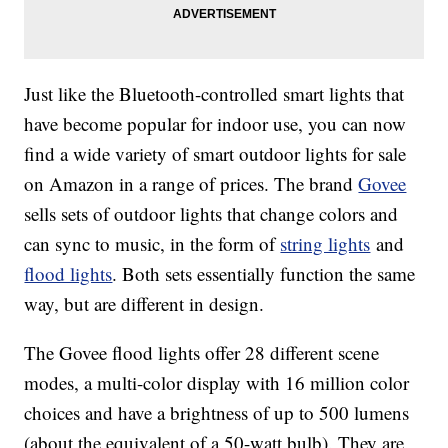
Just like the Bluetooth-controlled smart lights that
have become popular for indoor use, you can now
find a wide variety of smart outdoor lights for sale
on Amazon in a range of prices. The brand
Govee
sells sets of outdoor lights that change colors and
can sync to music, in the form of
string lights
and
flood lights
. Both sets essentially function the same
way, but are different in design.
The Govee flood lights offer 28 different scene
modes, a multi-color display with 16 million color
choices and have a brightness of up to 500 lumens
(about the equivalent of a 50-watt bulb). They are