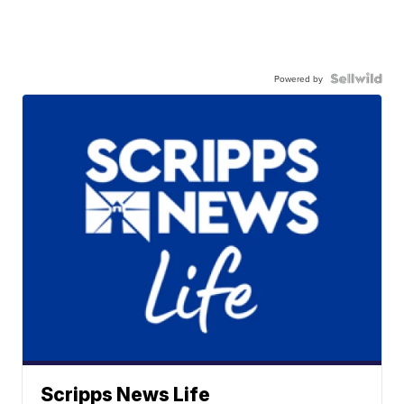
Powered by
Scripps News Life