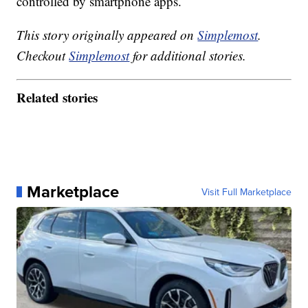
controlled by smartphone apps.
This story originally appeared on
Simplemost
.
Checkout
Simplemost
for additional stories.
Related stories
Marketplace
Visit Full Marketplace