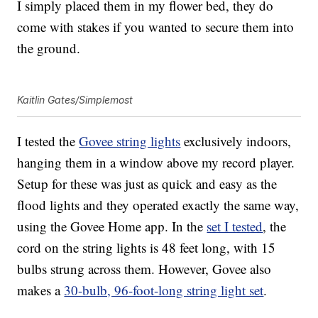
I simply placed them in my flower bed, they do
come with stakes if you wanted to secure them into
the ground.
Kaitlin Gates/Simplemost
I tested the
Govee string lights
exclusively indoors,
hanging them in a window above my record player.
Setup for these was just as quick and easy as the
flood lights and they operated exactly the same way,
using the Govee Home app. In the
set I tested
, the
cord on the string lights is 48 feet long, with 15
bulbs strung across them. However, Govee also
makes a
30-bulb, 96-foot-long string light set
.