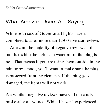
Kaitlin Gates/Simplemost
What Amazon Users Are Saying
While both sets of Govee smart lights have a
combined total of more than 1,500 five-star reviews
at Amazon, the majority of negative reviews point
out that while the lights are waterproof, the plug is
not. That means if you are using them outside in the
rain or by a pool, you’ll want to make sure the plug
is protected from the elements. If the plug gets
damaged, the lights will not work.
A few other negative reviews have said the cords
broke after a few uses. While I haven’t experienced