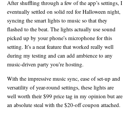
After shuffling through a few of the app’s settings, I
eventually settled on solid red for Halloween night,
syncing the smart lights to music so that they
flashed to the beat. The lights actually use sound
picked up by your phone’s microphone for this
setting. It’s a neat feature that worked really well
during my testing and can add ambience to any
music-driven party you’re hosting.
With the impressive music sync, ease of set-up and
versatility of year-round settings, these lights are
well worth their $99 price tag in my opinion but are
an absolute steal with the $20-off coupon attached.