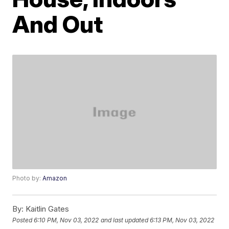
And Out
Photo by:
Amazon
By:
Kaitlin Gates
Posted
6:10 PM, Nov 03, 2022
and last updated
6:13 PM, Nov 03, 2022