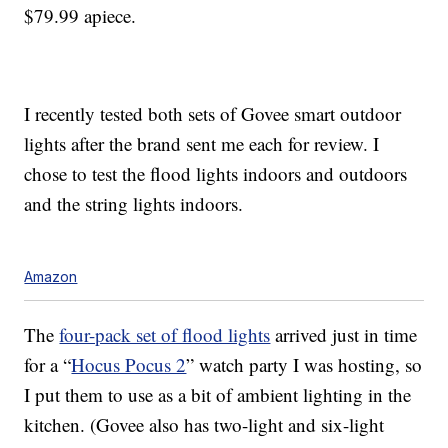
$79.99 apiece.
I recently tested both sets of Govee smart outdoor
lights after the brand sent me each for review. I
chose to test the flood lights indoors and outdoors
and the string lights indoors.
Amazon
The
four-pack set of flood lights
arrived just in time
for a “
Hocus Pocus 2
” watch party I was hosting, so
I put them to use as a bit of ambient lighting in the
kitchen. (Govee also has two-light and six-light