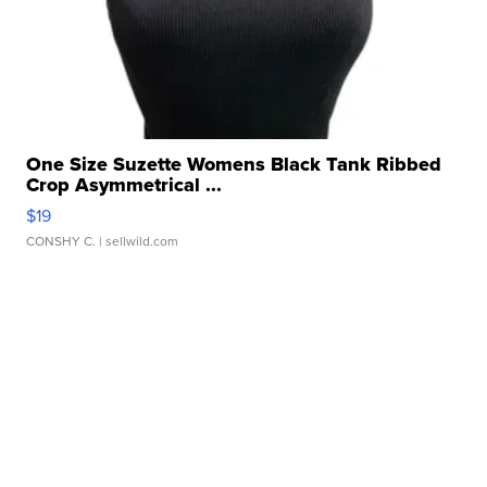
One Size Suzette Womens Black Tank Ribbed
Crop Asymmetrical ...
$19
CONSHY C.
| sellwild.com