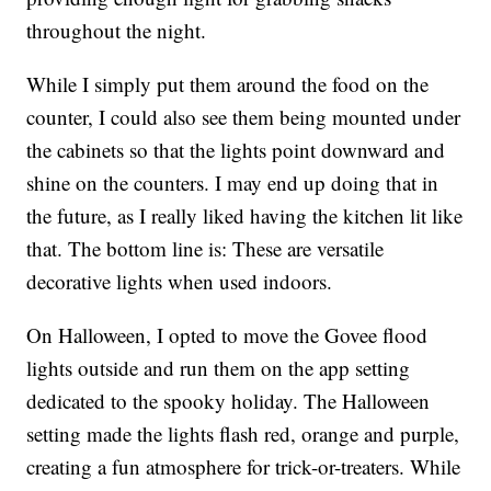
throughout the night.
While I simply put them around the food on the
counter, I could also see them being mounted under
the cabinets so that the lights point downward and
shine on the counters. I may end up doing that in
the future, as I really liked having the kitchen lit like
that. The bottom line is: These are versatile
decorative lights when used indoors.
On Halloween, I opted to move the Govee flood
lights outside and run them on the app setting
dedicated to the spooky holiday. The Halloween
setting made the lights flash red, orange and purple,
creating a fun atmosphere for trick-or-treaters. While