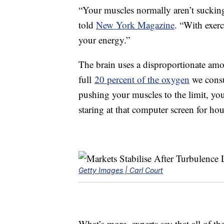
“Your muscles normally aren’t sucking
told
New York Magazine
. “With exerc
your energy.”
The brain uses a disproportionate amo
full
20 percent of the oxygen
we consu
pushing your muscles to the limit, you
staring at that computer screen for hou
Getty Images | Carl Court
What’s more, experts say that all of th