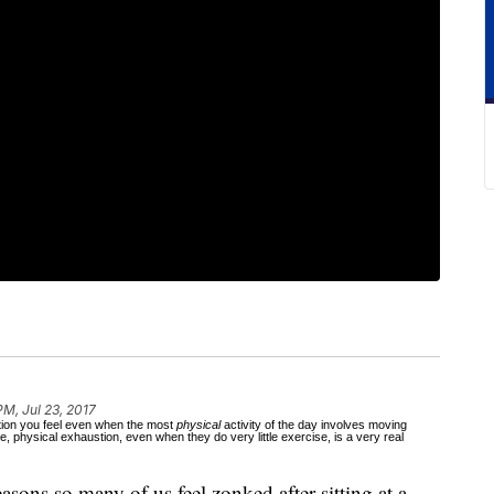
PM, Jul 23, 2017
stion you feel even when the most
physical
activity of the day involves moving
, physical exhaustion, even when they do very little exercise, is a very real
reasons so many of us feel zonked after sitting at a