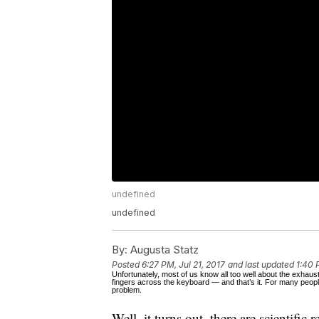
undefined
undefined
By:
Augusta Statz
Posted
6:27 PM, Jul 21, 2017
and last updated
1:40 
Unfortunately, most of us know all too well about the exhau
fingers across the keyboard — and that’s it. For many people
problem.
Well, it turns out, there are scientific 