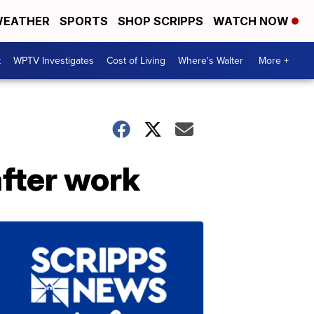
EATHER
SPORTS
SHOP SCRIPPS
WATCH NOW
t
WPTV Investigates
Cost of Living
Where's Walter
More +
fter work