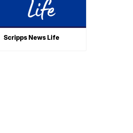
Scripps News Life