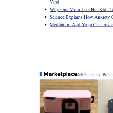
Viral
Why One Mom Lets Her Kids Ta
Science Explains How Anxiety
Meditation And Yoga Can ‘rever
Marketplace
Sell Your Items - Free t