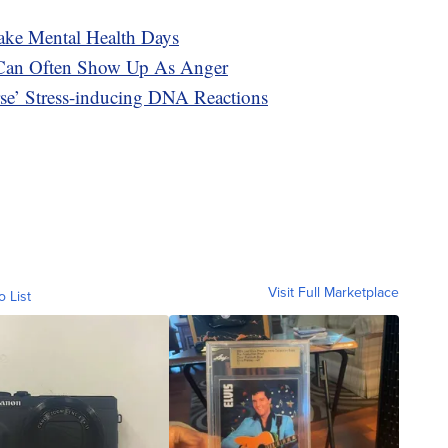
ke Mental Health Days
 Can Often Show Up As Anger
se’ Stress-inducing DNA Reactions
Visit Full Marketplace
o List