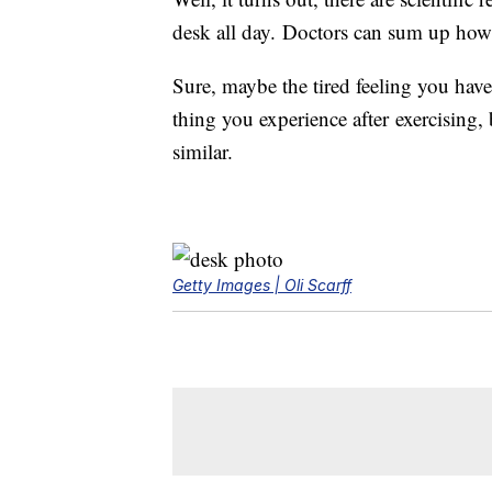
desk all day. Doctors can sum up how
Sure, maybe the tired feeling you have 
thing you experience after exercising, 
similar.
Getty Images | Oli Scarff