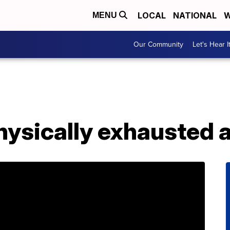
LOCAL
NATIONAL
W
MENU
Our Community
Let's Hear I
ysically exhausted a