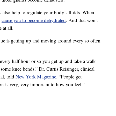
s also help to regulate your body’s fluids. When
l
cause you to become dehydrated
. And that won’t
at all.
ue is getting up and moving around every so often
t every half hour or so you get up and take a walk
 some knee bends,” Dr. Curtis Reisinger, clinical
al, told
New York Magazine
. “People get
n is very, very important to how you feel.”