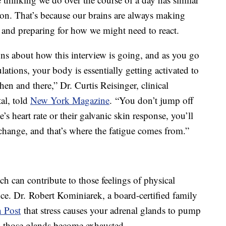
tion. That’s because our brains are always making
, and preparing for how we might need to react.
ons about how this interview is going, and as you go
ations, your body is essentially getting activated to
then and there,” Dr. Curtis Reisinger, clinical
al, told
New York Magazine
. “You don’t jump off
s heart rate or their galvanic skin response, you’ll
change, and that’s where the fatigue comes from.”
ch can contribute to those feelings of physical
fice. Dr. Robert Kominiarek, a board-certified family
 Post
that stress causes your adrenal glands to pump
e, those glands become exhausted.