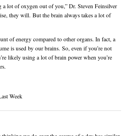
 a lot of oxygen out of you,” Dr. Steven Feinsilver
ise, they will.
But the brain always takes a lot of
unt of energy compared to other organs. In fact, a
me is used by our brains. So, even if you’re not
’re likely using a lot of brain power when you’re
rs.
e thinking we do over the course of a day has similar