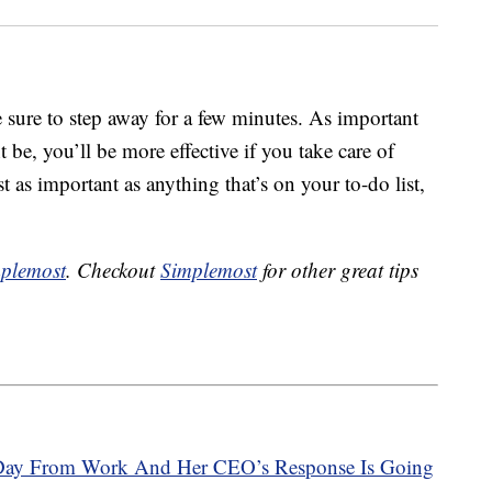
sure to step away for a few minutes. As important
 be, you’ll be more effective if you take care of
st as important as anything that’s on your to-do list,
plemost
. Checkout
Simplemost
for other great tips
Day From Work And Her CEO’s Response Is Going