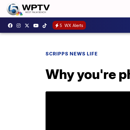
5
WX Alerts
SCRIPPS NEWS LIFE
Why you're ph