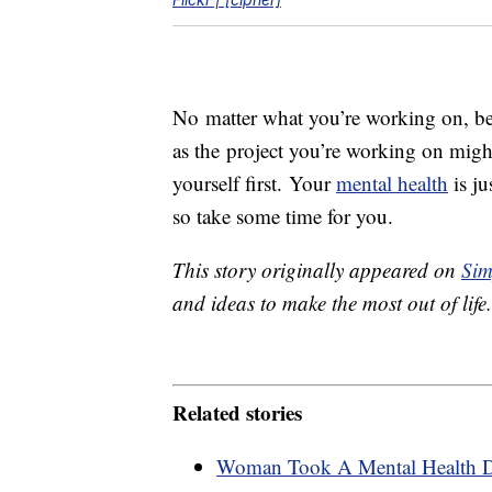
No matter what you’re working on, be 
as the project you’re working on might
yourself first. Your
mental health
is ju
so take some time for you.
This story originally appeared on
Sim
and ideas to make the most out of life.
Related stories
Woman Took A Mental Health 