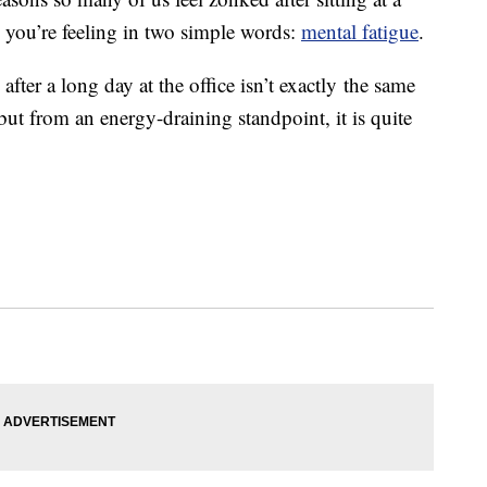
 you’re feeling in two simple words:
mental fatigue
.
after a long day at the office isn’t exactly the same
but from an energy-draining standpoint, it is quite