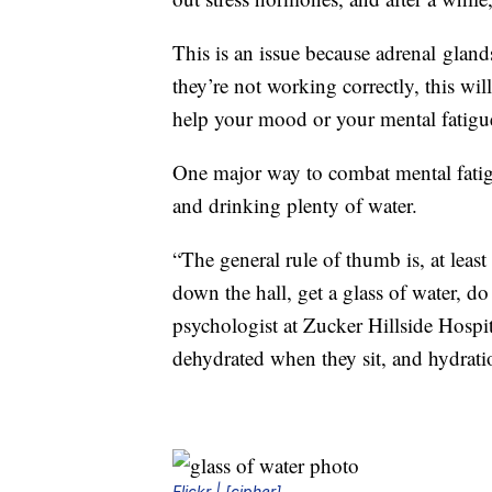
This is an issue because adrenal gland
they’re not working correctly, this wil
help your mood or your mental fatigue 
One major way to combat mental fatig
and drinking plenty of water.
“The general rule of thumb is, at leas
down the hall, get a glass of water, do
psychologist at Zucker Hillside Hospit
dehydrated when they sit, and hydratio
Flickr | [cipher]