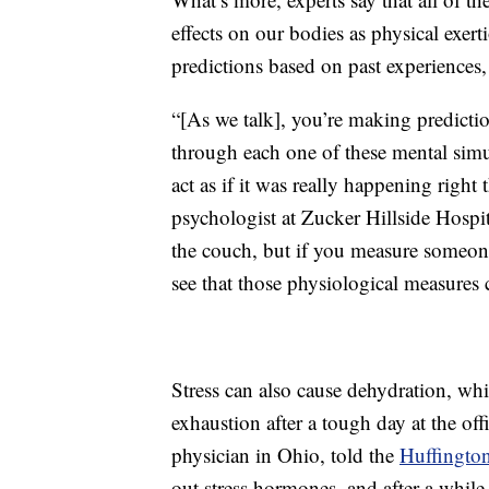
effects on our bodies as physical exer
predictions based on past experiences
“[As we talk], you’re making predicti
through each one of these mental simul
act as if it was really happening right 
psychologist at Zucker Hillside Hospit
the couch, but if you measure someone’
see that those physiological measures 
Stress can also cause dehydration, whi
exhaustion after a tough day at the of
physician in Ohio, told the
Huffington
out stress hormones, and after a whil