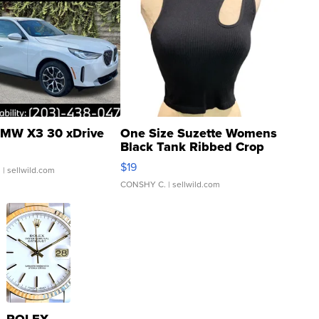
MW X3 30 xDrive
One Size Suzette Womens
Black Tank Ribbed Crop
Asymmetrical ...
$19
.
| sellwild.com
CONSHY C.
| sellwild.com