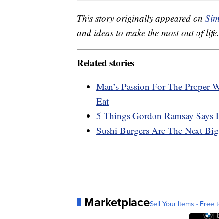
This story originally appeared on
Sim
and ideas to make the most out of life.
Related stories
Man’s Passion For The Proper 
Eat
5 Things Gordon Ramsay Says
Sushi Burgers Are The Next Bi
Marketplace
Sell Your Items - Free t