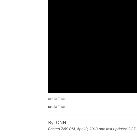
undefined
undefined
By:
CNN
Posted
7:59 PM, Apr 19, 2018
and last updated
2:37 