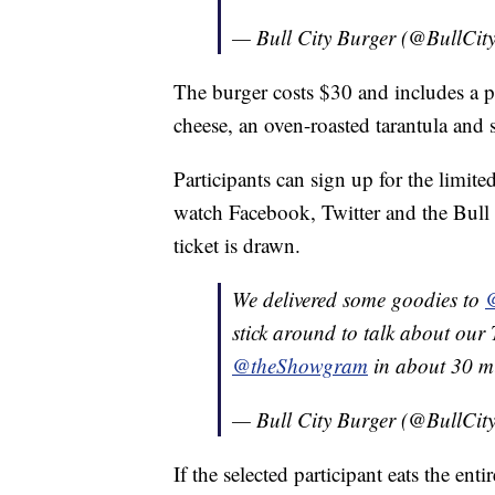
— Bull City Burger (@BullCit
The burger costs $30 and includes a p
cheese, an oven-roasted tarantula and s
Participants can sign up for the limite
watch Facebook, Twitter and the Bull 
ticket is drawn.
We delivered some goodies to
stick around to talk about o
@theShowgram
in about 30 mi
— Bull City Burger (@BullCit
If the selected participant eats the entir