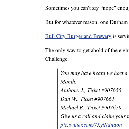
Sometimes you can’t say “nope” enou
But for whatever reason, one Durham re
Bull City Burger and Brewery
is serv
The only way to get ahold of the eigh
Challenge.
You may have heard we host a 
Month.
Anthony J., Ticket #907655
Dan W., Ticket #907661
Michael B., Ticket #907679
Give us a call and claim your t
pic.twitter.com/7XyiNdndon