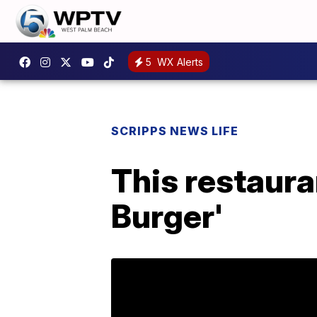
5
WX Alerts
SCRIPPS NEWS LIFE
This restaura
Burger'