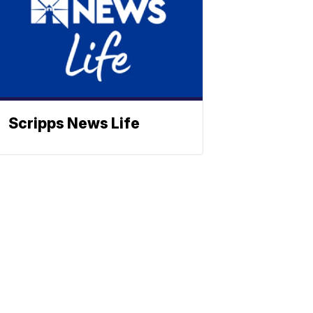
Scripps News Life