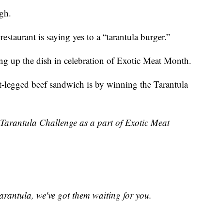
gh.
staurant is saying yes to a “tarantula burger.”
ing up the dish in celebration of Exotic Meat Month.
t-legged beef sandwich is by winning the Tarantula
Tarantula Challenge as a part of Exotic Meat
arantula, we've got them waiting for you.