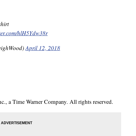
shirt
tter.com/hlH5Ydw38r
eighWood)
April 12, 2018
., a Time Warner Company. All rights reserved.