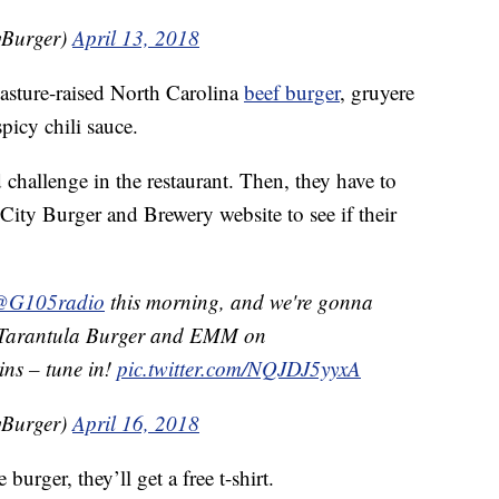
yBurger)
April 13, 2018
asture-raised North Carolina
beef burger
, gruyere
picy chili sauce.
d challenge in the restaurant. Then, they have to
City Burger and Brewery website to see if their
@G105radio
this morning, and we're gonna
ur Tarantula Burger and EMM on
ns – tune in!
pic.twitter.com/NQJDJ5yyxA
yBurger)
April 16, 2018
e burger, they’ll get a free t-shirt.