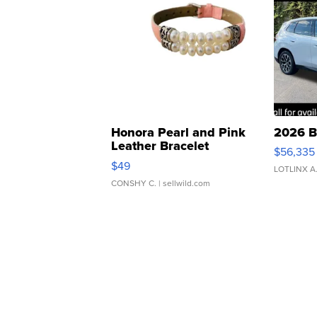
Honora Pearl and Pink
2026 B
Leather Bracelet
$56,335
Adjustable Buckle Clo...
$49
LOTLINX A
CONSHY C.
| sellwild.com