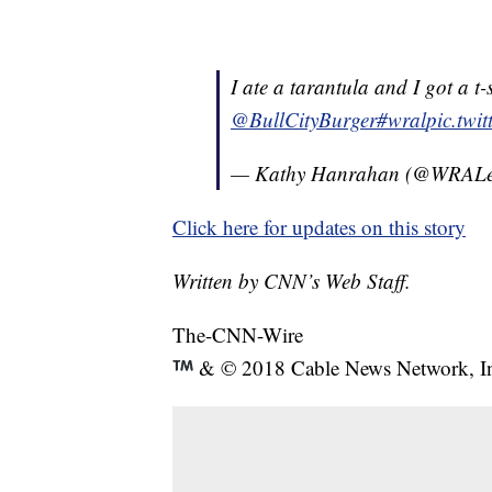
I ate a tarantula and I got a t-
@BullCityBurger
#wral
pic.twi
— Kathy Hanrahan (@WRAL
Click here for updates on this story
Written by CNN’s Web Staff.
The-CNN-Wire
& © 2018 Cable News Network, Inc