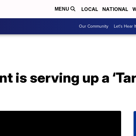
LOCAL
NATIONAL
W
MENU
Our Community
Let's Hear I
nt is serving up a ‘Ta