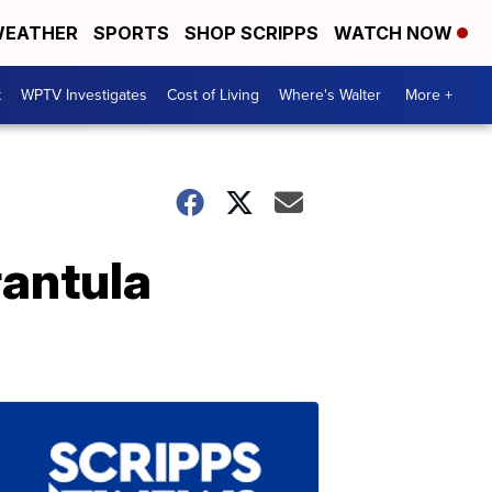
EATHER
SPORTS
SHOP SCRIPPS
WATCH NOW
t
WPTV Investigates
Cost of Living
Where's Walter
More +
rantula