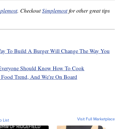
plemost
. Checkout
Simplemost
for other great tips
Way To Build A Burger Will Change The Way You
 Everyone Should Know How To Cook
g Food Trend, And We’re On Board
Visit Full Marketplace
o List