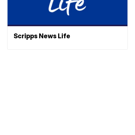
Scripps News Life