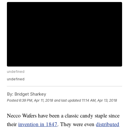
undefined
undefined
By:
Bridget Sharkey
Posted
6:39 PM, Apr 11, 2018
and last updated
11:14 AM, Apr 13, 2018
Necco Wafers have been a classic candy staple since
their
invention in 1847
. They were even
distributed