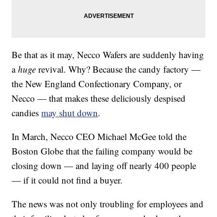
Be that as it may, Necco Wafers are suddenly having
a
huge
revival. Why? Because the candy factory —
the New England Confectionary Company, or
Necco — that makes these deliciously despised
candies
may shut down
.
In March, Necco CEO Michael McGee told the
Boston Globe that the failing company would be
closing down — and laying off nearly 400 people
— if it could not find a buyer.
The news was not only troubling for employees and