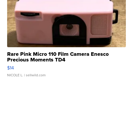
Rare Pink Micro 110 Film Camera Enesco
Precious Moments TD4
$14
NICOLE L.
| sellwild.com