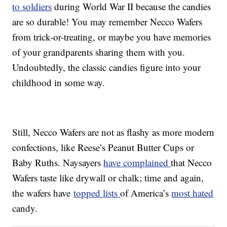
to soldiers
during World War II because the candies
are so durable! You may remember Necco Wafers
from trick-or-treating, or maybe you have memories
of your grandparents sharing them with you.
Undoubtedly, the classic candies figure into your
childhood in some way.
Still, Necco Wafers are not as flashy as more modern
confections, like Reese’s Peanut Butter Cups or
Baby Ruths. Naysayers
have complained
that Necco
Wafers taste like drywall or chalk; time and again,
the wafers have
topped lists
of America’s
most hated
candy.