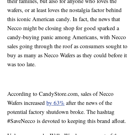
their families, but also for anyone who loves the
wafers, or at least loves the nostalgia factor behind
this iconic American candy. In fact, the news that
Necco might be closing shop for good sparked a
candy-buying panic among Americans, with Necco
sales going through the roof as consumers sought to
buy as many as Necco Wafers as they could before it
was too late.
According to CandyStore.com, sales of Necco
Wafers increased
by 63%
after the news of the
potential factory shutdown broke. The hashtag
#SaveNecco is devoted to keeping this brand afloat.