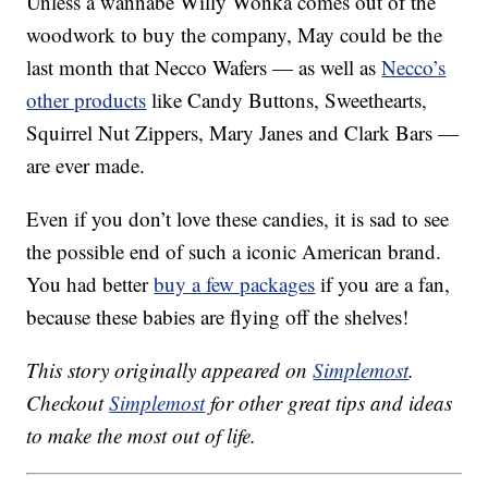
Unless a wannabe Willy Wonka comes out of the
woodwork to buy the company, May could be the
last month that Necco Wafers — as well as
Necco’s
other products
like Candy Buttons, Sweethearts,
Squirrel Nut Zippers, Mary Janes and Clark Bars —
are ever made.
Even if you don’t love these candies, it is sad to see
the possible end of such a iconic American brand.
You had better
buy a few packages
if you are a fan,
because these babies are flying off the shelves!
This story originally appeared on
Simplemost
.
Checkout
Simplemost
for other great tips and ideas
to make the most out of life.