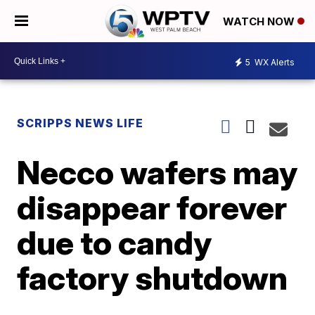
WATCH NOW
5
WX Alerts
SCRIPPS NEWS LIFE
Necco wafers may
disappear forever
due to candy
factory shutdown