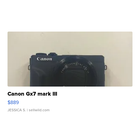
Canon Gx7 mark III
$889
JESSICA S.
| sellwild.com