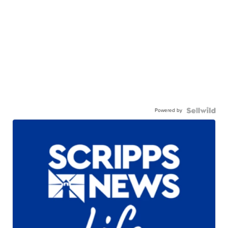
Powered by