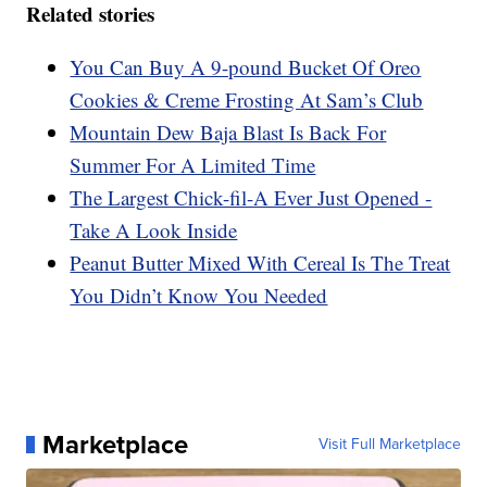
Related stories
You Can Buy A 9-pound Bucket Of Oreo
Cookies & Creme Frosting At Sam’s Club
Mountain Dew Baja Blast Is Back For
Summer For A Limited Time
The Largest Chick-fil-A Ever Just Opened -
Take A Look Inside
Peanut Butter Mixed With Cereal Is The Treat
You Didn’t Know You Needed
Marketplace
Visit Full Marketplace