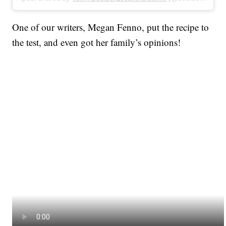
One of our writers, Megan Fenno, put the recipe to
the test, and even got her family’s opinions!