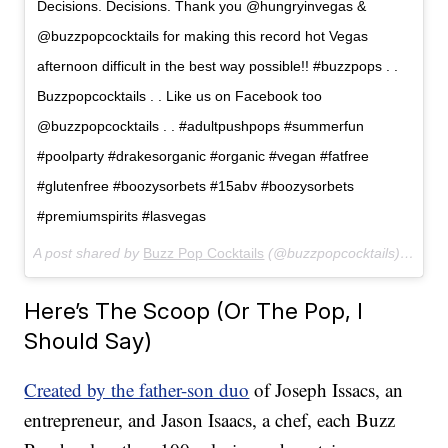
Decisions. Decisions. Thank you @hungryinvegas &
@buzzpopcocktails for making this record hot Vegas
afternoon difficult in the best way possible!! #buzzpops . .
Buzzpopcocktails . . Like us on Facebook too
@buzzpopcocktails . . #adultpushpops #summerfun
#poolparty #drakesorganic #organic #vegan #fatfree
#glutenfree #boozysorbets #15abv #boozysorbets
#premiumspirits #lasvegas
A post shared by
Buzz Pop Cocktails
(@buzzpopcocktails) on
Jun
Here’s The Scoop (Or The Pop, I
Should Say)
Created by the father-son duo
of Joseph Issacs, an
entrepreneur, and Jason Isaacs, a chef, each Buzz