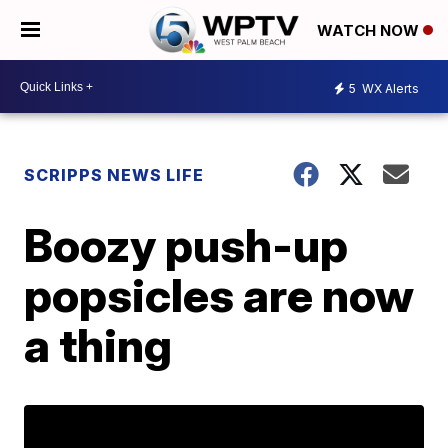
WATCH NOW
5
WX Alerts
SCRIPPS NEWS LIFE
Boozy push-up
popsicles are now
a thing