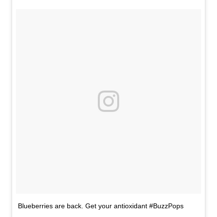
Blueberries are back. Get your antioxidant #BuzzPops