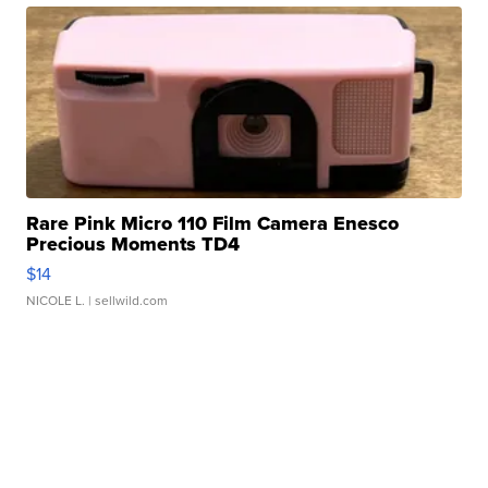
Rare Pink Micro 110 Film Camera Enesco
Precious Moments TD4
$14
NICOLE L.
| sellwild.com