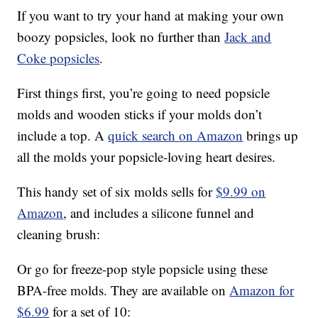
If you want to try your hand at making your own
boozy popsicles, look no further than
Jack and
Coke popsicles
.
First things first, you’re going to need popsicle
molds and wooden sticks if your molds don’t
include a top. A
quick search on Amazon
brings up
all the molds your popsicle-loving heart desires.
This handy set of six molds sells for
$9.99 on
Amazon
, and includes a silicone funnel and
cleaning brush:
Or go for freeze-pop style popsicle using these
BPA-free molds. They are available on
Amazon for
$6.99
for a set of 10: