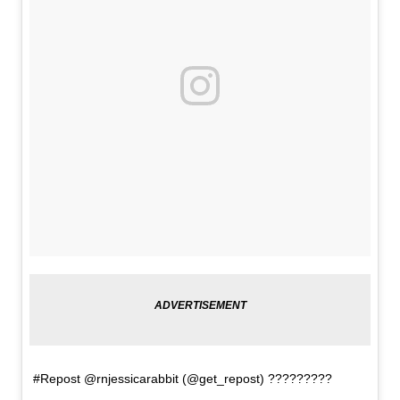
#Repost @rnjessicarabbit (@get_repost) ?????????