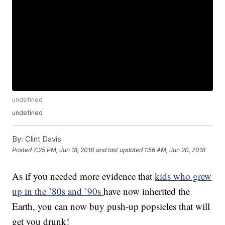
undefined
undefined
By:
Clint Davis
Posted
7:25 PM, Jun 18, 2018
and last updated
1:56 AM, Jun 20, 2018
As if you needed more evidence that
kids who grew
up in the ’80s and ’90s
have now inherited the
Earth, you can now buy push-up popsicles that will
get you drunk!