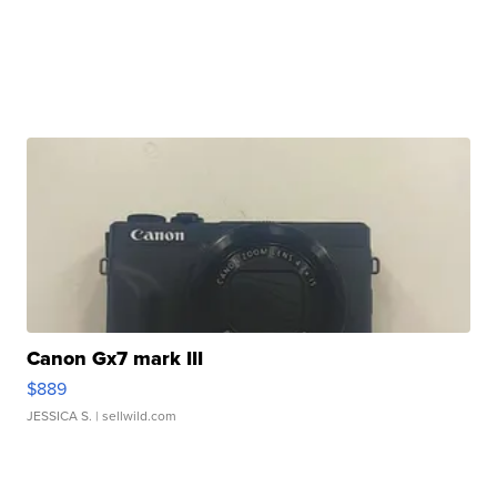
Canon Gx7 mark III
$889
JESSICA S.
| sellwild.com