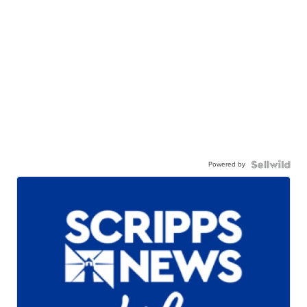
Powered by