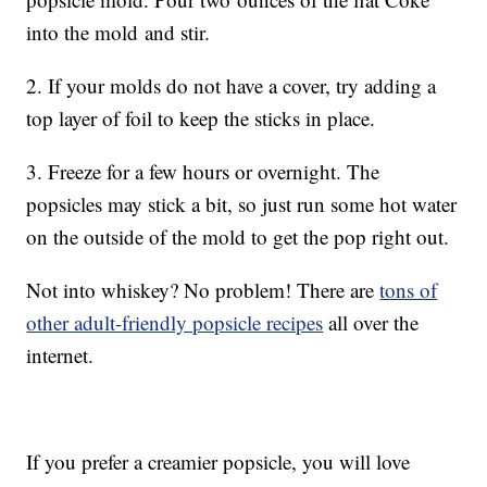
into the mold and stir.
2. If your molds do not have a cover, try adding a
top layer of foil to keep the sticks in place.
3. Freeze for a few hours or overnight. The
popsicles may stick a bit, so just run some hot water
on the outside of the mold to get the pop right out.
Not into whiskey? No problem! There are
tons of
other adult-friendly popsicle recipes
all over the
internet.
If you prefer a creamier popsicle, you will love