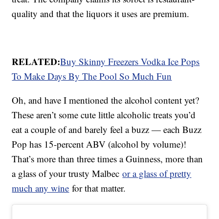
quality and that the liquors it uses are premium.
RELATED:
Buy Skinny Freezers Vodka Ice Pops
To Make Days By The Pool So Much Fun
Oh, and have I mentioned the alcohol content yet?
These aren’t some cute little alcoholic treats you’d
eat a couple of and barely feel a buzz — each Buzz
Pop has 15-percent ABV (alcohol by volume)!
That’s more than three times a Guinness, more than
a glass of your trusty Malbec
or a glass of pretty
much any wine
for that matter.