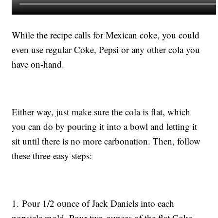
While the recipe calls for Mexican coke, you could
even use regular Coke, Pepsi or any other cola you
have on-hand.
Either way, just make sure the cola is flat, which
you can do by pouring it into a bowl and letting it
sit until there is no more carbonation. Then, follow
these three easy steps:
1. Pour 1/2 ounce of Jack Daniels into each
popsicle mold. Pour two ounces of the flat Coke