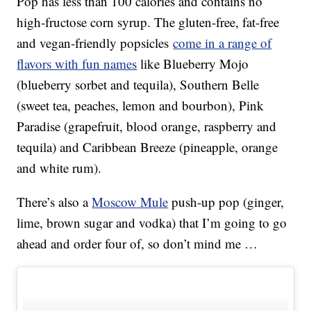
Pop has less than 100 calories and contains no
high-fructose corn syrup. The gluten-free, fat-free
and vegan-friendly popsicles
come in a range of
flavors with fun names
like Blueberry Mojo
(blueberry sorbet and tequila), Southern Belle
(sweet tea, peaches, lemon and bourbon), Pink
Paradise (grapefruit, blood orange, raspberry and
tequila) and Caribbean Breeze (pineapple, orange
and white rum).
There’s also a
Moscow Mule
push-up pop (ginger,
lime, brown sugar and vodka) that I’m going to go
ahead and order four of, so don’t mind me …