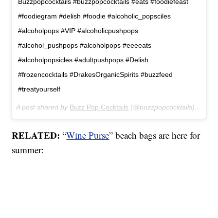
Buzzpopcocktails #buzzpopcocktails #eats #foodiefeast
#foodiegram #delish #foodie #alcoholic_popsciles
#alcoholpops #VIP #alcoholicpushpops
#alcohol_pushpops #alcoholpops #eeeeats
#alcoholpopsicles #adultpushpops #Delish
#frozencocktails #DrakesOrganicSpirits #buzzfeed
#treatyourself
A post shared by
Buzz Pop Cocktails
(@buzzpopcocktails) on
Mar
RELATED:
“
Wine Purse
” beach bags are here for
summer: