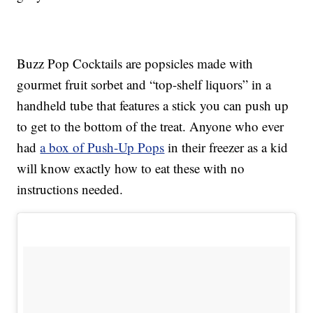
Buzz Pop Cocktails are popsicles made with
gourmet fruit sorbet and “top-shelf liquors” in a
handheld tube that features a stick you can push up
to get to the bottom of the treat. Anyone who ever
had
a box of Push-Up Pops
in their freezer as a kid
will know exactly how to eat these with no
instructions needed.