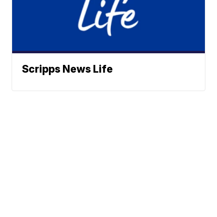
Scripps News Life