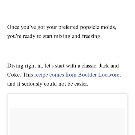
Once you’ve got your preferred popsicle molds,
you’re ready to start mixing and freezing.
Diving right in, let’s start with a classic: Jack and
Coke. This
recipe comes from Boulder Locavore
,
and it seriously could not be easier.