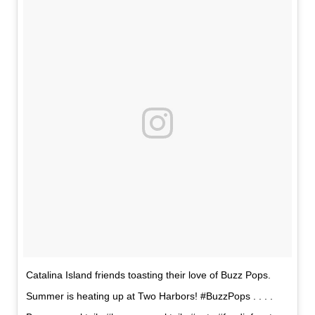
Catalina Island friends toasting their love of Buzz Pops.
Summer is heating up at Two Harbors! #BuzzPops . . . .