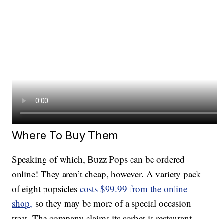
Where To Buy Them
Speaking of which, Buzz Pops can be ordered
online! They aren’t cheap, however. A variety pack
of eight popsicles
costs $99.99 from the online
shop,
so they may be more of a special occasion
treat. The company claims its sorbet is restaurant-