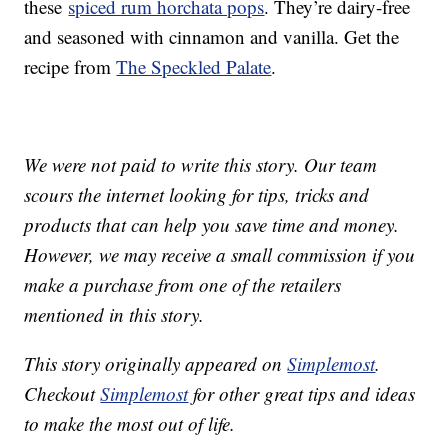
these
spiced rum horchata pops
. They’re dairy-free
and seasoned with cinnamon and vanilla. Get the
recipe from
The Speckled Palate
.
We were not paid to write this story. Our team
scours the internet looking for tips, tricks and
products that can help you save time and money.
However, we may receive a small commission if you
make a purchase from one of the retailers
mentioned in this story.
This story originally appeared on
Simplemost
.
Checkout
Simplemost
for other great tips and ideas
to make the most out of life.