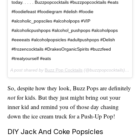
today. . . . . Buzzpopcocktails #buzzpopcocktails #eats
#foodiefeast #foodiegram #delish #foodie
#alcoholic_popsciles #alcoholpops #VIP
#alcoholicpushpops #alcohol_pushpops #alcoholpops
#eeeeats #alcoholpopsicles #adultpushpops #Delish
#frozencocktails #DrakesOrganicSpirits #buzzfeed
#treatyourself #eats
A post shared by
Buzz Pop Cocktails
(@buzzpopcocktails) on
Apr
So, despite how they look, Buzz Pops are definitely
not
for kids. But they just might bring out your
inner kid and remind you of those day chasing
down the ice cream truck for a Push-Up Pop!
DIY Jack And Coke Popsicles