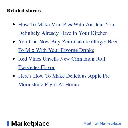
Related stories
How To Make Mini Pies With An Item You
Definitely Already Have In Your Kitchen
You Can Now Buy Zero-Calorie Ginger Beer
To Mix With Your Favorite Drinks
Red Vines Unveils New Cinnamon Roll
Twistettes Flavor
Here’s How To Make Delicious Apple Pie
Moonshine Right At Home
Marketplace
Visit Full Marketplace