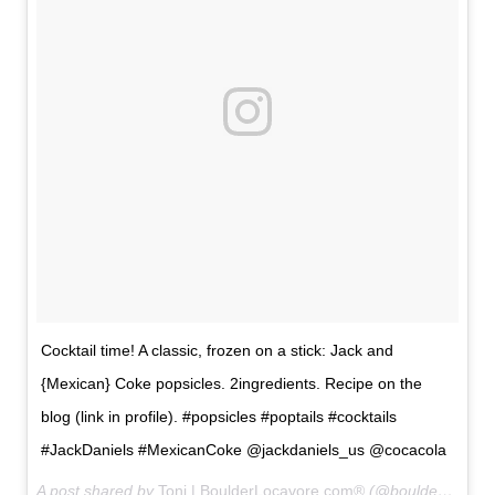
Cocktail time! A classic, frozen on a stick: Jack and
{Mexican} Coke popsicles. 2ingredients. Recipe on the
blog (link in profile). #popsicles #poptails #cocktails
#JackDaniels #MexicanCoke @jackdaniels_us @cocacola
A post shared by
Toni | BoulderLocavore.com®
(@boulderlocavore) on