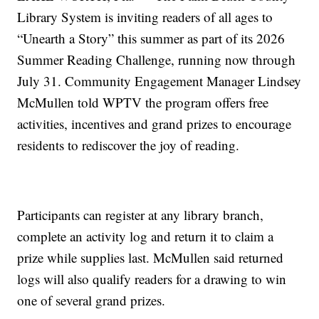
Library System is inviting readers of all ages to
“Unearth a Story” this summer as part of its 2026
Summer Reading Challenge, running now through
July 31. Community Engagement Manager Lindsey
McMullen told WPTV the program offers free
activities, incentives and grand prizes to encourage
residents to rediscover the joy of reading.
Participants can register at any library branch,
complete an activity log and return it to claim a
prize while supplies last. McMullen said returned
logs will also qualify readers for a drawing to win
one of several grand prizes.