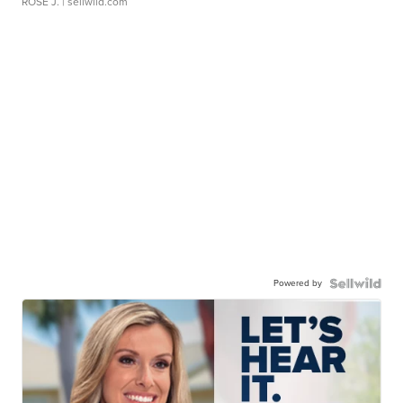
ROSE J.
| sellwild.com
Powered by