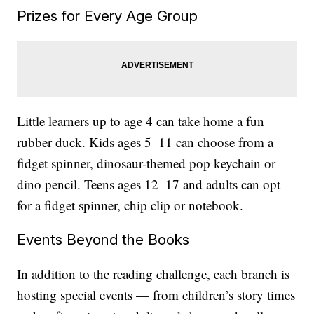
Prizes for Every Age Group
Little learners up to age 4 can take home a fun
rubber duck. Kids ages 5–11 can choose from a
fidget spinner, dinosaur-themed pop keychain or
dino pencil. Teens ages 12–17 and adults can opt
for a fidget spinner, chip clip or notebook.
Events Beyond the Books
In addition to the reading challenge, each branch is
hosting special events — from children’s story times