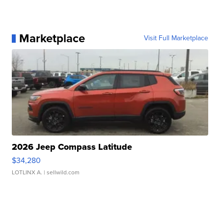
Marketplace
Visit Full Marketplace
2026 Jeep Compass Latitude
$34,280
LOTLINX A.
| sellwild.com