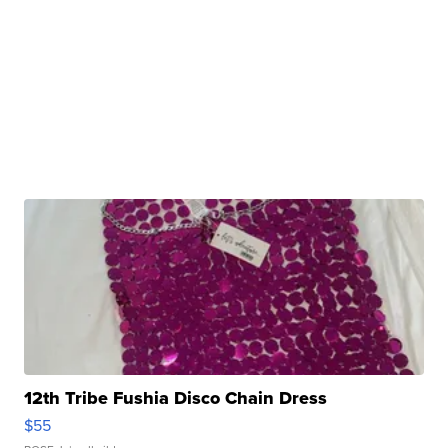
12th Tribe Fushia Disco Chain Dress
$55