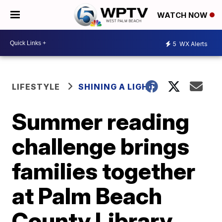
WATCH NOW
5
WX Alerts
LIFESTYLE
SHINING A LIGHT
Summer reading
challenge brings
families together
at Palm Beach
County Library