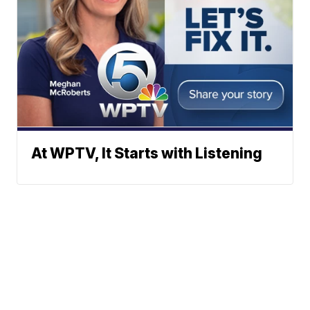
At WPTV, It Starts with Listening