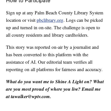
How to Participate
Sign up at any Palm Beach County Library System
location or visit
pbclibrary.org
. Logs can be picked
up and turned in on-site. The challenge is open to
all county residents and library cardholders.
This story was reported on-air by a journalist and
has been converted to this platform with the
assistance of AI. Our editorial team verifies all
reporting on all platforms for fairness and accuracy.
What do you want me to Shine A Light on? What
are you most proud of where you live? Email me
at tawalker@wptv.com.