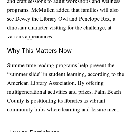
and craft sessions to adult workshops and wellness
programs. McMullen added that families will also
see Dewey the Library Owl and Penelope Rex, a
dinosaur character visiting for the challenge, at
various appearances.
Why This Matters Now
Summertime reading programs help prevent the
“summer slide” in student learning, according to the
American Library Association. By offering
multigenerational activities and prizes, Palm Beach
County is positioning its libraries as vibrant
community hubs where learning and leisure meet.