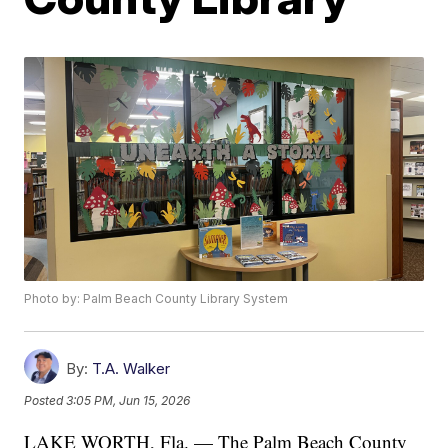
Photo by: Palm Beach County Library System
By:
T.A. Walker
Posted
3:05 PM, Jun 15, 2026
LAKE WORTH, Fla. — The Palm Beach County