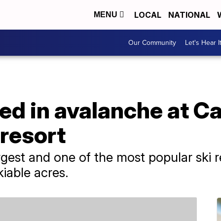
LOCAL
NATIONAL
MENU
Our Community
Let's Hear I
red in avalanche at Ca
 resort
rgest and one of the most popular ski 
kiable acres.