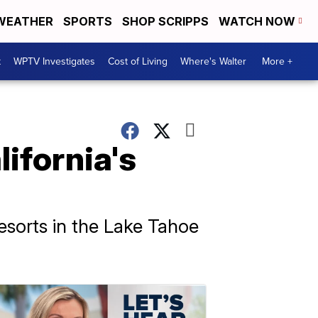
WEATHER
SPORTS
SHOP SCRIPPS
WATCH NOW
t
WPTV Investigates
Cost of Living
Where's Walter
More +
lifornia's
resorts in the Lake Tahoe