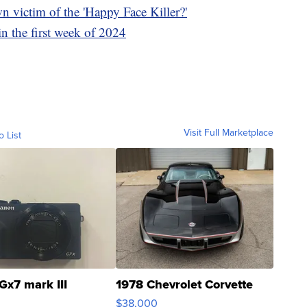
n victim of the 'Happy Face Killer?'
in the first week of 2024
Visit Full Marketplace
o List
Gx7 mark III
1978 Chevrolet Corvette
$38,000