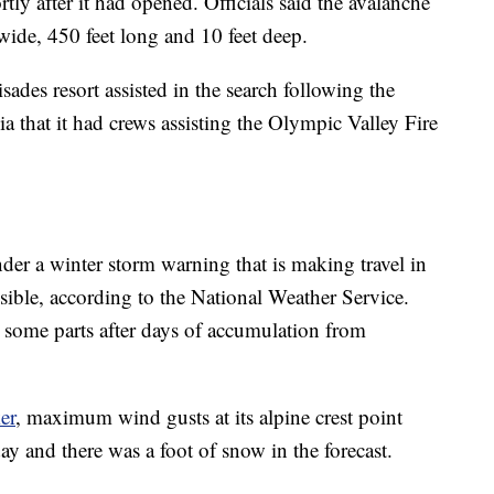
rtly after it had opened. Officials said the avalanche
 wide, 450 feet long and 10 feet deep.
ades resort assisted in the search following the
ia that it had crews assisting the Olympic Valley Fire
der a winter storm warning that is making travel in
sible, according to the National Weather Service.
n some parts after days of accumulation from
er
, maximum wind gusts at its alpine crest point
 and there was a foot of snow in the forecast.