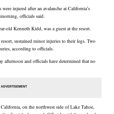
 were injured after an avalanche at California’s
morning, officials said.
r-old Kenneth Kidd, was a guest at the resort.
 resort, sustained minor injuries to their legs. Two
uries, according to officials.
 afternoon and officials have determined that no
 California, on the northwest side of Lake Tahoe,