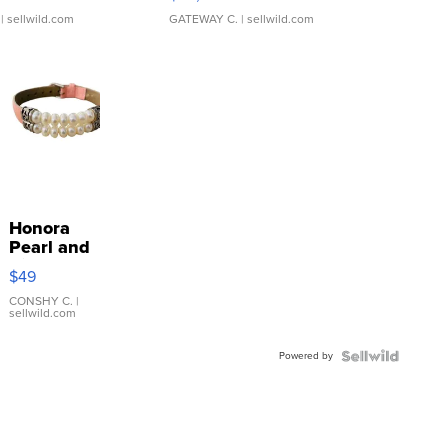
| sellwild.com
GATEWAY C.
| sellwild.com
Honora
Pearl and
Pink
$49
Leather
Bracelet
CONSHY C.
|
sellwild.com
Adjustable
Buckle
Powered by
Clo...