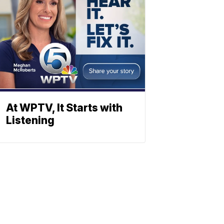
At WPTV, It Starts with
Listening