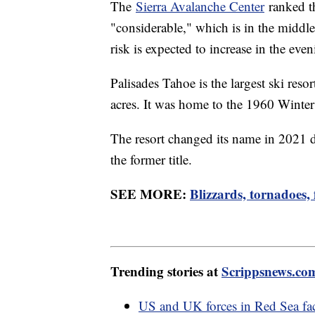
The
Sierra Avalanche Center
ranked th
"considerable," which is in the middle
risk is expected to increase in the eve
Palisades Tahoe is the largest ski res
acres. It was home to the 1960 Wint
The resort changed its name in 2021 d
the former title.
SEE MORE:
Blizzards, tornadoes,
Trending stories at
Scrippsnews.co
US and UK forces in Red Sea fac