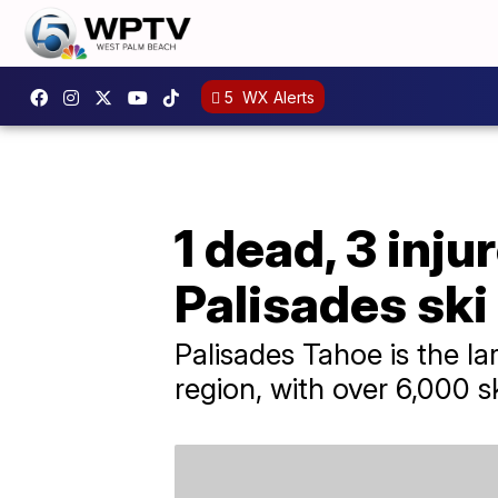
5
WX Alerts
1 dead, 3 inju
Palisades ski
Palisades Tahoe is the la
region, with over 6,000 s