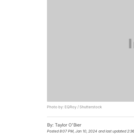
Photo by: EQRoy / Shutterstock
By:
Taylor O'Bier
Posted
8:07 PM, Jan 10, 2024
and last updated
2:3