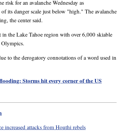
e risk for an avalanche Wednesday as
 of its danger scale just below "high." The avalanche
ning, the center said.
ort in the Lake Tahoe region with over 6,000 skiable
er Olympics.
ue to the derogatory connotations of a word used in
 flooding: Storms hit every corner of the US
m
e increased attacks from Houthi rebels