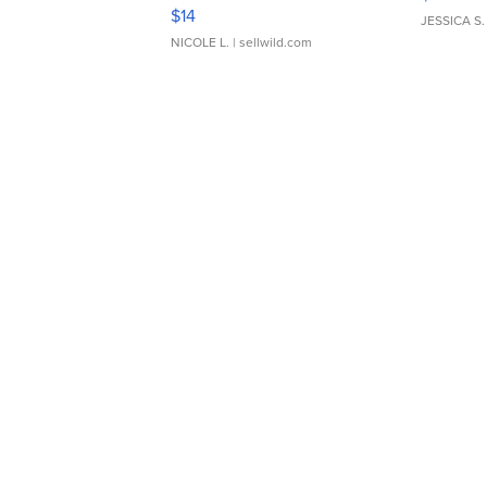
Moments TD4
$14
JESSICA S.
NICOLE L.
| sellwild.com