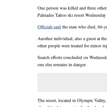
One person was killed and three others
Palisades Tahoe ski resort Wednesday 
Officials said
the man who died, 66-yea
Another individual, also a guest at the
other people were treated for minor inj
Search efforts concluded on Wednesday
one else remains in danger.
The resort, located in Olympic Valley,