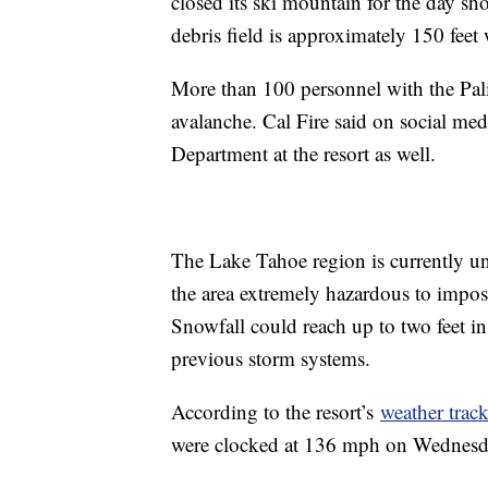
closed its ski mountain for the day sho
debris field is approximately 150 feet
More than 100 personnel with the Palis
avalanche. Cal Fire said on social med
Department at the resort as well.
The Lake Tahoe region is currently un
the area extremely hazardous to impos
Snowfall could reach up to two feet i
previous storm systems.
According to the resort’s
weather track
were clocked at 136 mph on Wednesday