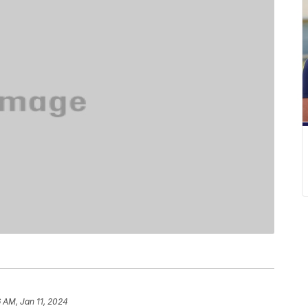
6 AM, Jan 11, 2024