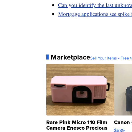
Can you identify the last unknow
Mortgage applications see spike 
Marketplace
Sell Your Items - Free t
Rare Pink Micro 110 Film
Canon 
Camera Enesco Precious
$889