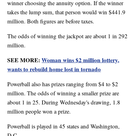
winner choosing the annuity option. If the winner
takes the lump sum, that person would win $441.9
million. Both figures are before taxes.
The odds of winning the jackpot are about 1 in 292
million.
SEE MORE:
Woman wins $2 million lottery,
wants to rebuild home lost in tornado
Powerball also has prizes ranging from $4 to $2
million. The odds of winning a smaller prize are
about 1 in 25. During Wednesday's drawing, 1.8
million people won a prize.
Powerball is played in 45 states and Washington,
D.C.