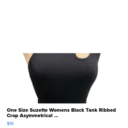
One Size Suzette Womens Black Tank Ribbed
Crop Asymmetrical ...
$19