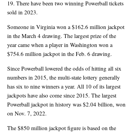
19. There have been two winning Powerball tickets
sold in 2023.
Someone in Virginia won a $162.6 million jackpot
in the March 4 drawing. The largest prize of the
year came when a player in Washington won a
$754.6 million jackpot in the Feb. 6 drawing.
Since Powerball lowered the odds of hitting all six
numbers in 2015, the multi-state lottery generally
has six to nine winners a year. All 10 of its largest
jackpots have also come since 2015. The largest
Powerball jackpot in history was $2.04 billion, won
on Nov. 7, 2022.
The $850 million jackpot figure is based on the