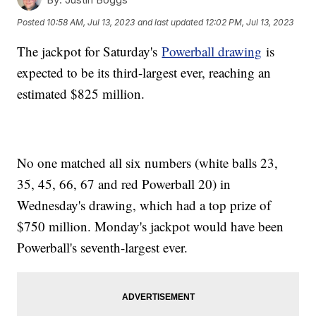
Posted
10:58 AM, Jul 13, 2023
and last updated
12:02 PM, Jul 13, 2023
The jackpot for Saturday's
Powerball drawing
is
expected to be its third-largest ever, reaching an
estimated $825 million.
No one matched all six numbers (white balls 23,
35, 45, 66, 67 and red Powerball 20) in
Wednesday's drawing, which had a top prize of
$750 million. Monday's jackpot would have been
Powerball's seventh-largest ever.