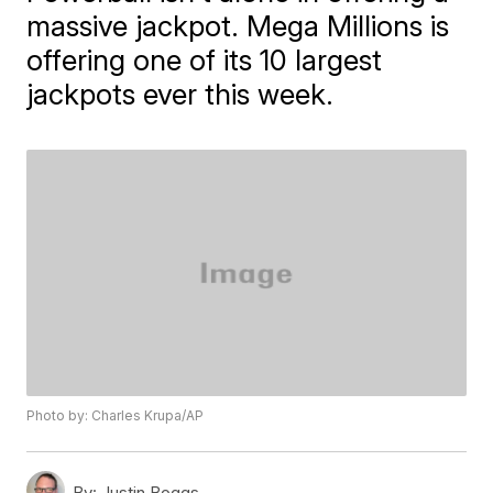
massive jackpot. Mega Millions is
offering one of its 10 largest
jackpots ever this week.
Photo by: Charles Krupa/AP
By:
Justin Boggs