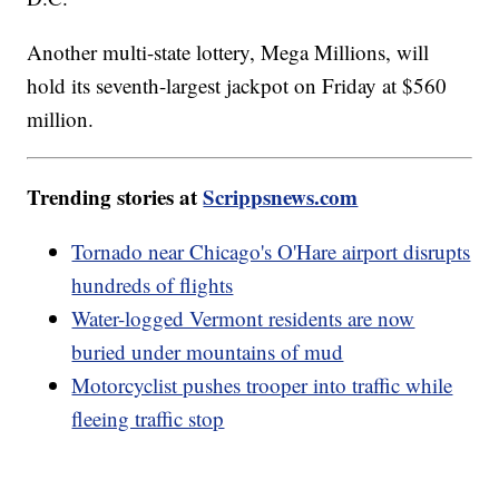
Another multi-state lottery, Mega Millions, will
hold its seventh-largest jackpot on Friday at $560
million.
Trending stories at
Scrippsnews.com
Tornado near Chicago's O'Hare airport disrupts
hundreds of flights
Water-logged Vermont residents are now
buried under mountains of mud
Motorcyclist pushes trooper into traffic while
fleeing traffic stop