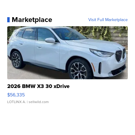
Marketplace
Visit Full Marketplace
2026 BMW X3 30 xDrive
$56,335
LOTLINX A.
| sellwild.com