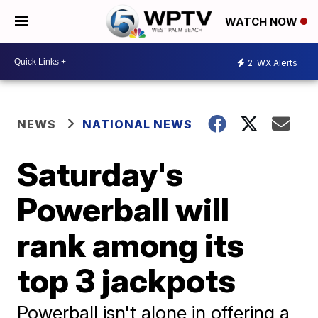
WATCH NOW
2
WX Alerts
NEWS
NATIONAL NEWS
Saturday's
Powerball will
rank among its
top 3 jackpots
Powerball isn't alone in offering a