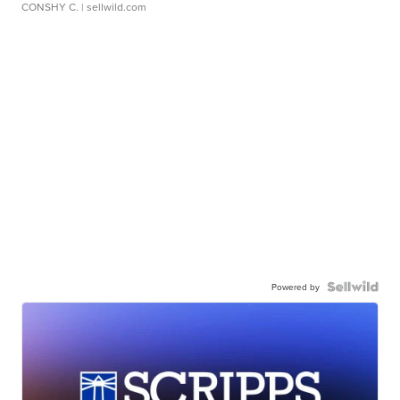
CONSHY C.
| sellwild.com
Powered by