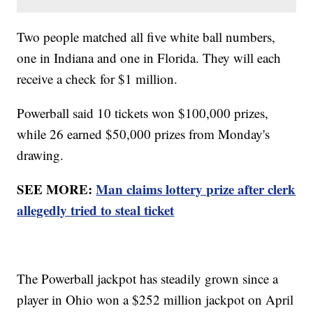
Two people matched all five white ball numbers,
one in Indiana and one in Florida. They will each
receive a check for $1 million.
Powerball said 10 tickets won $100,000 prizes,
while 26 earned $50,000 prizes from Monday's
drawing.
SEE MORE:
Man claims lottery prize after clerk
allegedly tried to steal ticket
The Powerball jackpot has steadily grown since a
player in Ohio won a $252 million jackpot on April