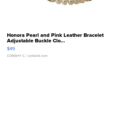
Honora Pearl and Pink Leather Bracelet
Adjustable Buckle Clo...
$49
CONSHY C.
| sellwild.com