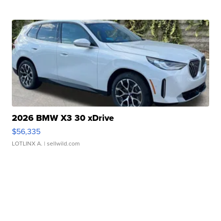
2026 BMW X3 30 xDrive
$56,335
LOTLINX A.
| sellwild.com