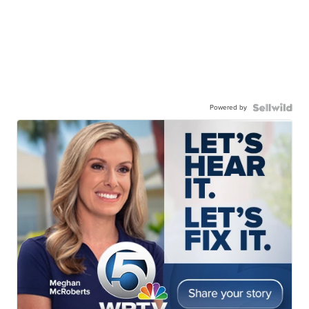
Powered by