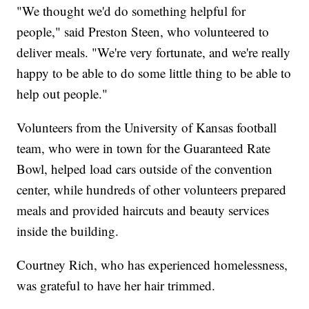
"We thought we'd do something helpful for
people," said Preston Steen, who volunteered to
deliver meals. "We're very fortunate, and we're really
happy to be able to do some little thing to be able to
help out people."
Volunteers from the University of Kansas football
team, who were in town for the Guaranteed Rate
Bowl, helped load cars outside of the convention
center, while hundreds of other volunteers prepared
meals and provided haircuts and beauty services
inside the building.
Courtney Rich, who has experienced homelessness,
was grateful to have her hair trimmed.