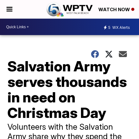
WATCH NOW
5
WX Alerts
Salvation Army
serves thousands
in need on
Christmas Day
Volunteers with the Salvation
Army share why they spend the