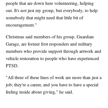
people that are down here volunteering, helping
out. It's not just my group, but everybody, to help
somebody that might need that little bit of
encouragement."
Christmas said members of his group, Guardian
Garage, are former first responders and military
members who provide support through artwork and
vehicle restoration to people who have experienced
PTSD.
"All three of these lines of work are more than just a
job; they're a career, and you have to have a special
feeling inside about giving," he said.