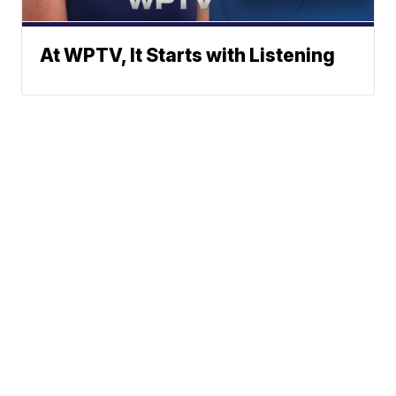
At WPTV, It Starts with Listening