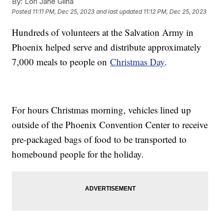
By:
Lori Jane Gliha
Posted
11:11 PM, Dec 25, 2023
and last updated
11:12 PM, Dec 25, 2023
Hundreds of volunteers at the Salvation Army in
Phoenix helped serve and distribute approximately
7,000 meals to people on
Christmas Day
.
For hours Christmas morning, vehicles lined up
outside of the Phoenix Convention Center to receive
pre-packaged bags of food to be transported to
homebound people for the holiday.