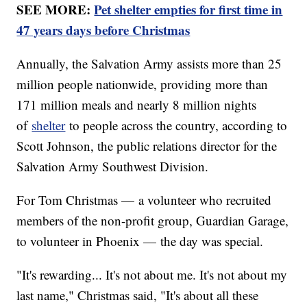
SEE MORE:
Pet shelter empties for first time in
47 years days before Christmas
Annually, the Salvation Army assists more than 25
million people nationwide, providing more than
171 million meals and nearly 8 million nights
of
shelter
to people across the country, according to
Scott Johnson, the public relations director for the
Salvation Army Southwest Division.
For Tom Christmas — a volunteer who recruited
members of the non-profit group, Guardian Garage,
to volunteer in Phoenix — the day was special.
"It's rewarding... It's not about me. It's not about my
last name," Christmas said, "It's about all these