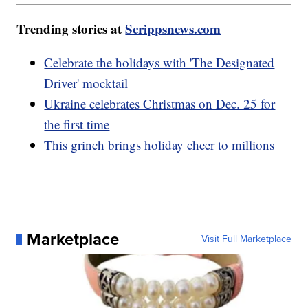
Trending stories at
Scrippsnews.com
Celebrate the holidays with 'The Designated
Driver' mocktail
Ukraine celebrates Christmas on Dec. 25 for
the first time
This grinch brings holiday cheer to millions
Marketplace
Visit Full Marketplace