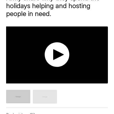
holidays helping and hosting
people in need.