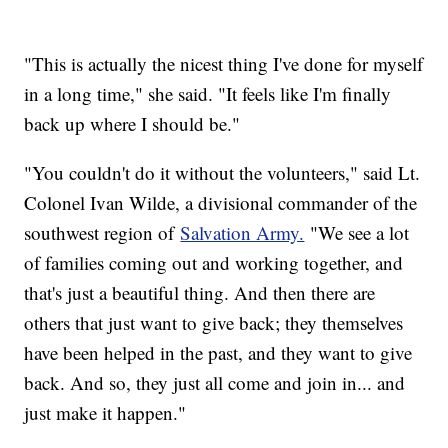
"This is actually the nicest thing I've done for myself
in a long time," she said. "It feels like I'm finally
back up where I should be."
"You couldn't do it without the volunteers," said Lt.
Colonel Ivan Wilde, a divisional commander of the
southwest region of
Salvation Army.
"We see a lot
of families coming out and working together, and
that's just a beautiful thing. And then there are
others that just want to give back; they themselves
have been helped in the past, and they want to give
back. And so, they just all come and join in... and
just make it happen."