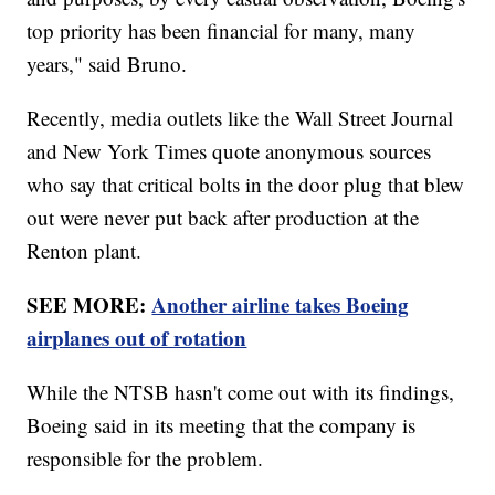
top priority has been financial for many, many
years," said Bruno.
Recently, media outlets like the Wall Street Journal
and New York Times quote anonymous sources
who say that critical bolts in the door plug that blew
out were never put back after production at the
Renton plant.
SEE MORE:
Another airline takes Boeing
airplanes out of rotation
While the NTSB hasn't come out with its findings,
Boeing said in its meeting that the company is
responsible for the problem.