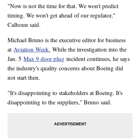
"Now is not the time for that. We won't predict
timing. We won't get ahead of our regulator,"
Calhoun said.
Michael Bruno is the executive editor for business
at
Aviation Week.
While the investigation into the
Jan. 5
Max 9 door plug
incident continues, he says
the industry's quality concerns about Boeing did
not start then.
"It's disappointing to stakeholders at Boeing. It's
disappointing to the suppliers," Bruno said.