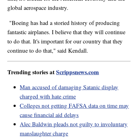
global aerospace industry.
"Boeing has had a storied history of producing
fantastic airplanes. I believe that they will continue
to do that. It's important for our country that they
continue to do that," said Kendall.
Trending stories at
Scrippsnews.com
Man accused of damaging Satanic display
charged with hate crime
Colleges not getting FAFSA data on time may
cause financial aid delays
Alec Baldwin pleads not guilty to involuntary
manslaughter charge