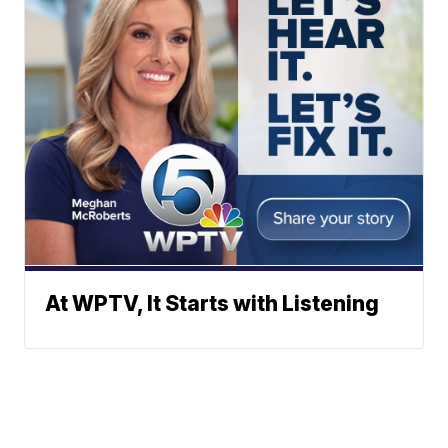
At WPTV, It Starts with Listening