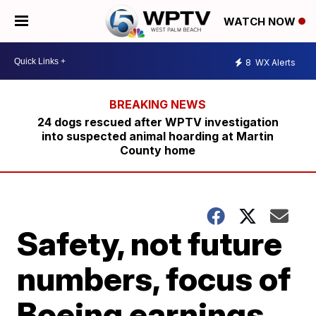
WATCH NOW
8
WX Alerts
24 dogs rescued after WPTV investigation
into suspected animal hoarding at Martin
County home
Safety, not future
numbers, focus of
Boeing earnings