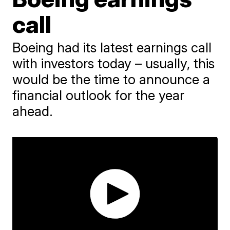
call
Boeing had its latest earnings call
with investors today – usually, this
would be the time to announce a
financial outlook for the year
ahead.