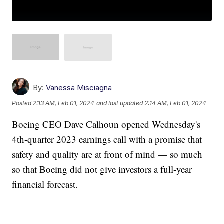
By:
Vanessa Misciagna
Posted
2:13 AM, Feb 01, 2024
and last updated
2:14 AM, Feb 01, 2024
Boeing CEO Dave Calhoun opened Wednesday's
4th-quarter 2023 earnings call with a promise that
safety and quality are at front of mind — so much
so that Boeing did not give investors a full-year
financial forecast.