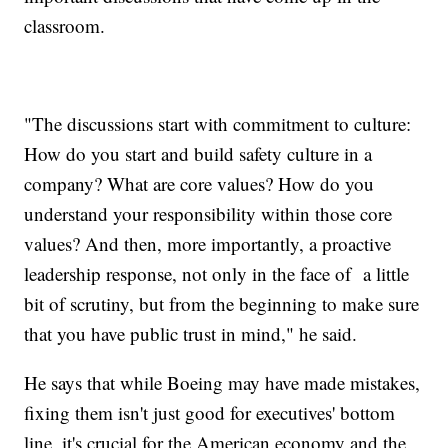
classroom.
"The discussions start with commitment to culture:
How do you start and build safety culture in a
company? What are core values? How do you
understand your responsibility within those core
values? And then, more importantly, a proactive
leadership response, not only in the face of a little
bit of scrutiny, but from the beginning to make sure
that you have public trust in mind," he said.
He says that while Boeing may have made mistakes,
fixing them isn't just good for executives' bottom
line, it's crucial for the American economy and the