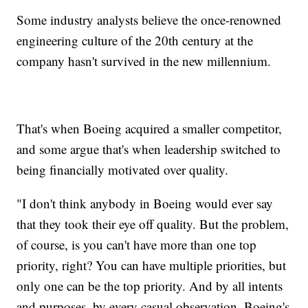
Some industry analysts believe the once-renowned
engineering culture of the 20th century at the
company hasn't survived in the new millennium.
That's when Boeing acquired a smaller competitor,
and some argue that's when leadership switched to
being financially motivated over quality.
"I don't think anybody in Boeing would ever say
that they took their eye off quality. But the problem,
of course, is you can't have more than one top
priority, right? You can have multiple priorities, but
only one can be the top priority. And by all intents
and purposes, by every casual observation, Boeing's