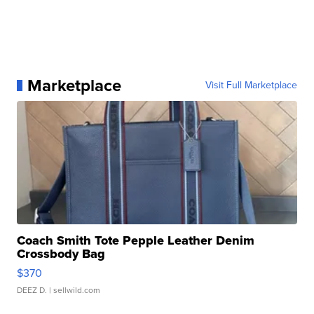
Marketplace
Visit Full Marketplace
Coach Smith Tote Pepple Leather Denim
Crossbody Bag
$370
DEEZ D.
| sellwild.com