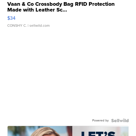
Vaan & Co Crossbody Bag RFID Protection
Made with Leather Sc...
$34
CONSHY C.
| sellwild.com
Powered by