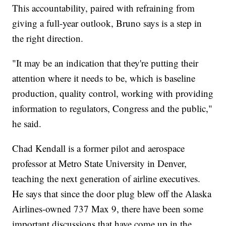
This accountability, paired with refraining from
giving a full-year outlook, Bruno says is a step in
the right direction.
"It may be an indication that they're putting their
attention where it needs to be, which is baseline
production, quality control, working with providing
information to regulators, Congress and the public,"
he said.
Chad Kendall is a former pilot and aerospace
professor at Metro State University in Denver,
teaching the next generation of airline executives.
He says that since the door plug blew off the Alaska
Airlines-owned 737 Max 9, there have been some
important discussions that have come up in the