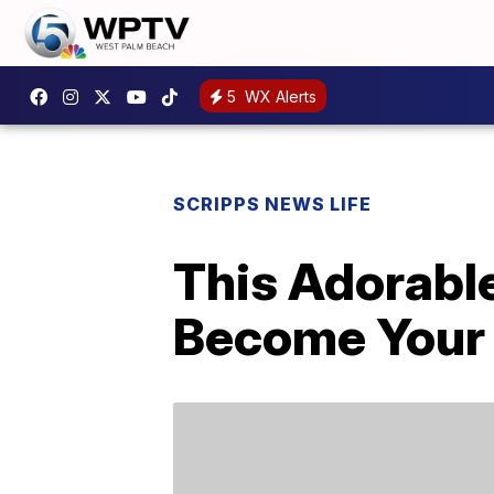
5
WX Alerts
SCRIPPS NEWS LIFE
This Adorabl
Become Your 