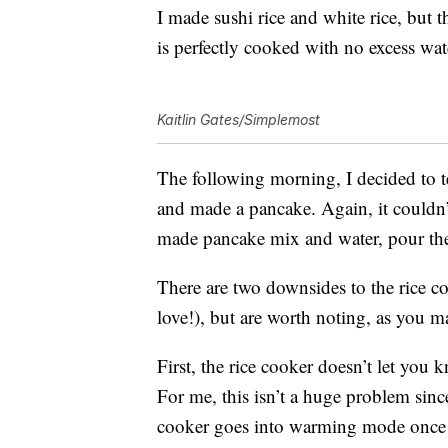
I made sushi rice and white rice, but t
is perfectly cooked with no excess wa
Kaitlin Gates/Simplemost
The following morning, I decided to t
and made a pancake. Again, it couldn’t
made pancake mix and water, pour the b
There are two downsides to the rice coo
love!), but are worth noting, as you 
First, the rice cooker doesn’t let you
For me, this isn’t a huge problem sinc
cooker goes into warming mode once it