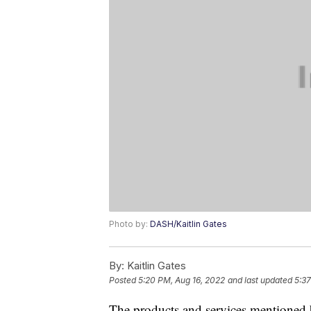
Photo by:
DASH/Kaitlin Gates
By:
Kaitlin Gates
Posted
5:20 PM, Aug 16, 2022
and last updated
5:37
The products and services mentioned 