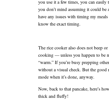
you use it a few times, you can easily
you don’t mind assuming it could be
have any issues with timing my meals
know the exact timing.
The rice cooker also does not beep or
cooking — unless you happen to be nea
“warm.” If you’re busy prepping other
without a visual check. But the good 
mode when it’s done, anyway.
Now, back to that pancake, here’s how i
thick and fluffy!