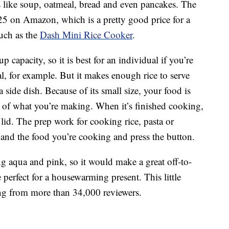
gs like soup, oatmeal, bread and even pancakes. The
 $25 on Amazon, which is a pretty good price for a
much as the
Dash Mini Rice Cooker
.
capacity, so it is best for an individual if you’re
, for example. But it makes enough rice to serve
a side dish. Because of its small size, your food is
s of what you’re making. When it’s finished cooking,
 lid. The prep work for cooking rice, pasta or
 and the food you’re cooking and press the button.
ing aqua and pink, so it would make a great off-to-
e perfect for a housewarming present. This little
ing from more than 34,000 reviewers.