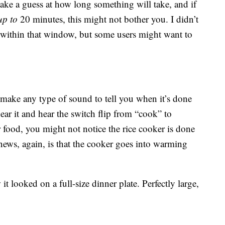
 take a guess at how long something will take, and if
up to
20 minutes, this might not bother you. I didn’t
 within that window, but some users might want to
 make any type of sound to tell you when it’s done
r it and hear the switch flip from “cook” to
 food, you might not notice the rice cooker is done
news, again, is that the cooker goes into warming
t looked on a full-size dinner plate. Perfectly large,