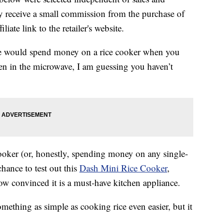
 receive a small commission from the purchase of
liate link to the retailer's website.
e would spend money on a rice cooker when you
ven in the microwave, I am guessing you haven’t
 cooker (or, honestly, spending money on any single-
chance to test out this
Dash Mini Rice Cooker
,
w convinced it is a must-have kitchen appliance.
ething as simple as cooking rice even easier, but it