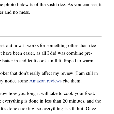
he photo below is of the sushi rice. As you can see, it
ter and no mess.
est out how it works for something other than rice
 have been easier, as all I did was combine pre-
atter in and let it cook until it flipped to warm.
ker that don’t really affect my review (I am still in
may notice some
Amazon reviews
cite them.
 know how you long it will take to cook your food.
e everything is done in less than 20 minutes, and the
’s done cooking, so everything is still hot. Once