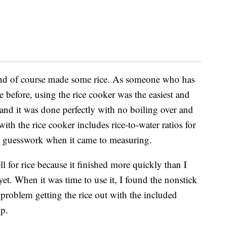
 and of course made some rice.
As someone who has
before, using the rice cooker was the easiest and
and it was done perfectly with no boiling over and
th the rice cooker includes rice-to-water ratios for
 no guesswork when it came to measuring.
for rice because it finished more quickly than I
 yet. When it was time to use it, I found the nonstick
problem getting the rice out with the included
op.