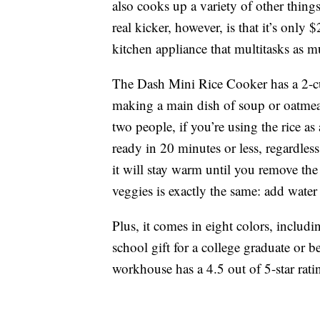
also cooks up a variety of other thin
real kicker, however, is that it’s only
kitchen appliance that multitasks as 
The Dash Mini Rice Cooker has a 2-cup 
making a main dish of soup or oatmeal
two people, if you’re using the rice as 
ready in 20 minutes or less, regardles
it will stay warm until you remove the
veggies is exactly the same: add water
Plus, it comes in eight colors, includ
school gift for a college graduate or b
workhouse has a 4.5 out of 5-star rat