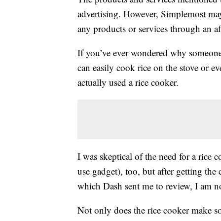
advertising. However, Simplemost may
any products or services through an affi
If you’ve ever wondered why someon
can easily cook rice on the stove or e
actually used a rice cooker.
I was skeptical of the need for a rice
use gadget), too, but after getting the 
which Dash sent me to review, I am no
Not only does the rice cooker make som