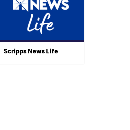
Scripps News Life