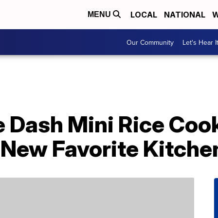
LOCAL
NATIONAL
W
MENU
Our Community
Let's Hear I
e Dash Mini Rice Coo
New Favorite Kitche