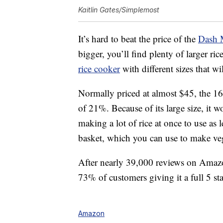
Kaitlin Gates/Simplemost
It’s hard to beat the price of the
Dash 
bigger, you’ll find plenty of larger r
rice cooker
with different sizes that w
Normally priced at almost $45, the 16-
of 21%. Because of its large size, it w
making a lot of rice at once to use as 
basket, which you can use to make veg
After nearly 39,000 reviews on Amazon,
73% of customers giving it a full 5 sta
Amazon