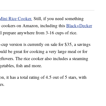
Mini Rice Cooker.
Still, if you need something
ice cookers on Amazon, including this
Black+Decker
ill prepare anywhere from 3-16 cups of rice.
cup version is currently on sale for $35, a savings
ould be great for cooking a very large meal or for
leftovers. The rice cooker also includes a steaming
etables, fish and more.
 it has a total rating of 4.5 out of 5 stars, with
rs.