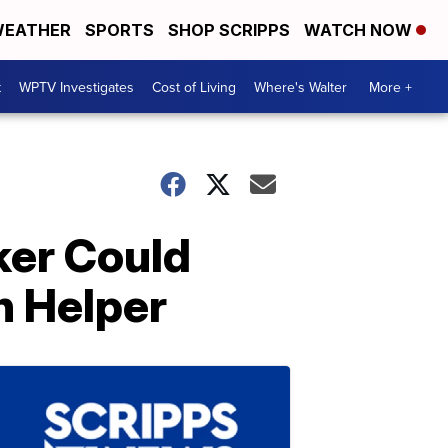
EATHER
SPORTS
SHOP SCRIPPS
WATCH NOW
t
WPTV Investigates
Cost of Living
Where's Walter
More +
ker Could
n Helper