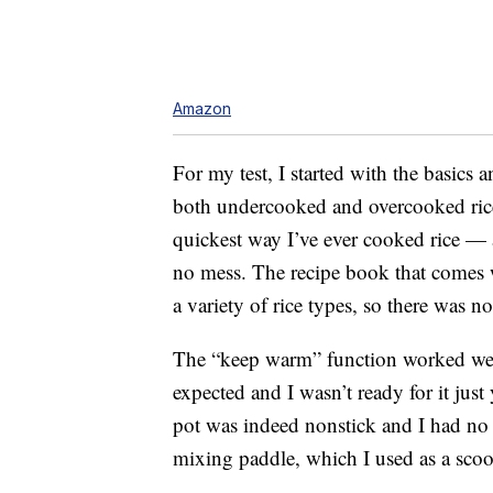
Amazon
For my test, I started with the basics
both undercooked and overcooked rice 
quickest way I’ve ever cooked rice — 
no mess. The recipe book that comes wi
a variety of rice types, so there was
The “keep warm” function worked well 
expected and I wasn’t ready for it just
pot was indeed nonstick and I had no 
mixing paddle, which I used as a sco