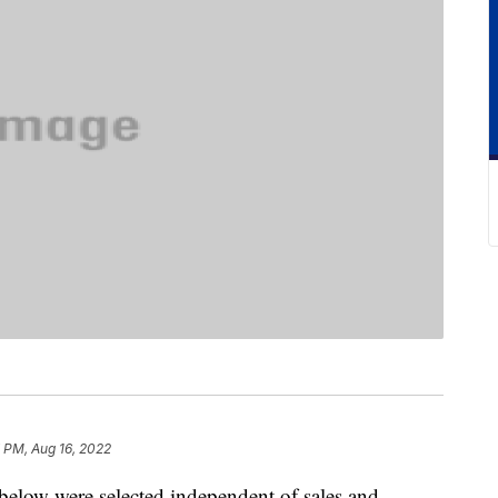
 PM, Aug 16, 2022
below were selected independent of sales and