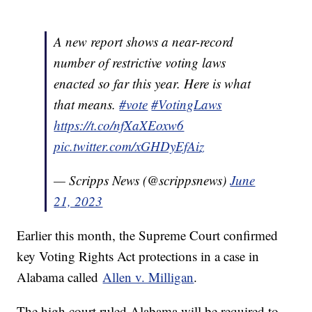
A new report shows a near-record
number of restrictive voting laws
enacted so far this year. Here is what
that means.
#vote
#VotingLaws
https://t.co/nfXaXEoxw6
pic.twitter.com/xGHDyEfAiz
— Scripps News (@scrippsnews)
June
21, 2023
Earlier this month, the Supreme Court confirmed
key Voting Rights Act protections in a case in
Alabama called
Allen v. Milligan
.
The high court ruled Alabama will be required to