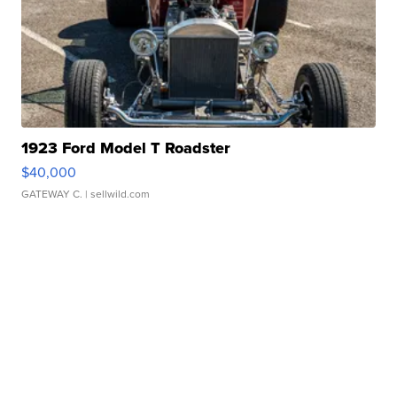
1923 Ford Model T Roadster
$40,000
GATEWAY C.
| sellwild.com