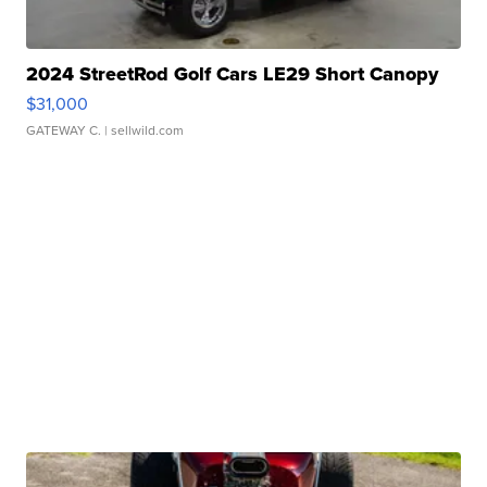
2024 StreetRod Golf Cars LE29 Short Canopy
$31,000
GATEWAY C.
| sellwild.com