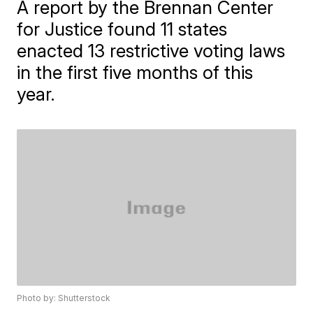
A report by the Brennan Center
for Justice found 11 states
enacted 13 restrictive voting laws
in the first five months of this
year.
Photo by: Shutterstock