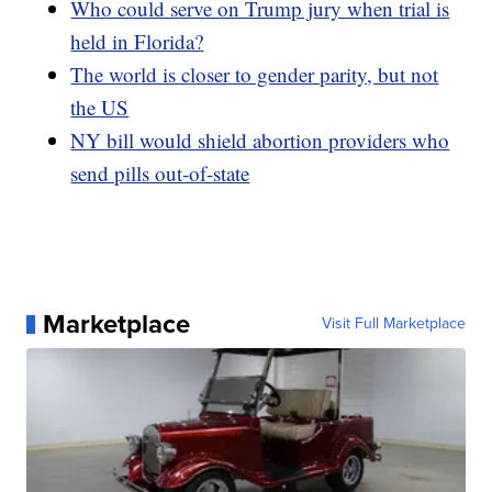
Who could serve on Trump jury when trial is
held in Florida?
The world is closer to gender parity, but not
the US
NY bill would shield abortion providers who
send pills out-of-state
Marketplace
Visit Full Marketplace