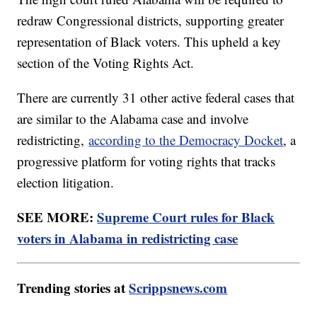
redraw Congressional districts, supporting greater
representation of Black voters. This upheld a key
section of the Voting Rights Act.
There are currently 31 other active federal cases that
are similar to the Alabama case and involve
redistricting,
according to the Democracy Docket
, a
progressive platform for voting rights that tracks
election litigation.
SEE MORE:
Supreme Court rules for Black
voters in Alabama in redistricting case
Trending stories at
Scrippsnews.com