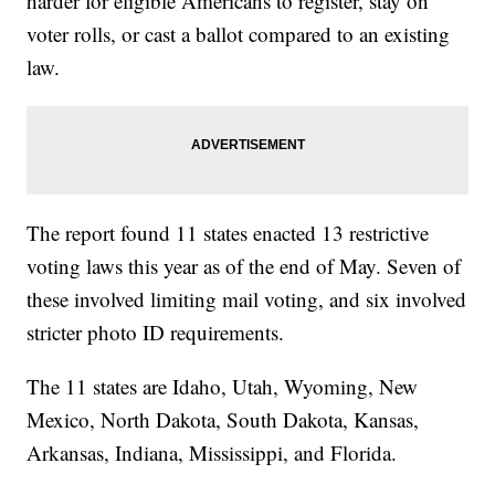
harder for eligible Americans to register, stay on
voter rolls, or cast a ballot compared to an existing
law.
The report found 11 states enacted 13 restrictive
voting laws this year as of the end of May. Seven of
these involved limiting mail voting, and six involved
stricter photo ID requirements.
The 11 states are Idaho, Utah, Wyoming, New
Mexico, North Dakota, South Dakota, Kansas,
Arkansas, Indiana, Mississippi, and Florida.