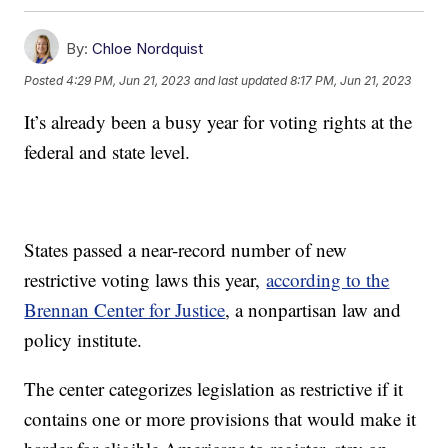
By:
Chloe Nordquist
Posted
4:29 PM, Jun 21, 2023
and last updated
8:17 PM, Jun 21, 2023
It’s already been a busy year for voting rights at the
federal and state level.
States passed a near-record number of new
restrictive voting laws this year,
according to the
Brennan Center for Justice
, a nonpartisan law and
policy institute.
The center categorizes legislation as restrictive if it
contains one or more provisions that would make it