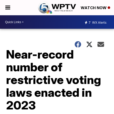
WATCH NOW
7
WX Alerts
Near-record
number of
restrictive voting
laws enacted in
2023