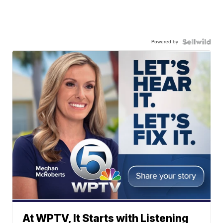
Powered by
At WPTV, It Starts with Listening