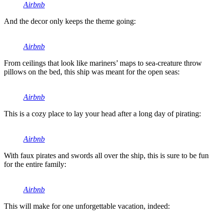
Airbnb
And the decor only keeps the theme going:
Airbnb
From ceilings that look like mariners’ maps to sea-creature throw
pillows on the bed, this ship was meant for the open seas:
Airbnb
This is a cozy place to lay your head after a long day of pirating:
Airbnb
With faux pirates and swords all over the ship, this is sure to be fun
for the entire family:
Airbnb
This will make for one unforgettable vacation, indeed: