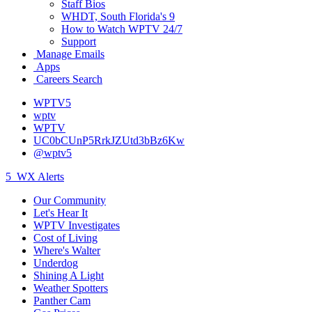
Staff Bios
WHDT, South Florida's 9
How to Watch WPTV 24/7
Support
Manage Emails
Apps
Careers Search
WPTV5
wptv
WPTV
UC0bCUnP5RrkJZUtd3bBz6Kw
@wptv5
5
WX Alerts
Our Community
Let's Hear It
WPTV Investigates
Cost of Living
Where's Walter
Underdog
Shining A Light
Weather Spotters
Panther Cam