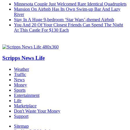
Minnesota Couple Just Welcomed Rare Identical Quadruplets
Mansion On Airbnb Has Its Own Swim-up Bar And Lazy
River
Stay In A Huge 9-bedroom ‘Star Wars’-themed Airbnb
You And 20 Of Your Closest Friends Can Spend The Night
At This Castle For $130 Each
Scripps News Life
Weather
Traffic
News
Money
Sports
Entertainment
Life
Marketplace
Don't Waste Your Money
Support
Sitemap