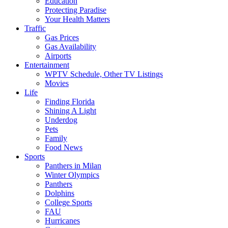
Education
Protecting Paradise
Your Health Matters
Traffic
Gas Prices
Gas Availability
Airports
Entertainment
WPTV Schedule, Other TV Listings
Movies
Life
Finding Florida
Shining A Light
Underdog
Pets
Family
Food News
Sports
Panthers in Milan
Winter Olympics
Panthers
Dolphins
College Sports
FAU
Hurricanes