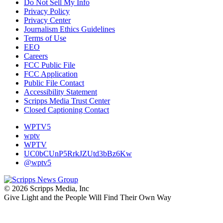
Do Not Sell My Info
Privacy Policy
Privacy Center
Journalism Ethics Guidelines
Terms of Use
EEO
Careers
FCC Public File
FCC Application
Public File Contact
Accessibility Statement
Scripps Media Trust Center
Closed Captioning Contact
WPTV5
wptv
WPTV
UC0bCUnP5RrkJZUtd3bBz6Kw
@wptv5
© 2026 Scripps Media, Inc
Give Light and the People Will Find Their Own Way