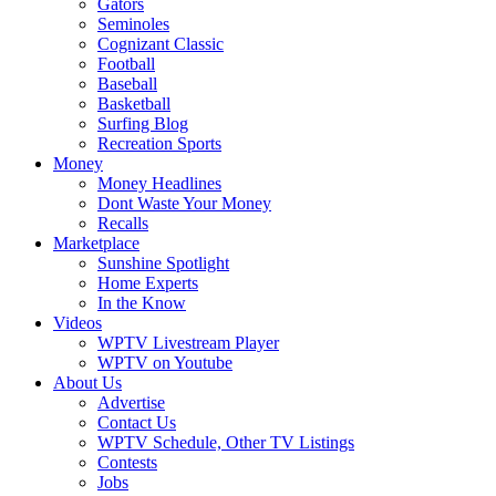
Gators
Seminoles
Cognizant Classic
Football
Baseball
Basketball
Surfing Blog
Recreation Sports
Money
Money Headlines
Dont Waste Your Money
Recalls
Marketplace
Sunshine Spotlight
Home Experts
In the Know
Videos
WPTV Livestream Player
WPTV on Youtube
About Us
Advertise
Contact Us
WPTV Schedule, Other TV Listings
Contests
Jobs