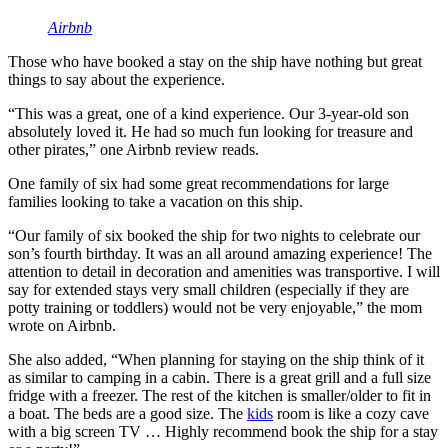
Airbnb
Those who have booked a stay on the ship have nothing but great
things to say about the experience.
“This was a great, one of a kind experience. Our 3-year-old son
absolutely loved it. He had so much fun looking for treasure and
other pirates,” one Airbnb review reads.
One family of six had some great recommendations for large
families looking to take a vacation on this ship.
“Our family of six booked the ship for two nights to celebrate our
son’s fourth birthday. It was an all around amazing experience! The
attention to detail in decoration and amenities was transportive. I will
say for extended stays very small children (especially if they are
potty training or toddlers) would not be very enjoyable,” the mom
wrote on Airbnb.
She also added, “When planning for staying on the ship think of it
as similar to camping in a cabin. There is a great grill and a full size
fridge with a freezer. The rest of the kitchen is smaller/older to fit in
a boat. The beds are a good size. The
kids
room is like a cozy cave
with a big screen TV … Highly recommend book the ship for a stay