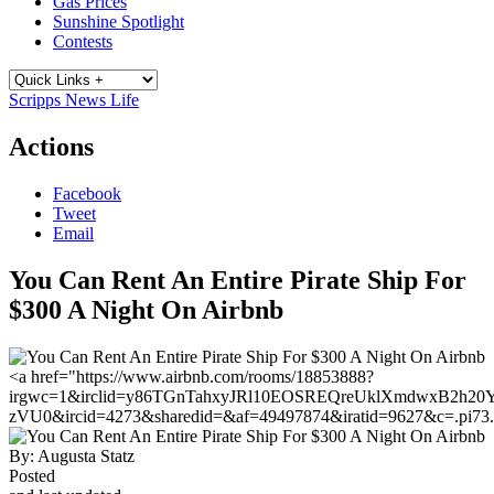
Gas Prices
Sunshine Spotlight
Contests
Scripps News Life
Actions
Facebook
Tweet
Email
You Can Rent An Entire Pirate Ship For
$300 A Night On Airbnb
<a href="https://www.airbnb.com/rooms/18853888?
irgwc=1&irclid=y86TGnTahxyJRl10EOSREQreUklXmdwxB2h20Y0
zVU0&ircid=4273&sharedid=&af=49497874&iratid=9627&c=.pi73
By:
Augusta Statz
Posted