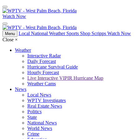
Watch Now
Local
National
Weather
Sports
Shop Scripps
Watch Now
Menu
Close
×
Weather
Interactive Radar
Daily Forecast
Hurricane Survival Guide
Hourly Forecast
Live Interactive VIPIR Hurricane Map
Weather Cams
News
Local News
WPTV Investigates
Real Estate News
Politics
State
National News
World News
Crime