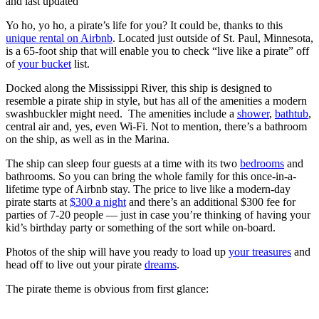
and last updated
Yo ho, yo ho, a pirate’s life for you? It could be, thanks to this
unique rental on Airbnb
. Located just outside of St. Paul, Minnesota,
is a 65-foot ship that will enable you to check “live like a pirate” off
of
your bucket
list.
Docked along the Mississippi River, this ship is designed to
resemble a pirate ship in style, but has all of the amenities a modern
swashbuckler might need. The amenities include a
shower
,
bathtub
,
central air and, yes, even Wi-Fi. Not to mention, there’s a bathroom
on the ship, as well as in the Marina.
The ship can sleep four guests at a time with its two
bedrooms
and
bathrooms. So you can bring the whole family for this once-in-a-
lifetime type of Airbnb stay. The price to live like a modern-day
pirate starts at
$300 a night
and there’s an additional $300 fee for
parties of 7-20 people — just in case you’re thinking of having your
kid’s birthday party or something of the sort while on-board.
Photos of the ship will have you ready to load up
your treasures
and
head off to live out your pirate
dreams
.
The pirate theme is obvious from first glance: