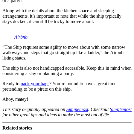
or a party!”
Along with the details about the kitchen space and sleeping
arrangements, it’s important to note that while the ship typically
stays docked, it can still be tricky to move about.
Airbnb
“The Ship requires some agility to move about with some narrow
walkways and steps that go straight up like a ladder,” the Airbnb
listing states.
The ship is also not handicapped accessible. Keep this in mind when
considering a stay or planning a party.
Ready to
pack your bags
? You’re bound to have a great time
pretending to be a pirate on this ship.
Ahoy, matey!
This story originally appeared on
Simplemost
. Checkout
Simplemost
for other great tips and ideas to make the most out of life.
Related stories