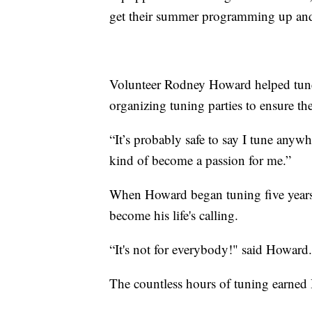
get their summer programming up an
Volunteer Rodney Howard helped tune 
organizing tuning parties to ensure th
“It’s probably safe to say I tune anyw
kind of become a passion for me.”
When Howard began tuning five years 
become his life's calling.
“It's not for everybody!" said Howard. 
The countless hours of tuning earned 