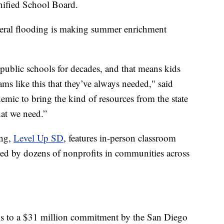
nified School Board.
federal flooding is making summer enrichment
 public schools for decades, and that means kids
ms like this that they’ve always needed," said
demic to bring the kind of resources from the state
at we need.”
ing,
Level Up SD
, features in-person classroom
ered by dozens of nonprofits in communities across
hanks to a $31 million commitment by the San Diego