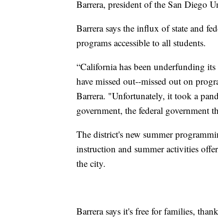
Barrera, president of the San Diego U
Barrera says the influx of state and 
programs accessible to all students.
“California has been underfunding its
have missed out--missed out on progra
Barrera. "Unfortunately, it took a pan
government, the federal government th
The district's new summer programm
instruction and summer activities off
the city.
Barrera says it's free for families, t