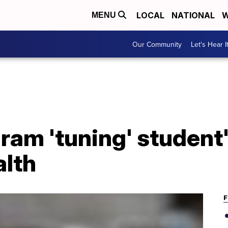
LOCAL
NATIONAL
W
MENU
Our Community
Let's Hear I
am 'tuning' student'
alth
F