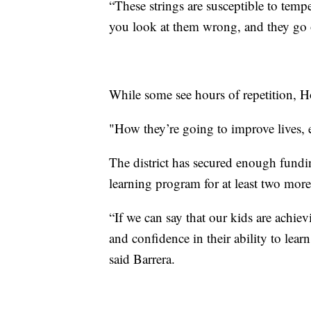
“These strings are susceptible to tem
you look at them wrong, and they go o
While some see hours of repetition, H
"How they’re going to improve lives, 
The district has secured enough fund
learning program for at least two mor
“If we can say that our kids are achiev
and confidence in their ability to learn
said Barrera.