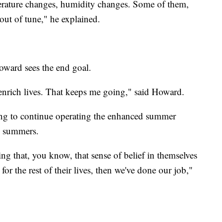
perature changes, humidity changes. Some of them,
ut of tune," he explained.
oward sees the end goal.
enrich lives. That keeps me going," said Howard.
ing to continue operating the enhanced summer
e summers.
ing that, you know, that sense of belief in themselves
 for the rest of their lives, then we've done our job,"