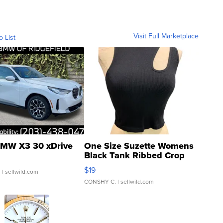
Visit Full Marketplace
o List
MW X3 30 xDrive
One Size Suzette Womens
Black Tank Ribbed Crop
Asymmetrical ...
$19
.
| sellwild.com
CONSHY C.
| sellwild.com