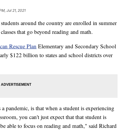
PM, Jul 21, 2021
udents around the country are enrolled in summer
g classes that go beyond reading and math.
can Rescue Plan
Elementary and Secondary School
y $122 billion to states and school districts over
a pandemic, is that when a student is experiencing
sroom, you can't just expect that that student is
 be able to focus on reading and math," said Richard