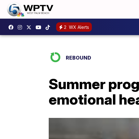
2
WX Alerts
REBOUND
Summer progr
emotional he