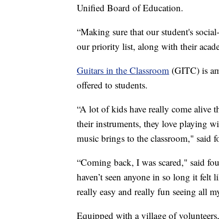
Unified Board of Education.
“Making sure that our student's social-
our priority list, along with their acad
Guitars in the Classroom
(GITC) is a
offered to students.
“A lot of kids have really come alive 
their instruments, they love playing wi
music brings to the classroom," said 
“Coming back, I was scared," said fou
haven’t seen anyone in so long it felt
really easy and really fun seeing all m
Equipped with a village of volunteers