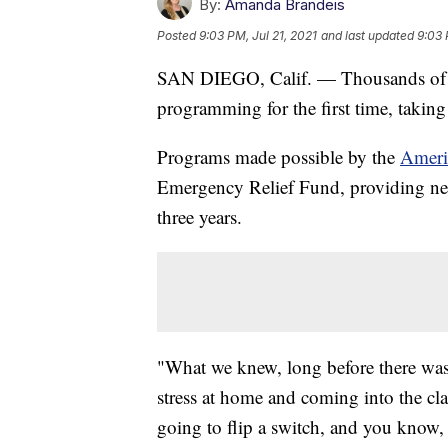
By:
Amanda Brandeis
Posted
9:03 PM, Jul 21, 2021
and last updated
9:03 
SAN DIEGO, Calif. — Thousands of st
programming for the first time, takin
Programs made possible by the
Ameri
Emergency Relief Fund, providing nearl
three years.
"What we knew, long before there was 
stress at home and coming into the clas
going to flip a switch, and you know,