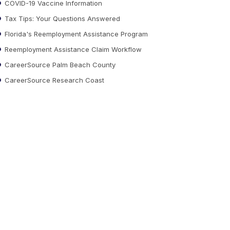
COVID-19 Vaccine Information
Tax Tips: Your Questions Answered
Florida's Reemployment Assistance Program
Reemployment Assistance Claim Workflow
CareerSource Palm Beach County
CareerSource Research Coast