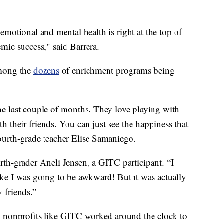
emotional and mental health is right at the top of
emic success," said Barrera.
mong the
dozens
of enrichment programs being
the last couple of months. They love playing with
th their friends. You can just see the happiness that
fourth-grade teacher Elise Samaniego.
rth-grader Aneli Jensen, a GITC participant. “I
 like I was going to be awkward! But it was actually
y friends.”
, nonprofits like GITC worked around the clock to