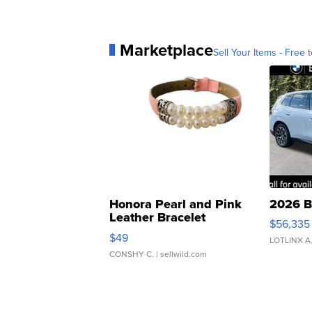
Marketplace
Sell Your Items - Free t
Honora Pearl and Pink
2026 B
Leather Bracelet
$56,335
Adjustable Buckle Clo...
$49
LOTLINX A
CONSHY C.
| sellwild.com