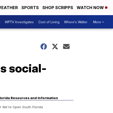
EATHER
SPORTS
SHOP SCRIPPS
WATCH NOW
t
WPTV Investigates
Cost of Living
Where's Walter
More +
s social-
lorida Resources and Information
We're Open South Florida