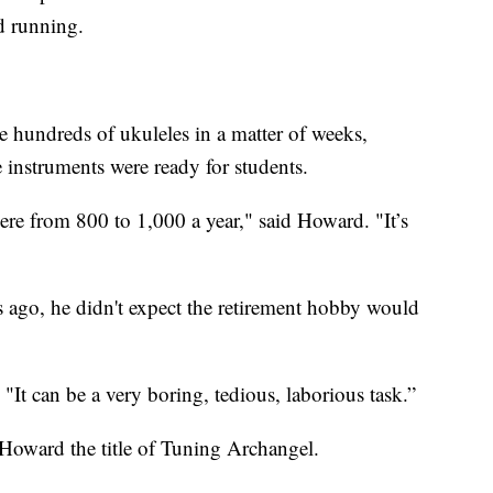
d running.
hundreds of ukuleles in a matter of weeks,
e instruments were ready for students.
here from 800 to 1,000 a year," said Howard. "It’s
ago, he didn't expect the retirement hobby would
"It can be a very boring, tedious, laborious task.”
Howard the title of Tuning Archangel.