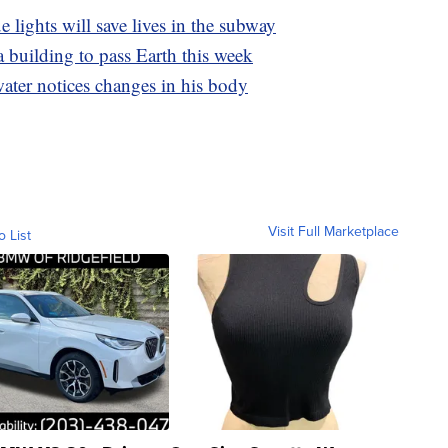
 lights will save lives in the subway
a building to pass Earth this week
ter notices changes in his body
Visit Full Marketplace
o List