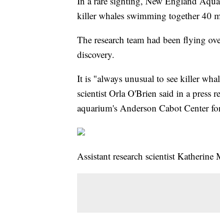
In a rare sighting, New England Aquari
killer whales swimming together 40 m
The research team had been flying ov
discovery.
It is "always unusual to see killer wh
scientist Orla O'Brien said in a press r
aquarium's Anderson Cabot Center for
Assistant research scientist Katherine