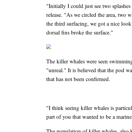
"Initially I could just see two splashe
release. "As we circled the area, two 
the third surfacing, we got a nice look 
dorsal fins broke the surface."
The killer whales were seen swimming 
"unreal." It is believed that the pod
that has not been confirmed.
"I think seeing killer whales is partic
part of you that wanted to be a marine
The population of killer whales, also 