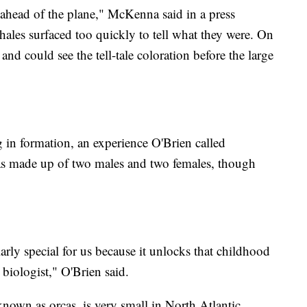
s ahead of the plane," McKenna said in a press
whales surfaced too quickly to tell what they were. On
and could see the tell-tale coloration before the large
in formation, an experience O'Brien called
 was made up of two males and two females, though
ularly special for us because it unlocks that childhood
 biologist," O'Brien said.
known as orcas, is very small in North Atlantic