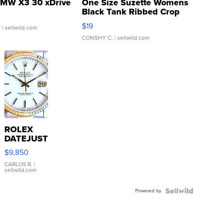
MW X3 30 xDrive
One Size Suzette Womens
Black Tank Ribbed Crop
Asymmetrical ...
$19
.
| sellwild.com
CONSHY C.
| sellwild.com
ROLEX
DATEJUST
16233
$9,850
WHITE
DIAL
CARLOS R.
|
sellwild.com
FLUTED
BEZEL
Powered by
TWO-
TONE
JUBILE...