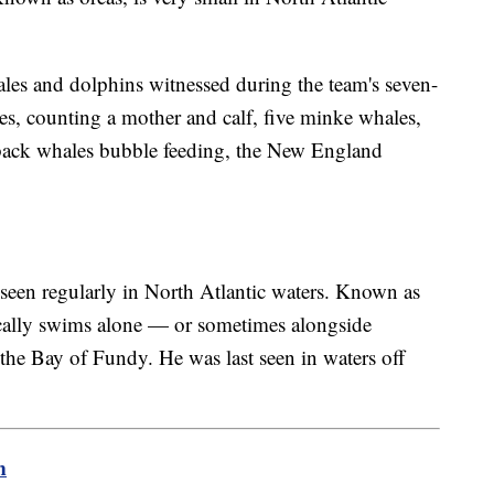
es and dolphins witnessed during the team's seven-
es, counting a mother and calf, five minke whales,
ack whales bubble feeding, the New England
seen regularly in North Atlantic waters. Known as
cally swims alone — or sometimes alongside
he Bay of Fundy. He was last seen in waters off
m