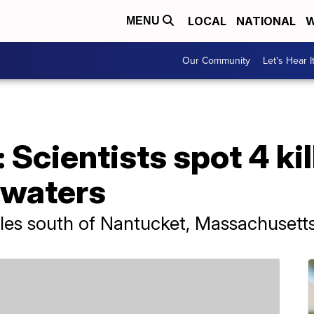
LOCAL
NATIONAL
W
MENU
Our Community
Let's Hear I
 Scientists spot 4 kil
 waters
les south of Nantucket, Massachusetts