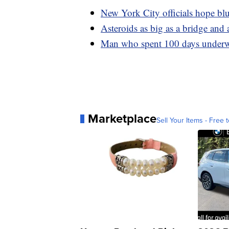
New York City officials hope blue
Asteroids as big as a bridge and 
Man who spent 100 days underwa
Marketplace
Sell Your Items - Free t