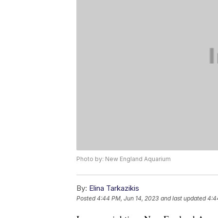
Photo by: New England Aquarium
By:
Elina Tarkazikis
Posted
4:44 PM, Jun 14, 2023
and last updated
4:4