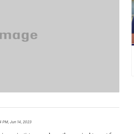
4 PM, Jun 14, 2023