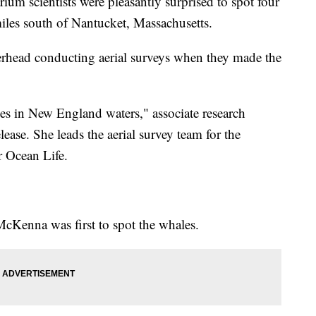
um scientists were pleasantly surprised to spot four
iles south of Nantucket, Massachusetts.
erhead conducting aerial surveys when they made the
ales in New England waters," associate research
elease. She leads the aerial survey team for the
 Ocean Life.
 McKenna was first to spot the whales.