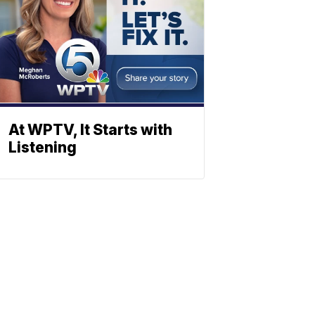
At WPTV, It Starts with
Listening