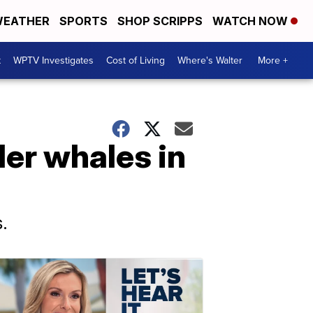
EATHER
SPORTS
SHOP SCRIPPS
WATCH NOW
t
WPTV Investigates
Cost of Living
Where's Walter
More +
ler whales in
.