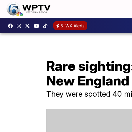
5
WX Alerts
Rare sighting:
New England
They were spotted 40 mi