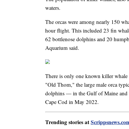
waters.
The orcas were among nearly 150 whal
hour flight. This included 23 fin whal
62 bottlenose dolphins and 20 humpb
Aquarium said.
There is only one known killer whale 
"Old Thom," the large male orca typi
dolphins — in the Gulf of Maine and t
Cape Cod in May 2022.
Trending stories at
Scrippsnews.co