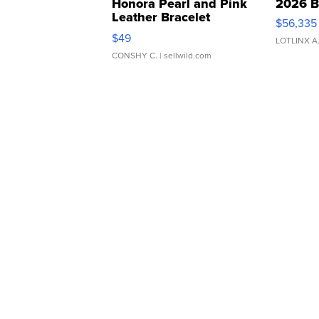
Honora Pearl and Pink
2026 B
Leather Bracelet
$56,335
Adjustable Buckle Clo...
$49
LOTLINX A
CONSHY C.
| sellwild.com