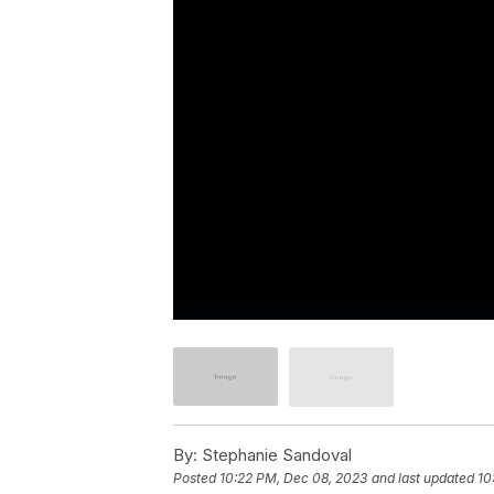
By:
Stephanie Sandoval
Posted
10:22 PM, Dec 08, 2023
and last updated
10