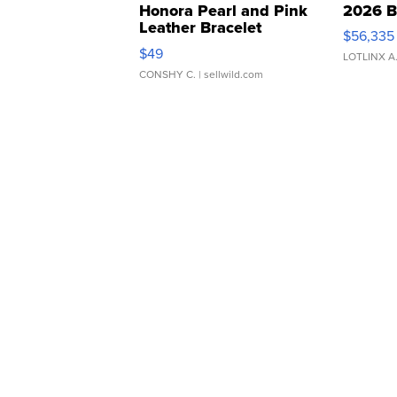
Honora Pearl and Pink
2026 B
Leather Bracelet
$56,335
Adjustable Buckle Clo...
$49
LOTLINX A
CONSHY C.
| sellwild.com