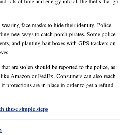
end lots of time and energy into all the thefts that go
 wearing face masks to hide their identity. Police
nding new ways to catch porch pirates. Some police
ents, and planting bait boxes with GPS trackers on
eves.
 that are stolen should be reported to the police, as
y like Amazon or FedEx. Consumers can also reach
if protections are in place in order to get a refund
h these simple steps
m