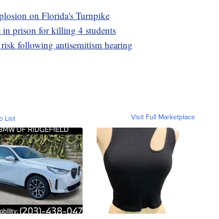
xplosion on Florida's Turnpike
 in prison for killing 4 students
risk following antisemitism hearing
Visit Full Marketplace
o List