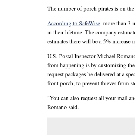
The number of porch pirates is on the
According to SafeWise
, more than 3 
in their lifetime. The company estimat
estimates there will be a 5% increase in
U.S. Postal Inspector Michael Romano 
from happening is by customizing the
request packages be delivered at a speci
front porch, to prevent thieves from st
"You can also request all your mail an
Romano said.