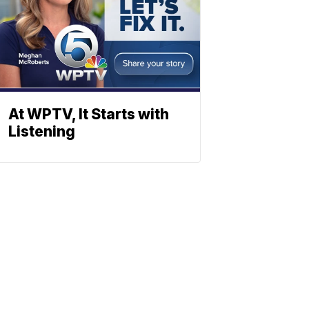
At WPTV, It Starts with
Listening