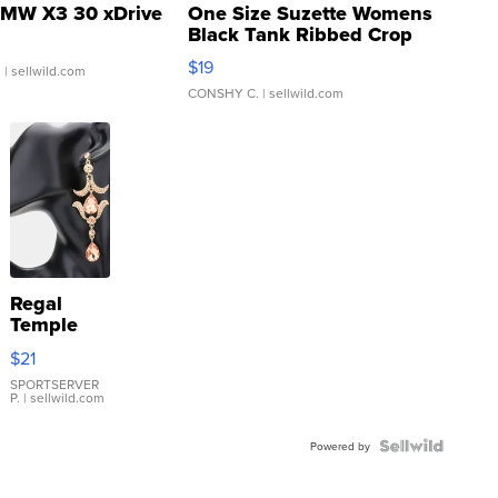
MW X3 30 xDrive
One Size Suzette Womens
Black Tank Ribbed Crop
Asymmetrical ...
$19
.
| sellwild.com
CONSHY C.
| sellwild.com
Regal
Temple
Droplet
$21
Earrings
SPORTSERVER
P.
| sellwild.com
Powered by