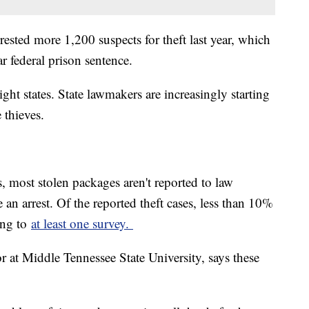
rested more 1,200 suspects for theft last year, which
ar federal prison sentence.
ight states. State lawmakers are increasingly starting
 thieves.
s, most stolen packages aren't reported to law
an arrest. Of the reported theft cases, less than 10%
ing to
at least one survey.
or at Middle Tennessee State University, says these