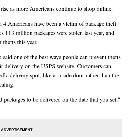
 rise as more Americans continue to shop online.
in 4 Americans have been a victim of package theft
es 113 million packages were stolen last year, and
 thefts this year.
said one of the best ways people can prevent thefts
ir delivery on the USPS website. Customers can
fic delivery spot, like at a side door rather than the
ealing.
d packages to be delivered on the date that you set,"