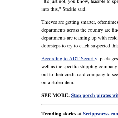
"It's just not, you know, feasible to sp
into this," Stickle said.
Thieves are getting smarter, oftentimes
departments across the country are fi
departments are teaming up with resid
doorsteps to try to catch suspected thi
According to ADT Security
, packages
well as the specific shipping compan
out to their credit card company to see 
on a stolen item.
SEE MORE:
Stop porch pirates wit
Trending stories at
Scrippsnews.co