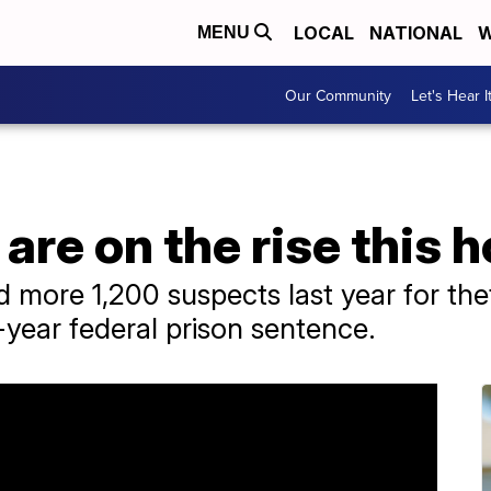
LOCAL
NATIONAL
W
MENU
Our Community
Let's Hear I
 are on the rise this 
d more 1,200 suspects last year for the
e-year federal prison sentence.