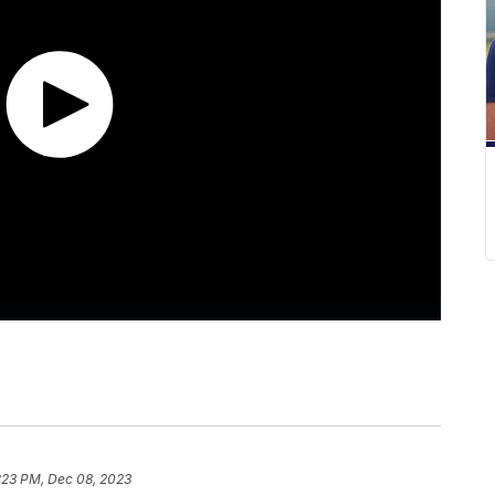
:23 PM, Dec 08, 2023