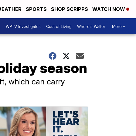
EATHER
SPORTS
SHOP SCRIPPS
WATCH NOW
t
WPTV Investigates
Cost of Living
Where's Walter
More +
holiday season
ft, which can carry