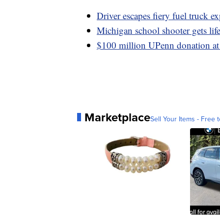
Driver escapes fiery fuel truck e
Michigan school shooter gets life
$100 million UPenn donation at 
Marketplace
Sell Your Items - Free t