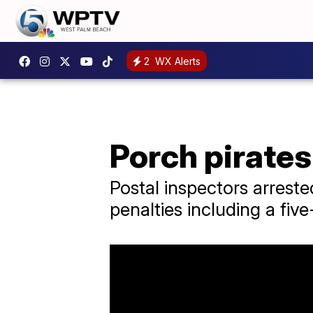
2
WX Alerts
Porch pirates
Postal inspectors arreste
penalties including a fiv