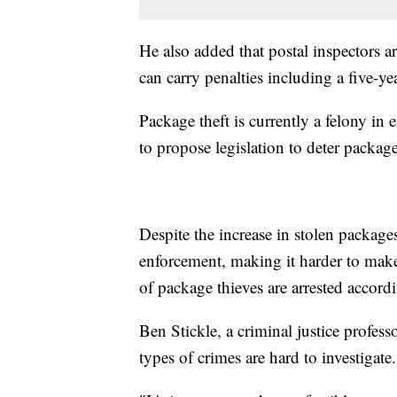
He also added that postal inspectors ar
can carry penalties including a five-ye
Package theft is currently a felony in e
to propose legislation to deter package
Despite the increase in stolen package
enforcement, making it harder to make 
of package thieves are arrested accord
Ben Stickle, a criminal justice profess
types of crimes are hard to investigate.