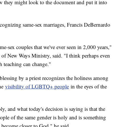
ow they might look to the document and put it into
recognizing same-sex marriages, Francis DeBernardo
ame-sex couples that we've ever seen in 2,000 years,"
 of New Ways Ministry, said. "I think perhaps even
ch teaching can change."
blessing by a priest recognizes the holiness among
the
visibility of LGBTQ+ people
in the eyes of the
ly, and what today's decision is saying is that the
eople of the same gender is holy and is something
e become closer to God," he said.