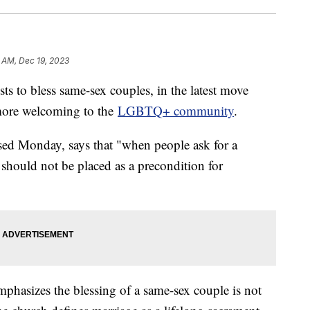
 AM, Dec 19, 2023
sts to bless same-sex couples, in the latest move
more welcoming to the
LGBTQ+ community
.
sed Monday, says that "when people ask for a
 should not be placed as a precondition for
mphasizes the blessing of a same-sex couple is not