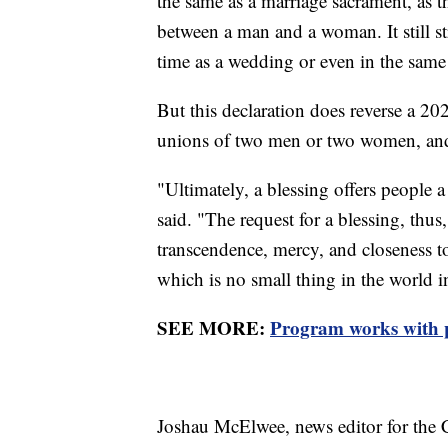
the same as a marriage sacrament, as t
between a man and a woman. It still st
time as a wedding or even in the same 
But this declaration does reverse a 202
unions of two men or two women, and
"Ultimately, a blessing offers people 
said. "The request for a blessing, thus
transcendence, mercy, and closeness t
which is no small thing in the world i
SEE MORE:
Program works with p
Joshau McElwee, news editor for the C