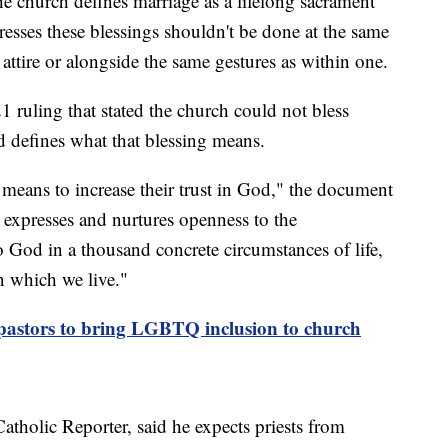
he church defines marriage as a lifelong sacrament
resses these blessings shouldn't be done at the same
attire or alongside the same gestures as within one.
1 ruling that stated the church could not bless
 defines what that blessing means.
a means to increase their trust in God," the document
, expresses and nurtures openness to the
o God in a thousand concrete circumstances of life,
n which we live."
astors to bring LGBTQ inclusion to church
atholic Reporter, said he expects priests from