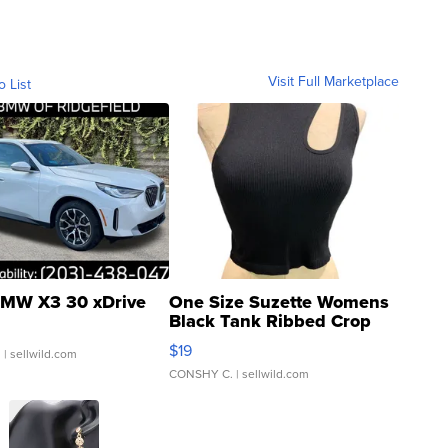
Visit Full Marketplace
o List
MW X3 30 xDrive
One Size Suzette Womens
Black Tank Ribbed Crop
Asymmetrical ...
$19
.
| sellwild.com
CONSHY C.
| sellwild.com