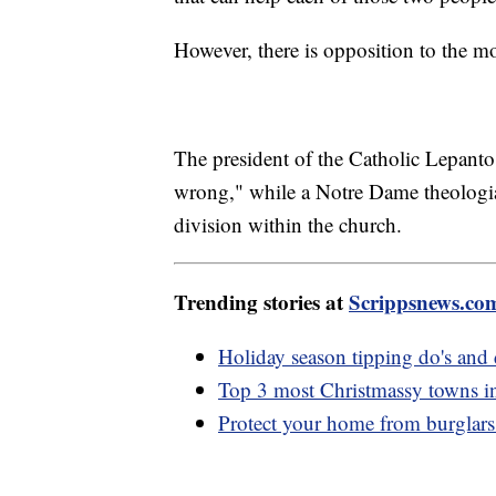
However, there is opposition to the m
The president of the Catholic Lepanto
wrong," while a Notre Dame theologian
division within the church.
Trending stories at
Scrippsnews.co
Holiday season tipping do's and 
Top 3 most Christmassy towns i
Protect your home from burglars 