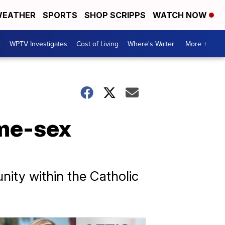
EATHER
SPORTS
SHOP SCRIPPS
WATCH NOW
t
WPTV Investigates
Cost of Living
Where's Walter
More +
ame-sex
ity within the Catholic