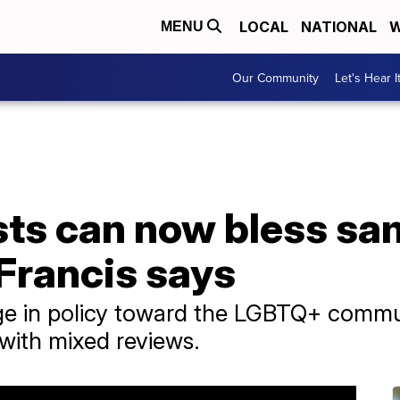
LOCAL
NATIONAL
W
MENU
Our Community
Let's Hear I
ests can now bless s
Francis says
ge in policy toward the LGBTQ+ commun
with mixed reviews.