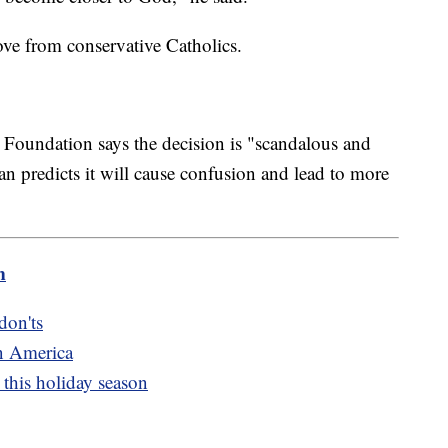
ove from conservative Catholics.
 Foundation says the decision is "scandalous and
 predicts it will cause confusion and lead to more
m
don'ts
n America
this holiday season