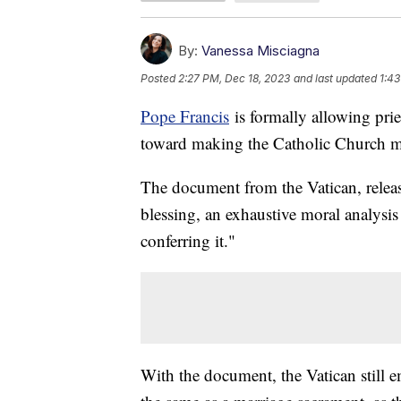
By:
Vanessa Misciagna
Posted
2:27 PM, Dec 18, 2023
and last updated
1:43
Pope Francis
is formally allowing prie
toward making the Catholic Church 
The document from the Vatican, relea
blessing, an exhaustive moral analysis
conferring it."
With the document, the Vatican still e