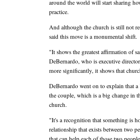
around the world will start sharing h
practice.
And although the church is still not 
said this move is a monumental shift.
"It shows the greatest affirmation of s
DeBernardo, who is executive director
more significantly, it shows that chur
DeBernardo went on to explain that a 
the couple, which is a big change in 
church.
"It's a recognition that something is ho
relationship that exists between two p
that can help each of those two peopl