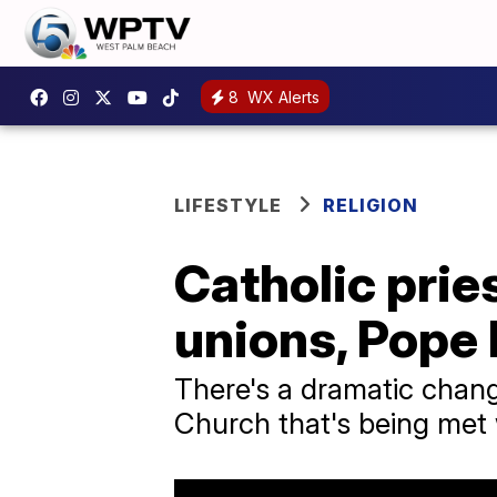
8
WX Alerts
LIFESTYLE
RELIGION
Catholic pri
unions, Pope 
There's a dramatic chan
Church that's being met 