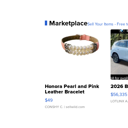
Marketplace
Sell Your Items - Free t
Honora Pearl and Pink
2026 B
Leather Bracelet
$56,335
Adjustable Buckle Clo...
$49
LOTLINX A
CONSHY C.
| sellwild.com