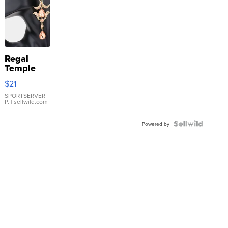
Regal
Temple
Droplet
$21
Earrings
SPORTSERVER
P.
| sellwild.com
Powered by