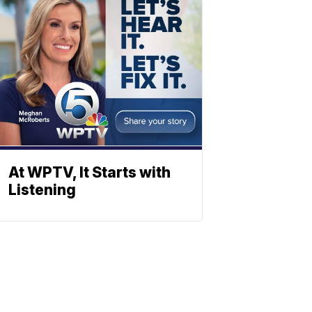
At WPTV, It Starts with
Listening