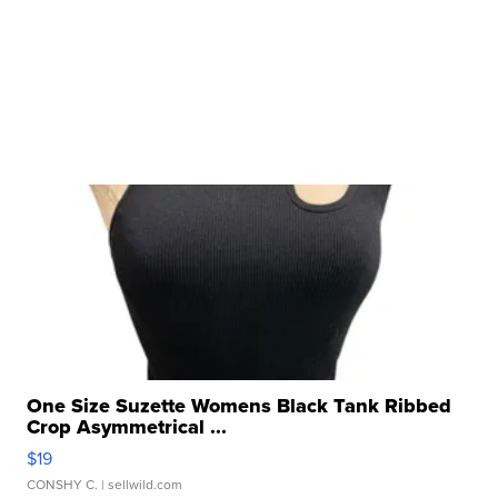
One Size Suzette Womens Black Tank Ribbed
Crop Asymmetrical ...
$19
CONSHY C.
| sellwild.com