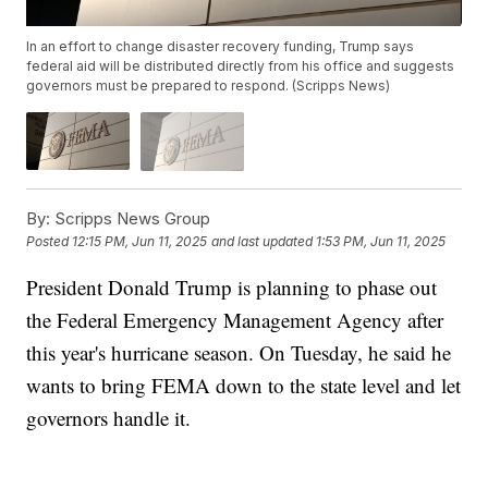
In an effort to change disaster recovery funding, Trump says
federal aid will be distributed directly from his office and suggests
governors must be prepared to respond. (Scripps News)
By:
Scripps News Group
Posted
12:15 PM, Jun 11, 2025
and last updated
1:53 PM, Jun 11, 2025
President Donald Trump is planning to phase out
the Federal Emergency Management Agency after
this year's hurricane season. On Tuesday, he said he
wants to bring FEMA down to the state level and let
governors handle it.