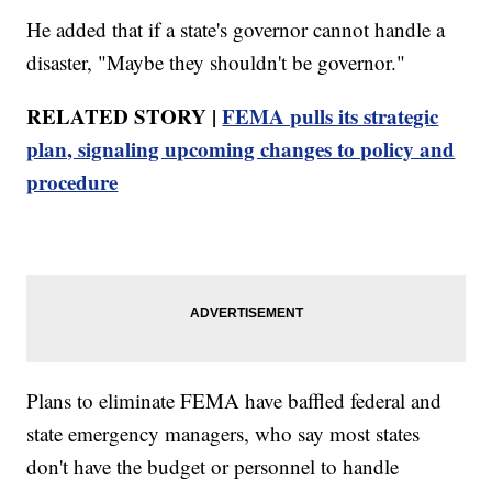
He added that if a state's governor cannot handle a
disaster, "Maybe they shouldn't be governor."
RELATED STORY |
FEMA pulls its strategic
plan, signaling upcoming changes to policy and
procedure
Plans to eliminate FEMA have baffled federal and
state emergency managers, who say most states
don't have the budget or personnel to handle