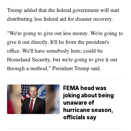
Trump added that the federal government will start
distributing less federal aid for disaster recovery.
"We're going to give out less money. We're going to
give it out directly. It'll be from the president's
office. We'll have somebody here; could be
Homeland Security, but we're going to give it out
through a method," President Trump said.
FEMA head was
joking about being
unaware of
hurricane season,
officials say