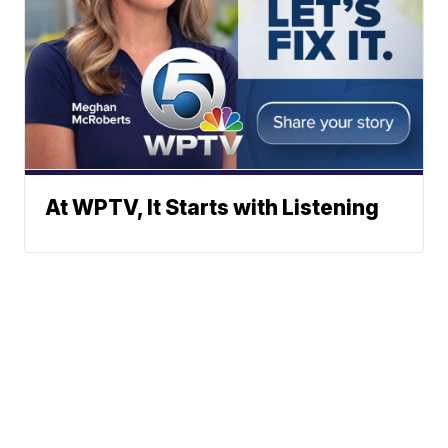
At WPTV, It Starts with Listening