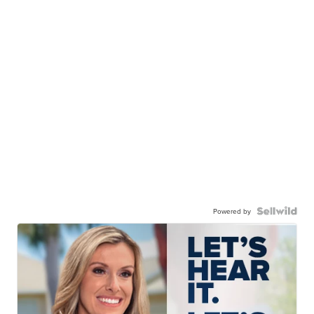
Powered by