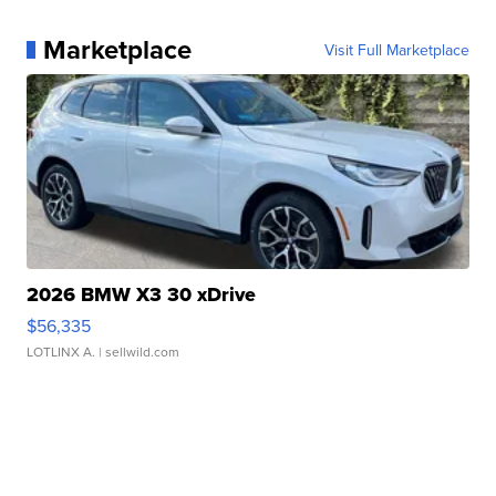
Marketplace
Visit Full Marketplace
2026 BMW X3 30 xDrive
$56,335
LOTLINX A.
| sellwild.com