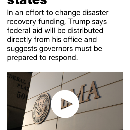
In an effort to change disaster
recovery funding, Trump says
federal aid will be distributed
directly from his office and
suggests governors must be
prepared to respond.