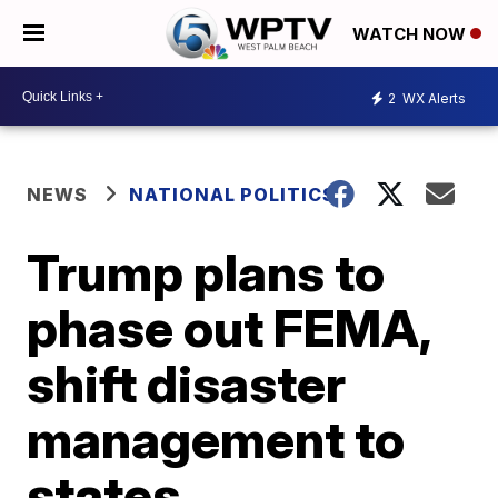
WATCH NOW
2
WX Alerts
NEWS
NATIONAL POLITICS
Trump plans to
phase out FEMA,
shift disaster
management to
states