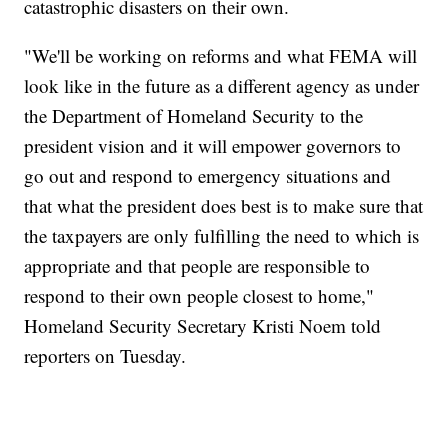
catastrophic disasters on their own.
"We'll be working on reforms and what FEMA will
look like in the future as a different agency as under
the Department of Homeland Security to the
president vision and it will empower governors to
go out and respond to emergency situations and
that what the president does best is to make sure that
the taxpayers are only fulfilling the need to which is
appropriate and that people are responsible to
respond to their own people closest to home,"
Homeland Security Secretary Kristi Noem told
reporters on Tuesday.