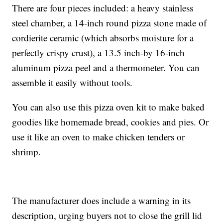
There are four pieces included: a heavy stainless
steel chamber, a 14-inch round pizza stone made of
cordierite ceramic (which absorbs moisture for a
perfectly crispy crust), a 13.5 inch-by 16-inch
aluminum pizza peel and a thermometer. You can
assemble it easily without tools.
You can also use this pizza oven kit to make baked
goodies like homemade bread, cookies and pies. Or
use it like an oven to make chicken tenders or
shrimp.
The manufacturer does include a warning in its
description, urging buyers not to close the grill lid