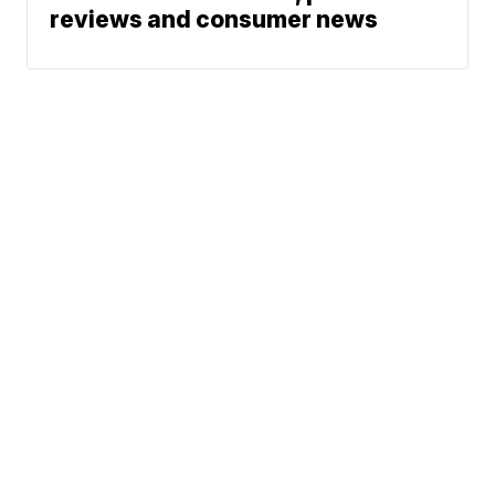
reviews and consumer news