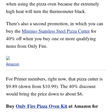
when using the pizza oven because the extremely
high heat will turn the thermometer black.
There’s also a second promotion, in which you can
buy the
Mimiuo Stainless Steel Pizza Cutter
for
40% off when you buy one or more qualifying
items from Only Fire.
Amazon
For Primer members, right now, that pizza cutter is
$9.89 (down from $10.99). The 40% discount
would bring the price down to about $6.
Buy
Only Fire Pizza Oven Kit
at Amazon for