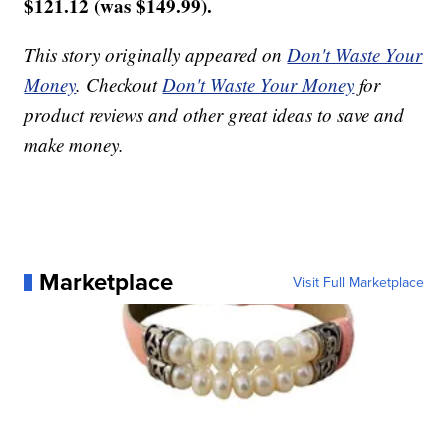
$121.12 (was $149.99).
This story originally appeared on
Don't Waste Your
Money
. Checkout
Don't Waste Your Money
for
product reviews and other great ideas to save and
make money.
Marketplace
Visit Full Marketplace