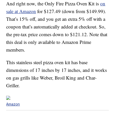
And right now, the Only Fire Pizza Oven Kit is
on
sale at Amazon
for
$
127
.
49 (down from $149.99).
That’s 15% off, and you get an extra 5% off with a
coupon that’s automatically added at checkout. So,
the pre-tax price comes down to $121.12. Note that
this deal is only available to Amazon Prime
members.
This stainless steel pizza oven kit has base
dimensions of 17 inches by 17 inches, and it works
on gas grills like Weber, Broil King and Char-
Griller.
Amazon