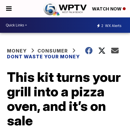
WATCH NOW
2
WX Alerts
MONEY
CONSUMER
DONT WASTE YOUR MONEY
This kit turns your
grill into a pizza
oven, and it’s on
sale