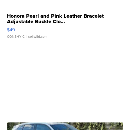
Honora Pearl and Pink Leather Bracelet
Adjustable Buckle Clo...
$49
CONSHY C.
| sellwild.com