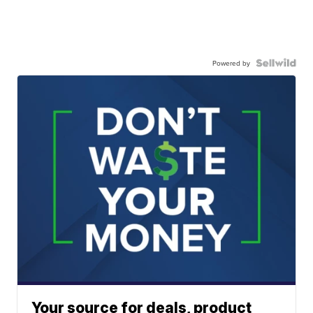
Powered by
Your source for deals, product