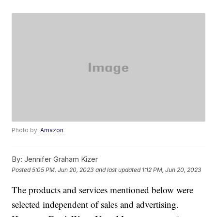
Photo by:
Amazon
By:
Jennifer Graham Kizer
Posted
5:05 PM, Jun 20, 2023
and last updated
1:12 PM, Jun 20, 2023
The products and services mentioned below were
selected independent of sales and advertising.