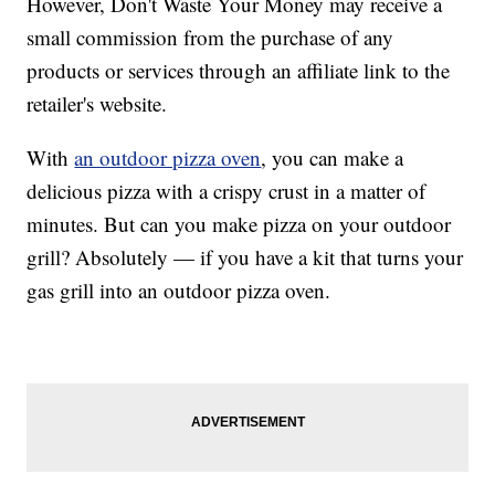
However, Don't Waste Your Money may receive a
small commission from the purchase of any
products or services through an affiliate link to the
retailer's website.
With
an outdoor pizza oven
, you can make a
delicious pizza with a crispy crust in a matter of
minutes. But can you make pizza on your outdoor
grill? Absolutely — if you have a kit that turns your
gas grill into an outdoor pizza oven.