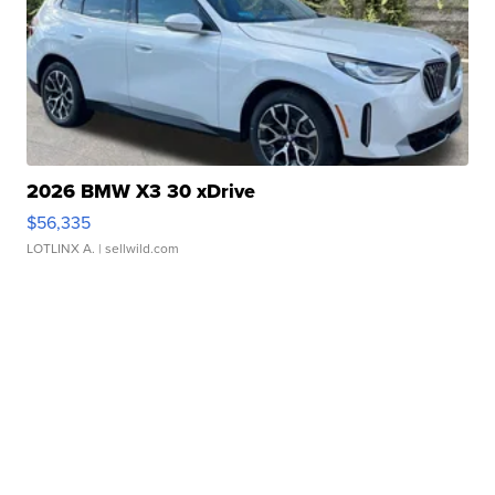
2026 BMW X3 30 xDrive
$56,335
LOTLINX A.
| sellwild.com