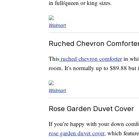
in full/queen or king sizes.
Walmart
Ruched Chevron Comforte
This
ruched chevron comforter
in whit
room. It’s normally up to $89.88 but i
Walmart
Rose Garden Duvet Cover
If you’re happy with your down comfor
rose garden duvet cover
, which featur