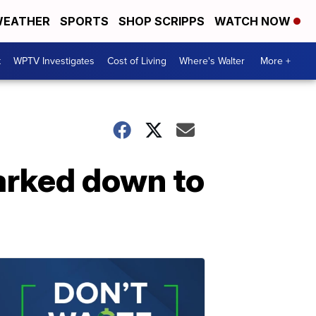
EATHER
SPORTS
SHOP SCRIPPS
WATCH NOW
t
WPTV Investigates
Cost of Living
Where's Walter
More +
arked down to