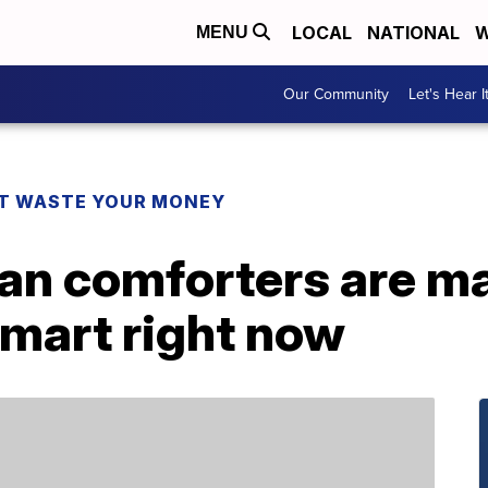
LOCAL
NATIONAL
W
MENU
Our Community
Let's Hear I
T WASTE YOUR MONEY
n comforters are m
lmart right now