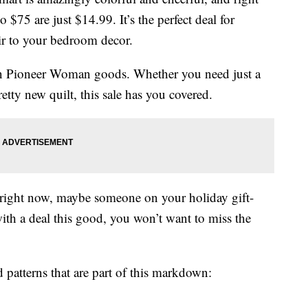
 $75 are just $14.99. It’s the perfect deal for
ir to your bedroom decor.
n Pioneer Woman goods. Whether you need just a
etty new quilt, this sale has you covered.
 right now, maybe someone on your holiday gift-
with a deal this good, you won’t want to miss the
d patterns that are part of this markdown: