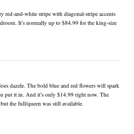
ty red-and-white stripe with diagonal-stripe accents
edroom. It’s normally up to $84.99 for the king-size
does dazzle. The bold blue and red flowers will spark
u put it in. And it’s only $14.99 right now. The
but the full/queen was still available.