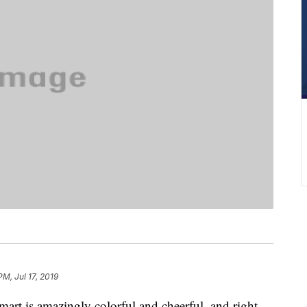
PM, Jul 17, 2019
art is amazingly colorful and cheerful, and right