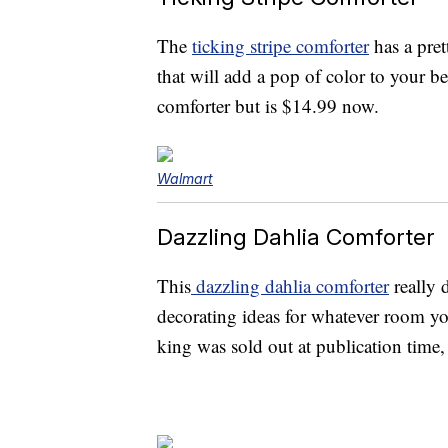
The
ticking stripe comforter
has a pret
that will add a pop of color to your b
comforter but is $14.99 now.
Walmart
Dazzling Dahlia Comforter
This
dazzling dahlia comforter
really 
decorating ideas for whatever room yo
king was sold out at publication time, 