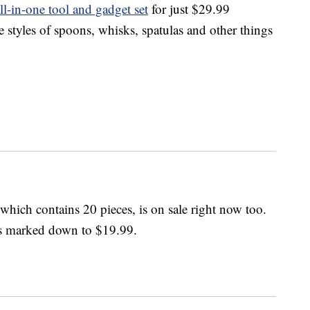
ll-in-one tool and gadget set
for just $29.99
e styles of spoons, whisks, spatulas and other things
 which contains 20 pieces, is on sale right now too.
t’s marked down to $19.99.