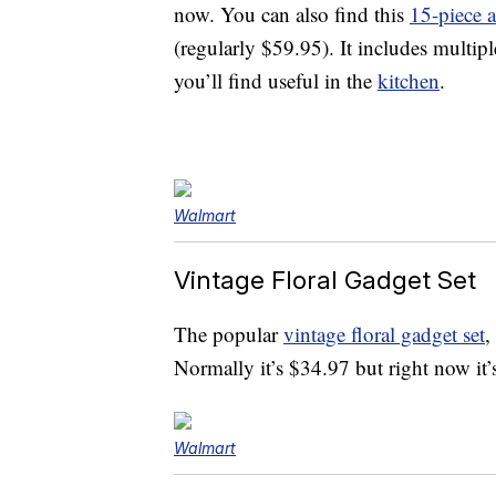
now. You can also find this
15-piece a
(regularly $59.95). It includes multipl
you’ll find useful in the
kitchen
.
Walmart
Vintage Floral Gadget Set
The popular
vintage floral gadget set
,
Normally it’s $34.97 but right now i
Walmart