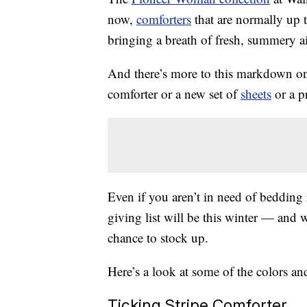
now,
comforters
that are normally up to
bringing a breath of fresh, summery a
And there’s more to this markdown o
comforter or a new set of
sheets
or a pr
Even if you aren’t in need of bedding
giving list will be this winter — and 
chance to stock up.
Here’s a look at some of the colors an
Ticking Stripe Comforter