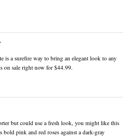
r
e is a surefire way to bring an elegant look to any
s on sale right now for $44.99.
ter but could use a fresh look, you might like this
es bold pink and red roses against a dark-gray