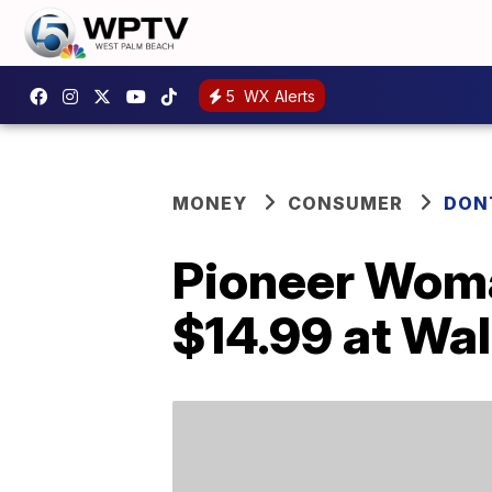
5
WX Alerts
MONEY
CONSUMER
DON
Pioneer Woma
$14.99 at Wa