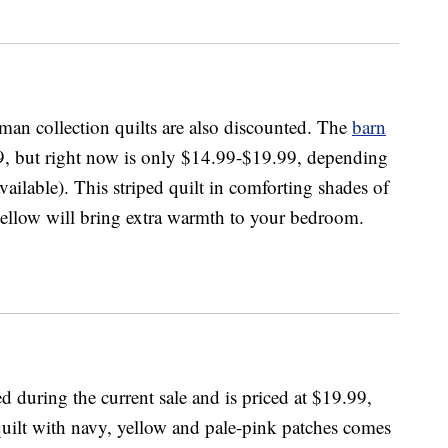
man collection quilts are also discounted. The
barn
, but right now is only $14.99-$19.99, depending
vailable). This striped quilt in comforting shades of
yellow will bring extra warmth to your bedroom.
d during the current sale and is priced at $19.99,
quilt with navy, yellow and pale-pink patches comes