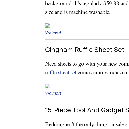
background. It’s regularly $59.88 and
size and is machine washable.
Walmart
Gingham Ruffle Sheet Set
Need sheets to go with your new comfo
ruffle sheet set
comes in in various co
Walmart
15-Piece Tool And Gadget S
Bedding isn’t the only thing on sale 