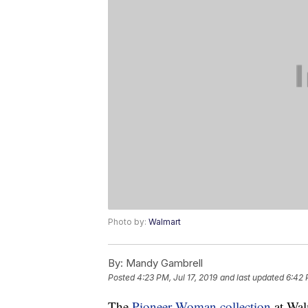
Photo by:
Walmart
By:
Mandy Gambrell
Posted
4:23 PM, Jul 17, 2019
and last updated
6:42 
The
Pioneer Woman collection
at Walm