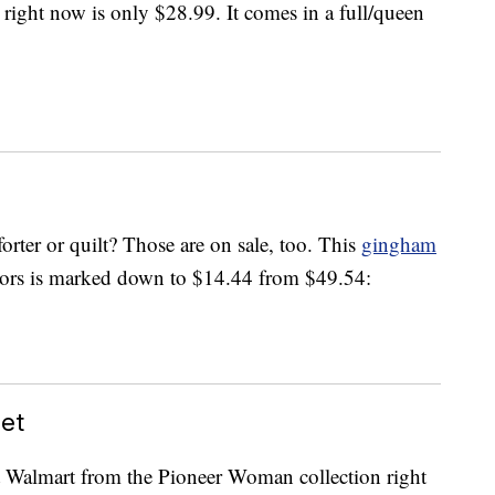
 right now is only $28.99. It comes in a full/queen
rter or quilt? Those are on sale, too. This
gingham
lors is marked down to $14.44 from $49.54:
et
at Walmart from the Pioneer Woman collection right