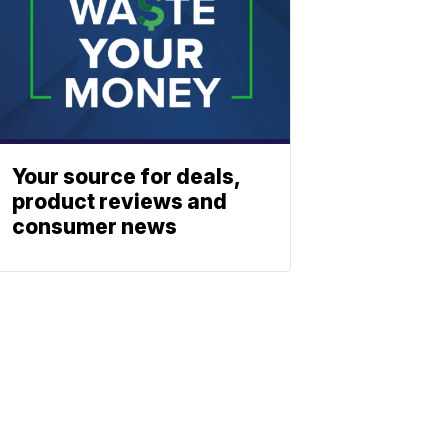
Your source for deals,
product reviews and
consumer news