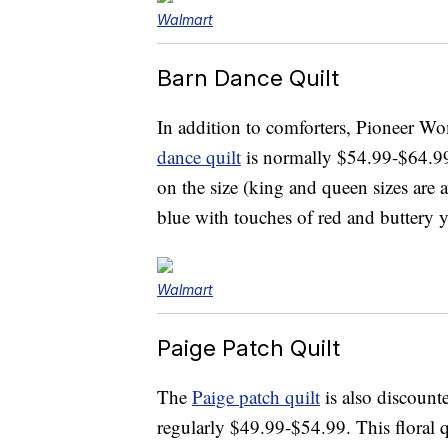
Walmart
Barn Dance Quilt
In addition to comforters, Pioneer Wo
dance quilt
is normally $54.99-$64.99
on the size (king and queen sizes are a
blue with touches of red and buttery 
Walmart
Paige Patch Quilt
The
Paige patch quilt
is also discounte
regularly $49.99-$54.99. This floral 