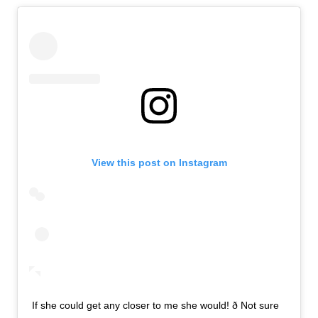
View this post on Instagram
If she could get any closer to me she would! ð Not sure