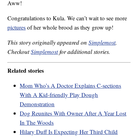
Aww!
Congratulations to Kula. We can’t wait to see more
pictures
of her whole brood as they grow up!
This story originally appeared on
Simplemost
.
Checkout
Simplemost
for additional stories.
Related stories
Mom Who’s A Doctor Explains C-sections
With A Kid-friendly Play Dough
Demonstration
Dog Reunites With Owner After A Year Lost
In The Woods
Hilary Duff Is Expecting Her Third Child