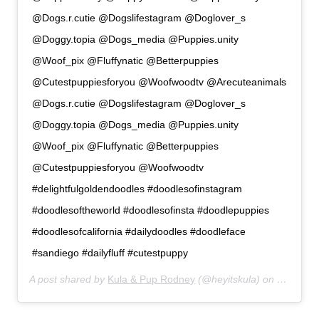
@Dogs.r.cutie @Dogslifestagram @Doglover_s
@Doggy.topia @Dogs_media @Puppies.unity
@Woof_pix @Fluffynatic @Betterpuppies
@Cutestpuppiesforyou @Woofwoodtv @Arecuteanimals
@Dogs.r.cutie @Dogslifestagram @Doglover_s
@Doggy.topia @Dogs_media @Puppies.unity
@Woof_pix @Fluffynatic @Betterpuppies
@Cutestpuppiesforyou @Woofwoodtv
#delightfulgoldendoodles #doodlesofinstagram
#doodlesoftheworld #doodlesofinsta #doodlepuppies
#doodlesofcalifornia #dailydoodles #doodleface
#sandiego #dailyfluff #cutestpuppy
A post shared by
Kula & Pup Rodney
(@heyitskula) on
Jan 17, 