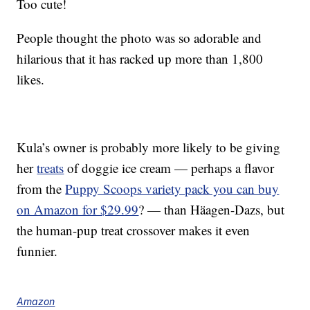
Too cute!
People thought the photo was so adorable and
hilarious that it has racked up more than 1,800
likes.
Kula’s owner is probably more likely to be giving
her
treats
of doggie ice cream — perhaps a flavor
from the
Puppy Scoops variety pack you can buy
on Amazon for $29.99
? — than Häagen-Dazs, but
the human-pup treat crossover makes it even
funnier.
Amazon