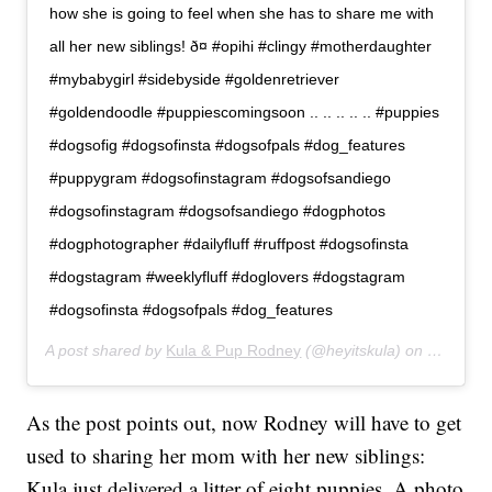
how she is going to feel when she has to share me with
all her new siblings! ð¤ #opihi #clingy #motherdaughter
#mybabygirl #sidebyside #goldenretriever
#goldendoodle #puppiescomingsoon .. .. .. .. .. #puppies
#dogsofig #dogsofinsta #dogsofpals #dog_features
#puppygram #dogsofinstagram #dogsofsandiego
#dogsofinstagram #dogsofsandiego #dogphotos
#dogphotographer #dailyfluff #ruffpost #dogsofinsta
#dogstagram #weeklyfluff #doglovers #dogstagram
#dogsofinsta #dogsofpals #dog_features
A post shared by
Kula & Pup Rodney
(@heyitskula) on
Dec 30, 
As the post points out, now Rodney will have to get
used to sharing her mom with her new siblings:
Kula just delivered a litter of eight puppies. A photo