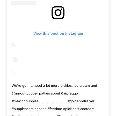
View this post on Instagram
We’re gonna need a lot more pickles, ice cream and
@innout pupper patties soon! ð #preggo
#makingpuppies … … … … … … #goldenretreiver
#puppiescomingsoon #feedme #pickles #icecream