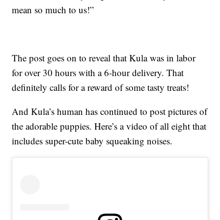
mean so much to us!”
The post goes on to reveal that Kula was in labor
for over 30 hours with a 6-hour delivery. That
definitely calls for a reward of some tasty treats!
And Kula’s human has continued to post pictures of
the adorable puppies. Here’s a video of all eight that
includes super-cute baby squeaking noises.