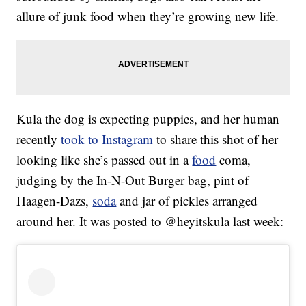
allure of junk food when they’re growing new life.
Kula the dog is expecting puppies, and her human
recently
took to Instagram
to share this shot of her
looking like she’s passed out in a
food
coma,
judging by the In-N-Out Burger bag, pint of
Haagen-Dazs,
soda
and jar of pickles arranged
around her. It was posted to @heyitskula last week: