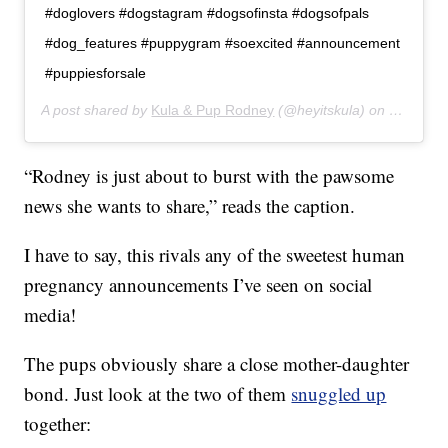
#doglovers #dogstagram #dogsofinsta #dogsofpals
#dog_features #puppygram #soexcited #announcement
#puppiesforsale
A post shared by
Kula & Pup Rodney
(@heyitskula) on
Dec 27, 
“Rodney is just about to burst with the pawsome
news she wants to share,” reads the caption.
I have to say, this rivals any of the sweetest human
pregnancy announcements I’ve seen on social
media!
The pups obviously share a close mother-daughter
bond. Just look at the two of them
snuggled up
together: