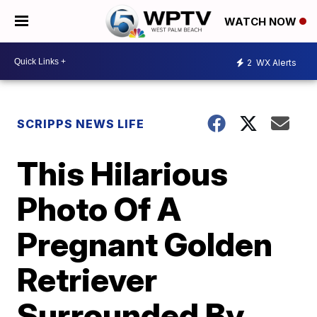
WATCH NOW
2
WX Alerts
SCRIPPS NEWS LIFE
This Hilarious
Photo Of A
Pregnant Golden
Retriever
Surrounded By