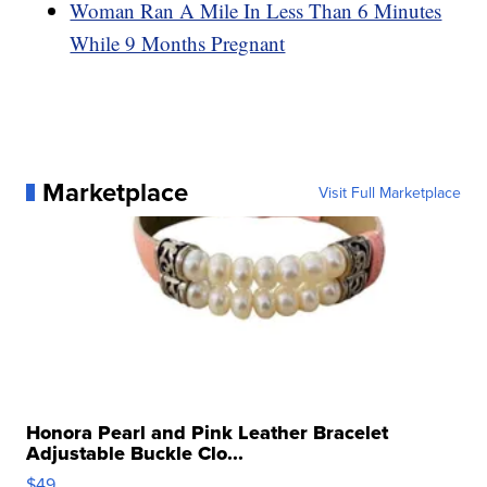
Woman Ran A Mile In Less Than 6 Minutes
While 9 Months Pregnant
Marketplace
Visit Full Marketplace
Honora Pearl and Pink Leather Bracelet
Adjustable Buckle Clo...
$49