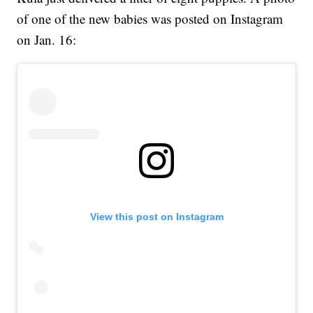
of one of the new babies was posted on Instagram
on Jan. 16:
View this post on Instagram