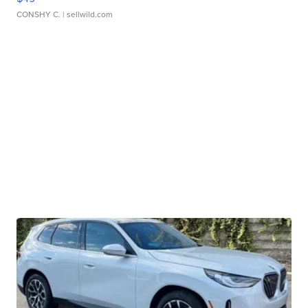
CONSHY C.
| sellwild.com