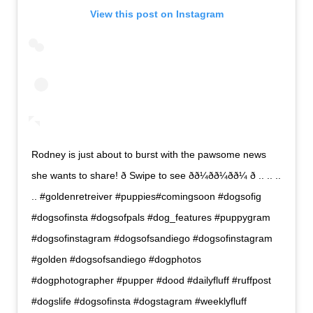
View this post on Instagram
Rodney is just about to burst with the pawsome news
she wants to share! ð Swipe to see ðð¼ðð¼ðð¼ ð .. .. ..
.. #goldenretreiver #puppies#comingsoon #dogsofig
#dogsofinsta #dogsofpals #dog_features #puppygram
#dogsofinstagram #dogsofsandiego #dogsofinstagram
#golden #dogsofsandiego #dogphotos
#dogphotographer #pupper #dood #dailyfluff #ruffpost
#dogslife #dogsofinsta #dogstagram #weeklyfluff