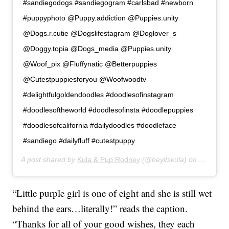
#sandiegodogs #sandiegogram #carlsbad #newborn
#puppyphoto @Puppy.addiction @Puppies.unity
@Dogs.r.cutie @Dogslifestagram @Doglover_s
@Doggy.topia @Dogs_media @Puppies.unity
@Woof_pix @Fluffynatic @Betterpuppies
@Cutestpuppiesforyou @Woofwoodtv
#delightfulgoldendoodles #doodlesofinstagram
#doodlesoftheworld #doodlesofinsta #doodlepuppies
#doodlesofcalifornia #dailydoodles #doodleface
#sandiego #dailyfluff #cutestpuppy
A post shared by
Kula & Pup Rodney
(@heyitskula) on
Jan 16, 
“Little purple girl is one of eight and she is still wet
behind the ears…literally!” reads the caption.
“Thanks for all of your good wishes, they each