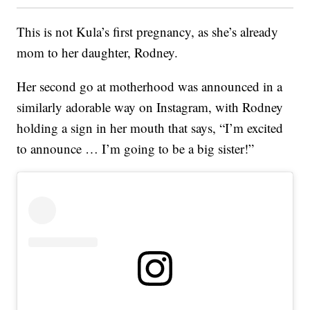
This is not Kula’s first pregnancy, as she’s already
mom to her daughter, Rodney.
Her second go at motherhood was announced in a
similarly adorable way on Instagram, with Rodney
holding a sign in her mouth that says, “I’m excited
to announce … I’m going to be a big sister!”