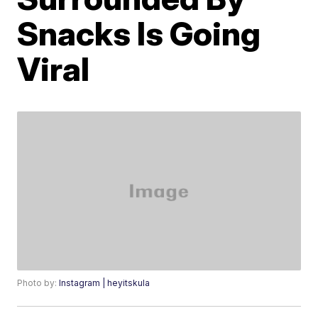
Snacks Is Going
Viral
Photo by:
Instagram | heyitskula