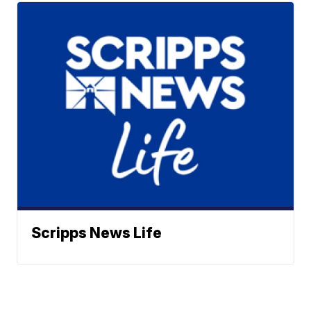
Scripps News Life