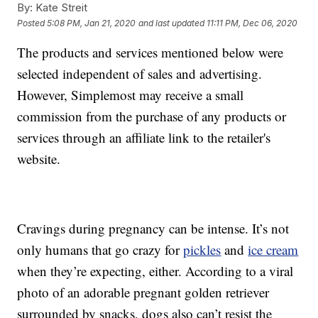
By:
Kate Streit
Posted
5:08 PM, Jan 21, 2020
and last updated
11:11 PM, Dec 06, 2020
The products and services mentioned below were
selected independent of sales and advertising.
However, Simplemost may receive a small
commission from the purchase of any products or
services through an affiliate link to the retailer's
website.
Cravings during pregnancy can be intense. It’s not
only humans that go crazy for
pickles
and
ice cream
when they’re expecting, either. According to a viral
photo of an adorable pregnant golden retriever
surrounded by snacks, dogs also can’t resist the