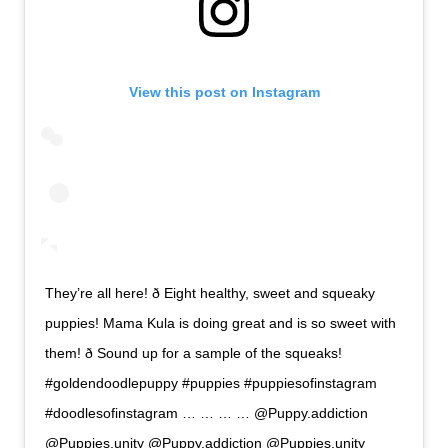
View this post on Instagram
They’re all here! ð Eight healthy, sweet and squeaky
puppies! Mama Kula is doing great and is so sweet with
them! ð Sound up for a sample of the squeaks!
#goldendoodlepuppy #puppies #puppiesofinstagram
#doodlesofinstagram … … … … @Puppy.addiction
@Puppies.unity @Puppy.addiction @Puppies.unity