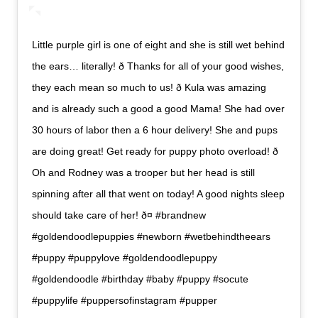
Little purple girl is one of eight and she is still wet behind
the ears… literally! ð Thanks for all of your good wishes,
they each mean so much to us! ð Kula was amazing
and is already such a good a good Mama! She had over
30 hours of labor then a 6 hour delivery! She and pups
are doing great! Get ready for puppy photo overload! ð
Oh and Rodney was a trooper but her head is still
spinning after all that went on today! A good nights sleep
should take care of her! ð¤ #brandnew
#goldendoodlepuppies #newborn #wetbehindtheears
#puppy #puppylove #goldendoodlepuppy
#goldendoodle #birthday #baby #puppy #socute
#puppylife #puppersofinstagram #pupper