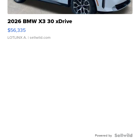
2026 BMW X3 30 xDrive
$56,335
LOTLINX A.
| sellwild.com
Powered by