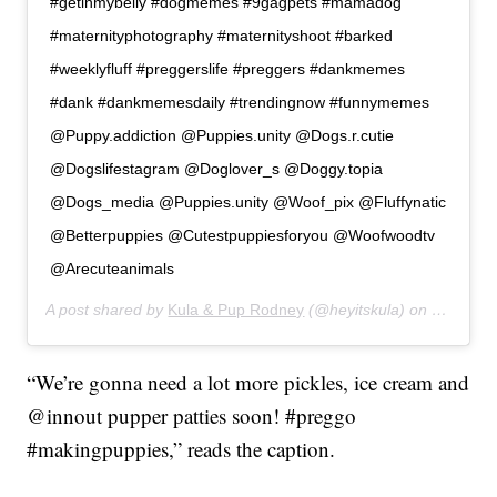
#getinmybelly #dogmemes #9gagpets #mamadog
#maternityphotography #maternityshoot #barked
#weeklyfluff #preggerslife #preggers #dankmemes
#dank #dankmemesdaily #trendingnow #funnymemes
@Puppy.addiction @Puppies.unity @Dogs.r.cutie
@Dogslifestagram @Doglover_s @Doggy.topia
@Dogs_media @Puppies.unity @Woof_pix @Fluffynatic
@Betterpuppies @Cutestpuppiesforyou @Woofwoodtv
@Arecuteanimals
A post shared by
Kula & Pup Rodney
(@heyitskula) on
Jan 11, 
“We’re gonna need a lot more pickles, ice cream and
@innout pupper patties soon! #preggo
#makingpuppies,” reads the caption.