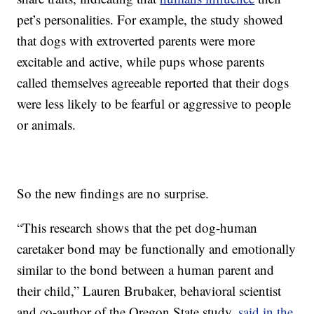
pet’s personalities. For example, the study showed
that dogs with extroverted parents were more
excitable and active, while pups whose parents
called themselves agreeable reported that their dogs
were less likely to be fearful or aggressive to people
or animals.
So the new findings are no surprise.
“This research shows that the pet dog-human
caretaker bond may be functionally and emotionally
similar to the bond between a human parent and
their child,” Lauren Brubaker, behavioral scientist
and co-author of the Oregon State study,
said in the