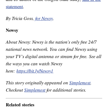
statement
.
By Tricia Goss,
for Newsy
.
Newsy
About Newsy: Newsy is the nation’s only free 24/7
national news network. You can find Newsy using
your TV’s digital antenna or stream for free. See all
the ways you can watch Newsy
here:
https://bit.ly/Newsy1
This story originally appeared on
Simplemost
.
Checkout
Simplemost
for additional stories.
Related stories