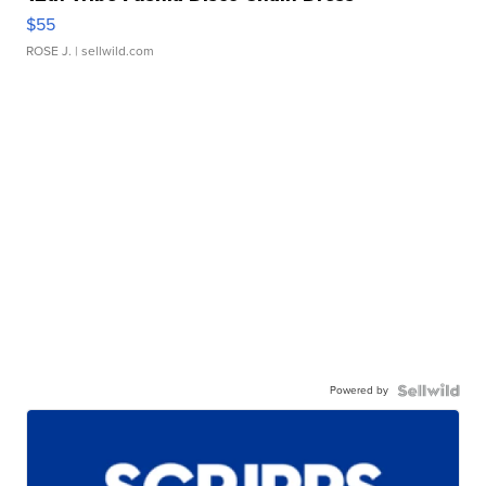
$55
ROSE J.
| sellwild.com
Powered by