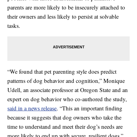
parents are more likely to be insecurely attached to
their owners and less likely to persist at solvable
tasks.
“We found that pet parenting style does predict
patterns of dog behavior and cognition,” Monique
Udell, an associate professor at Oregon State and an
expert on dog behavior who co-authored the study,
said in a news release
. “This an important finding
because it suggests that dog owners who take the
time to understand and meet their dog’s needs are
more likely to end up with secure, resilient dogs.”