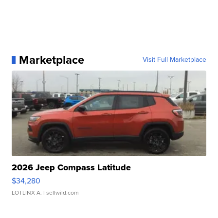
Marketplace
Visit Full Marketplace
2026 Jeep Compass Latitude
$34,280
LOTLINX A.
| sellwild.com