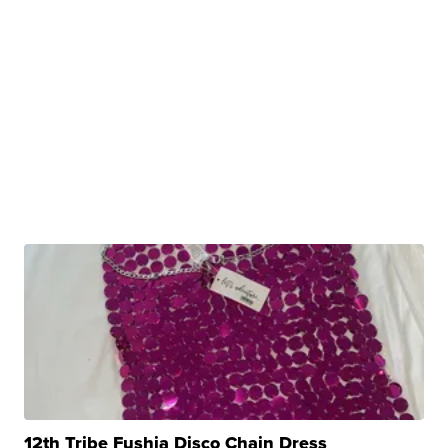
12th Tribe Fushia Disco Chain Dress