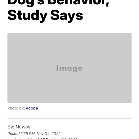
Study Says
Photo by:
Adobe
By:
Newsy
Posted
2:25 PM, Nov 04, 2022