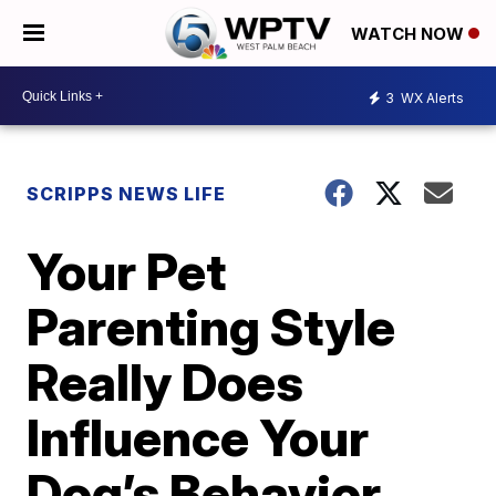
WATCH NOW
3
WX Alerts
SCRIPPS NEWS LIFE
Your Pet
Parenting Style
Really Does
Influence Your
Dog’s Behavior,