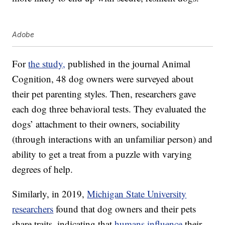
Adobe
For
the study,
published in the journal Animal
Cognition, 48 dog owners were surveyed about
their pet parenting styles. Then, researchers gave
each dog three behavioral tests. They evaluated the
dogs’ attachment to their owners, sociability
(through interactions with an unfamiliar person) and
ability to get a treat from a puzzle with varying
degrees of help.
Similarly, in 2019,
Michigan State University
researchers
found that dog owners and their pets
share traits, indicating that
humans influence
their