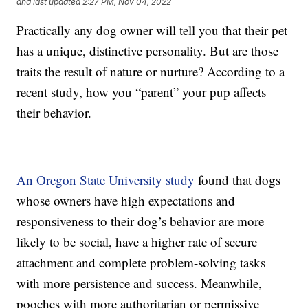
and last updated
2:27 PM, Nov 04, 2022
Practically any dog owner will tell you that their pet
has a unique, distinctive personality. But are those
traits the result of nature or nurture? According to a
recent study, how you “parent” your pup affects
their behavior.
An Oregon State University study
found that dogs
whose owners have high expectations and
responsiveness to their dog’s behavior are more
likely to be social, have a higher rate of secure
attachment and complete problem-solving tasks
with more persistence and success. Meanwhile,
pooches with more authoritarian or permissive