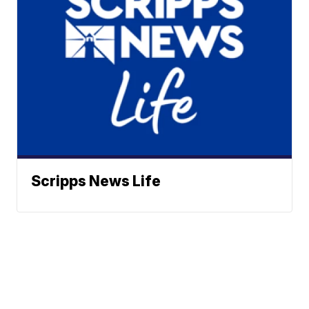
Scripps News Life