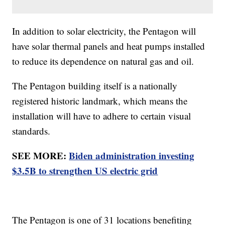
In addition to solar electricity, the Pentagon will
have solar thermal panels and heat pumps installed
to reduce its dependence on natural gas and oil.
The Pentagon building itself is a nationally
registered historic landmark, which means the
installation will have to adhere to certain visual
standards.
SEE MORE:
Biden administration investing
$3.5B to strengthen US electric grid
The Pentagon is one of 31 locations benefiting