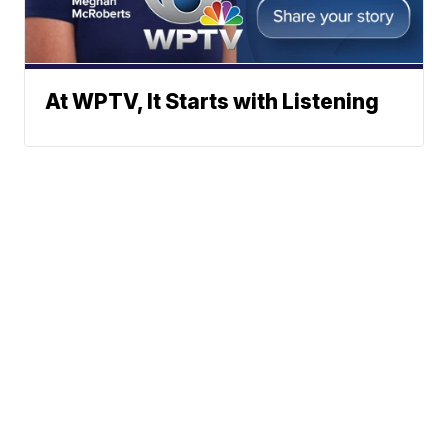
At WPTV, It Starts with Listening