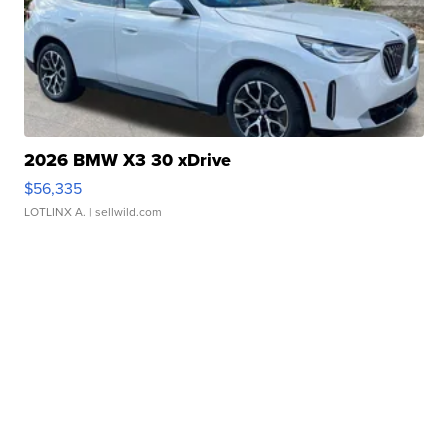
2026 BMW X3 30 xDrive
$56,335
LOTLINX A.
| sellwild.com