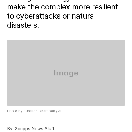
make the complex more resilient
to cyberattacks or natural
disasters.
Photo by: Charles Dharapak / AP
By:
Scripps News Staff