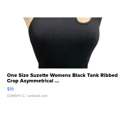
One Size Suzette Womens Black Tank Ribbed
Crop Asymmetrical ...
$19
CONSHY C.
| sellwild.com