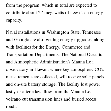
from the program, which in total are expected to
contribute about 27 megawatts of new clean energy
capacity.
Naval installations in Washington State, Tennessee
and Georgia are also getting energy upgrades, along
with facilities for the Energy, Commerce and
Transportation Departments. The National Oceanic
and Atmospheric Administration's Mauna Loa
observatory in Hawaii, where key atmospheric CO2
measurements are collected, will receive solar panels
and on-site battery storage. The facility lost power
last year after a lava flow from the Mauna Loa
volcano cut transmission lines and buried access
roads.