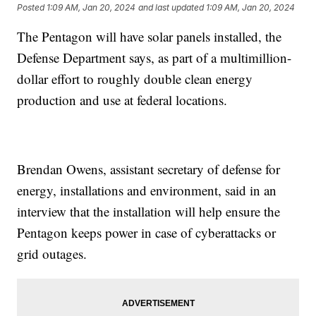
Posted
1:09 AM, Jan 20, 2024
and last updated
1:09 AM, Jan 20, 2024
The Pentagon will have solar panels installed, the
Defense Department says, as part of a multimillion-
dollar effort to roughly double clean energy
production and use at federal locations.
Brendan Owens, assistant secretary of defense for
energy, installations and environment, said in an
interview that the installation will help ensure the
Pentagon keeps power in case of cyberattacks or
grid outages.