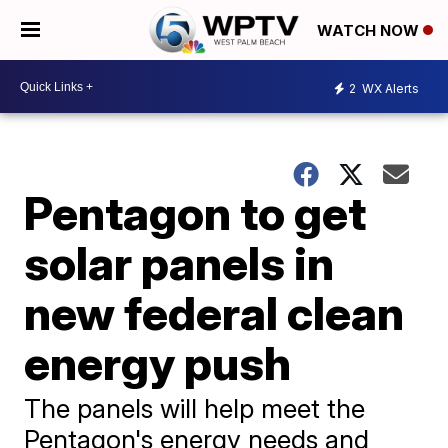
WATCH NOW
2
WX Alerts
Pentagon to get
solar panels in
new federal clean
energy push
The panels will help meet the
Pentagon's energy needs and