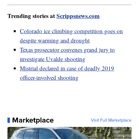
Trending stories at
Scrippsnews.com
Colorado ice climbing competition goes on
despite warming and drought
Texas prosecutor convenes grand jury to
investigate Uvalde shooting
Mistrial declared in case of deadly 2019
officer-involved shooting
Marketplace
Visit Full Marketplace