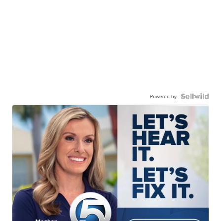
Powered by